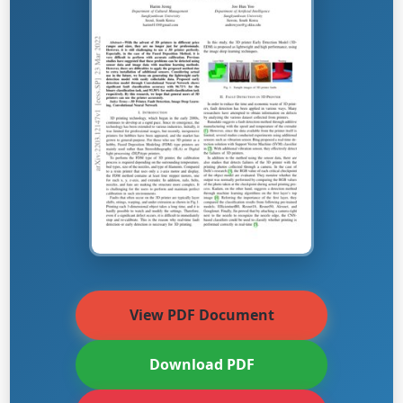
View PDF Document
Download PDF