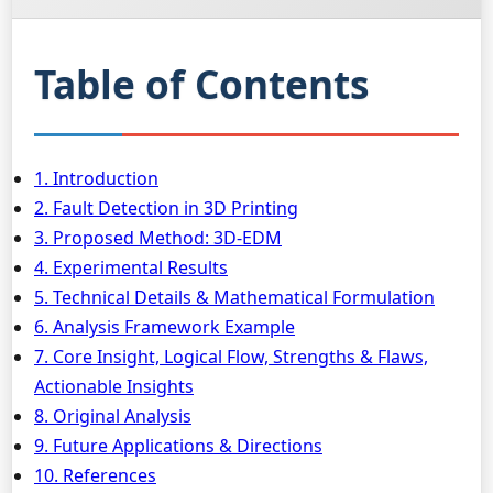
Table of Contents
1. Introduction
2. Fault Detection in 3D Printing
3. Proposed Method: 3D-EDM
4. Experimental Results
5. Technical Details & Mathematical Formulation
6. Analysis Framework Example
7. Core Insight, Logical Flow, Strengths & Flaws,
Actionable Insights
8. Original Analysis
9. Future Applications & Directions
10. References