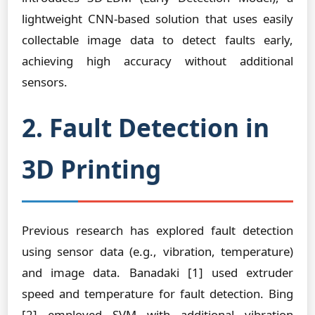
lightweight CNN-based solution that uses easily
collectable image data to detect faults early,
achieving high accuracy without additional
sensors.
2. Fault Detection in
3D Printing
Previous research has explored fault detection
using sensor data (e.g., vibration, temperature)
and image data. Banadaki [1] used extruder
speed and temperature for fault detection. Bing
[2] employed SVM with additional vibration