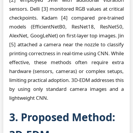
sensors. Delli [3] monitored RGB values at critical
checkpoints. Kadam [4] compared pre-trained
models (EfficientNetB0, ResNet18, ResNet50,
AlexNet, GoogLeNet) on first-layer top images. Jin
[5] attached a camera near the nozzle to classify
printing correctness in real-time using CNN. While
effective, these methods often require extra
hardware (sensors, cameras) or complex setups,
limiting practical adoption. 3D-EDM addresses this
by using only standard camera images and a
lightweight CNN.
3. Proposed Method: