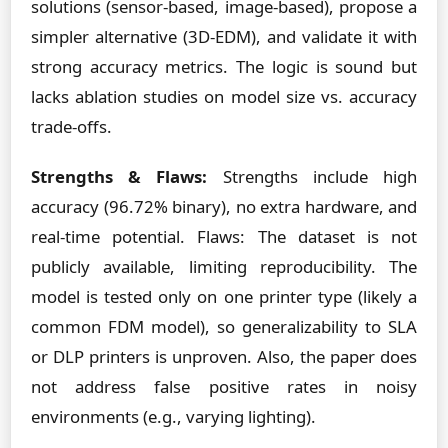
solutions (sensor-based, image-based), propose a
simpler alternative (3D-EDM), and validate it with
strong accuracy metrics. The logic is sound but
lacks ablation studies on model size vs. accuracy
trade-offs.
Strengths & Flaws:
Strengths include high
accuracy (96.72% binary), no extra hardware, and
real-time potential. Flaws: The dataset is not
publicly available, limiting reproducibility. The
model is tested only on one printer type (likely a
common FDM model), so generalizability to SLA
or DLP printers is unproven. Also, the paper does
not address false positive rates in noisy
environments (e.g., varying lighting).