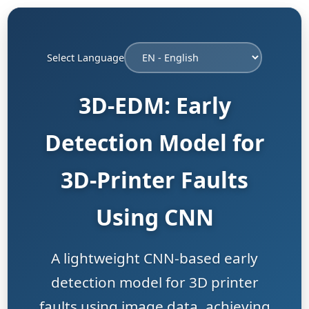
Select Language
3D-EDM: Early
Detection Model for
3D-Printer Faults
Using CNN
A lightweight CNN-based early
detection model for 3D printer
faults using image data, achieving