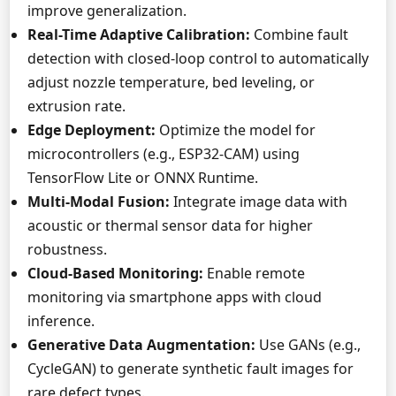
improve generalization.
Real-Time Adaptive Calibration:
Combine fault
detection with closed-loop control to automatically
adjust nozzle temperature, bed leveling, or
extrusion rate.
Edge Deployment:
Optimize the model for
microcontrollers (e.g., ESP32-CAM) using
TensorFlow Lite or ONNX Runtime.
Multi-Modal Fusion:
Integrate image data with
acoustic or thermal sensor data for higher
robustness.
Cloud-Based Monitoring:
Enable remote
monitoring via smartphone apps with cloud
inference.
Generative Data Augmentation:
Use GANs (e.g.,
CycleGAN) to generate synthetic fault images for
rare defect types.