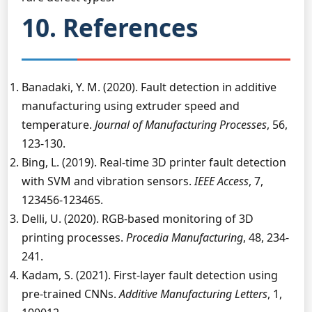
10. References
Banadaki, Y. M. (2020). Fault detection in additive
manufacturing using extruder speed and
temperature.
Journal of Manufacturing Processes
, 56,
123-130.
Bing, L. (2019). Real-time 3D printer fault detection
with SVM and vibration sensors.
IEEE Access
, 7,
123456-123465.
Delli, U. (2020). RGB-based monitoring of 3D
printing processes.
Procedia Manufacturing
, 48, 234-
241.
Kadam, S. (2021). First-layer fault detection using
pre-trained CNNs.
Additive Manufacturing Letters
, 1,