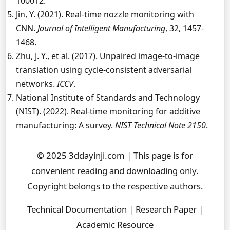
100012.
Jin, Y. (2021). Real-time nozzle monitoring with
CNN.
Journal of Intelligent Manufacturing
, 32, 1457-
1468.
Zhu, J. Y., et al. (2017). Unpaired image-to-image
translation using cycle-consistent adversarial
networks.
ICCV
.
National Institute of Standards and Technology
(NIST). (2022). Real-time monitoring for additive
manufacturing: A survey.
NIST Technical Note 2150
.
© 2025 3ddayinji.com | This page is for
convenient reading and downloading only.
Copyright belongs to the respective authors.
Technical Documentation | Research Paper |
Academic Resource