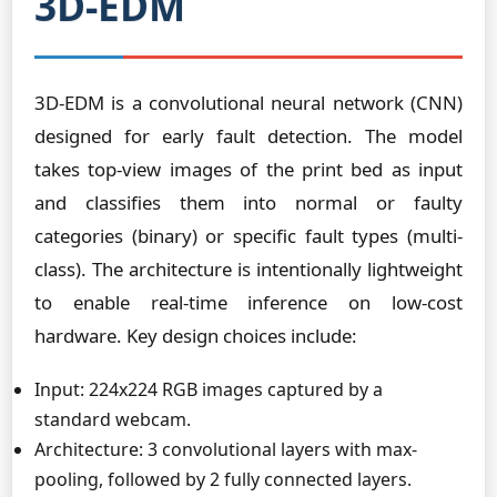
3D-EDM
3D-EDM is a convolutional neural network (CNN)
designed for early fault detection. The model
takes top-view images of the print bed as input
and classifies them into normal or faulty
categories (binary) or specific fault types (multi-
class). The architecture is intentionally lightweight
to enable real-time inference on low-cost
hardware. Key design choices include:
Input: 224x224 RGB images captured by a
standard webcam.
Architecture: 3 convolutional layers with max-
pooling, followed by 2 fully connected layers.