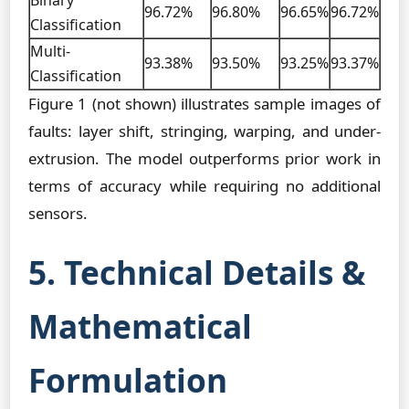
Binary
96.72%
96.80%
96.65%
96.72%
Classification
Multi-
93.38%
93.50%
93.25%
93.37%
Classification
Figure 1 (not shown) illustrates sample images of
faults: layer shift, stringing, warping, and under-
extrusion. The model outperforms prior work in
terms of accuracy while requiring no additional
sensors.
5. Technical Details &
Mathematical
Formulation