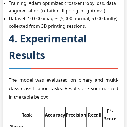
Training: Adam optimizer, cross-entropy loss, data
augmentation (rotation, flipping, brightness).
Dataset: 10,000 images (5,000 normal, 5,000 faulty)
collected from 3D printing sessions.
4. Experimental
Results
The model was evaluated on binary and multi-
class classification tasks. Results are summarized
in the table below:
F1-
Task
Accuracy
Precision
Recall
Score