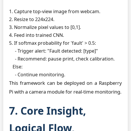
1. Capture top-view image from webcam.

2. Resize to 224x224.

3. Normalize pixel values to [0,1].

4. Feed into trained CNN.

5. If softmax probability for 'fault' > 0.5:

     - Trigger alert: "Fault detected: [type]"

     - Recommend: pause print, check calibration.

   Else:

This framework can be deployed on a Raspberry
Pi with a camera module for real-time monitoring.
7. Core Insight,
Logical Flow,