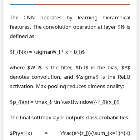
The CNN operates by learning hierarchical
features. The convolution operation at layer $l$ is
defined as:
$f_{l}(x) = \sigma(W_l * x + b_l)$
where $W_l$ is the filter, $b_l$ is the bias, $*$
denotes convolution, and $\sigma$ is the ReLU
activation. Max-pooling reduces dimensionality:
$p_{l}(x) = \max_{i \in \text{window}} f_{l}(x_i)$
The final softmax layer outputs class probabilities:
$P(y=j|x) = \frac{e^{z_j}}{\sum_{k=1}^{K}