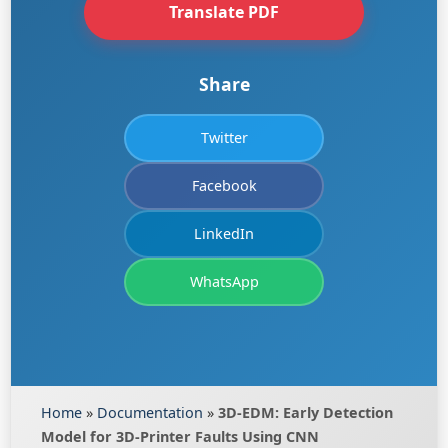
Translate PDF
Share
Twitter
Facebook
LinkedIn
WhatsApp
Home
»
Documentation
»
3D-EDM: Early Detection
Model for 3D-Printer Faults Using CNN