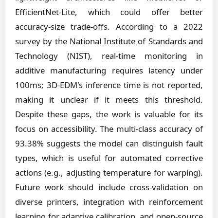
EfficientNet-Lite, which could offer better
accuracy-size trade-offs. According to a 2022
survey by the National Institute of Standards and
Technology (NIST), real-time monitoring in
additive manufacturing requires latency under
100ms; 3D-EDM's inference time is not reported,
making it unclear if it meets this threshold.
Despite these gaps, the work is valuable for its
focus on accessibility. The multi-class accuracy of
93.38% suggests the model can distinguish fault
types, which is useful for automated corrective
actions (e.g., adjusting temperature for warping).
Future work should include cross-validation on
diverse printers, integration with reinforcement
learning for adaptive calibration, and open-source