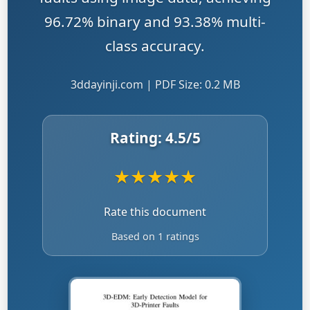
96.72% binary and 93.38% multi-
class accuracy.
3ddayinji.com | PDF Size: 0.2 MB
Rating:
4.5
/5
★
★
★
★
★
Rate this document
Based on 1 ratings