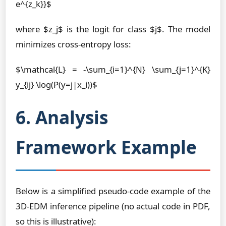
e^{z_k}}$
where $z_j$ is the logit for class $j$. The model
minimizes cross-entropy loss:
$\mathcal{L} = -\sum_{i=1}^{N} \sum_{j=1}^{K}
y_{ij} \log(P(y=j|x_i))$
6. Analysis
Framework Example
Below is a simplified pseudo-code example of the
3D-EDM inference pipeline (no actual code in PDF,
so this is illustrative):