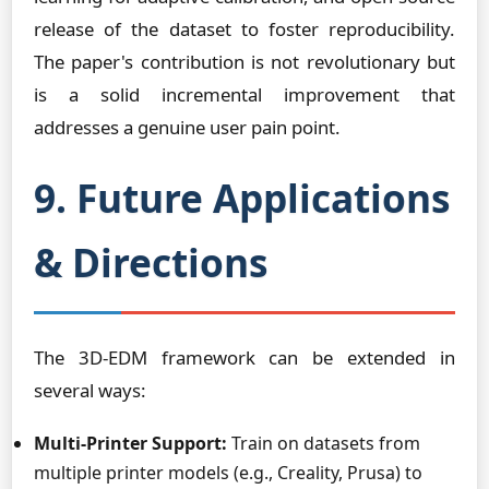
release of the dataset to foster reproducibility.
The paper's contribution is not revolutionary but
is a solid incremental improvement that
addresses a genuine user pain point.
9. Future Applications
& Directions
The 3D-EDM framework can be extended in
several ways:
Multi-Printer Support:
Train on datasets from
multiple printer models (e.g., Creality, Prusa) to