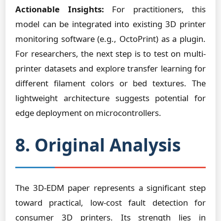
Actionable Insights:
For practitioners, this
model can be integrated into existing 3D printer
monitoring software (e.g., OctoPrint) as a plugin.
For researchers, the next step is to test on multi-
printer datasets and explore transfer learning for
different filament colors or bed textures. The
lightweight architecture suggests potential for
edge deployment on microcontrollers.
8. Original Analysis
The 3D-EDM paper represents a significant step
toward practical, low-cost fault detection for
consumer 3D printers. Its strength lies in