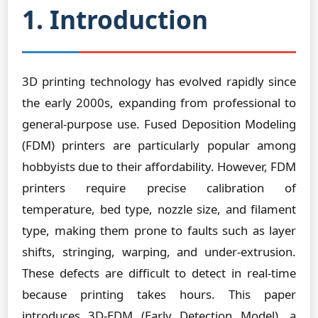
1. Introduction
3D printing technology has evolved rapidly since
the early 2000s, expanding from professional to
general-purpose use. Fused Deposition Modeling
(FDM) printers are particularly popular among
hobbyists due to their affordability. However, FDM
printers require precise calibration of
temperature, bed type, nozzle size, and filament
type, making them prone to faults such as layer
shifts, stringing, warping, and under-extrusion.
These defects are difficult to detect in real-time
because printing takes hours. This paper
introduces 3D-EDM (Early Detection Model), a