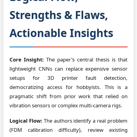
Strengths & Flaws,
Actionable Insights
Core Insight:
The paper's central thesis is that
lightweight CNNs can replace expensive sensor
setups for 3D printer fault detection,
democratizing access for hobbyists. This is a
pragmatic shift from prior work that relied on
vibration sensors or complex multi-camera rigs.
Logical Flow:
The authors identify a real problem
(FDM calibration difficulty), review existing