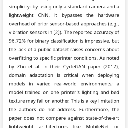
simplicity: by using only a standard camera and a
lightweight CNN, it bypasses the hardware
overhead of prior sensor-based approaches (e.g.,
vibration sensors in [2]). The reported accuracy of
96.72% for binary classification is impressive, but
the lack of a public dataset raises concerns about
overfitting to specific printer conditions. As noted
by Zhu et al. in their CycleGAN paper (2017),
domain adaptation is critical when deploying
models in varied real-world environments; a
model trained on one printer's lighting and bed
texture may fail on another. This is a key limitation
the authors do not address. Furthermore, the
paper does not compare against state-of-the-art
lightweight architectures like MobileNet or