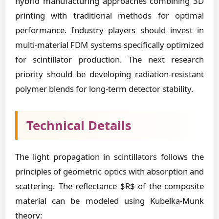
hybrid manufacturing approaches combining 3D
printing with traditional methods for optimal
performance. Industry players should invest in
multi-material FDM systems specifically optimized
for scintillator production. The next research
priority should be developing radiation-resistant
polymer blends for long-term detector stability.
Technical Details
The light propagation in scintillators follows the
principles of geometric optics with absorption and
scattering. The reflectance $R$ of the composite
material can be modeled using Kubelka-Munk
theory: