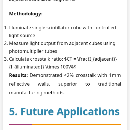
Methodology:
Illuminate single scintillator cube with controlled
light source
Measure light output from adjacent cubes using
photomultiplier tubes
Calculate crosstalk ratio: $CT = \frac{I_{adjacent}}
{I_{illuminated}} \times 100\%$
Results:
Demonstrated <2% crosstalk with 1mm
reflective walls, superior to traditional
manufacturing methods.
5. Future Applications