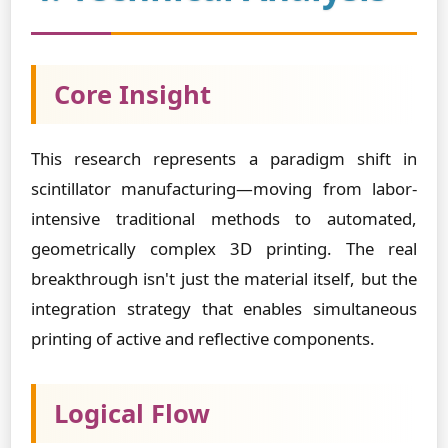
Core Insight
This research represents a paradigm shift in
scintillator manufacturing—moving from labor-
intensive traditional methods to automated,
geometrically complex 3D printing. The real
breakthrough isn't just the material itself, but the
integration strategy that enables simultaneous
printing of active and reflective components.
Logical Flow