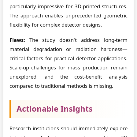
particularly impressive for 3D-printed structures.
The approach enables unprecedented geometric
flexibility for complex detector designs.
Flaws:
The study doesn't address long-term
material degradation or radiation hardness—
critical factors for practical detector applications.
Scale-up challenges for mass production remain
unexplored, and the cost-benefit analysis
compared to traditional methods is missing.
Actionable Insights
Research institutions should immediately explore