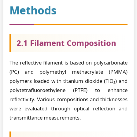
Methods
2.1 Filament Composition
The reflective filament is based on polycarbonate
(PC) and polymethyl methacrylate (PMMA)
polymers loaded with titanium dioxide (TiO₂) and
polytetrafluoroethylene (PTFE) to enhance
reflectivity. Various compositions and thicknesses
were evaluated through optical reflection and
transmittance measurements.