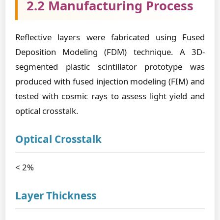
2.2 Manufacturing Process
Reflective layers were fabricated using Fused
Deposition Modeling (FDM) technique. A 3D-
segmented plastic scintillator prototype was
produced with fused injection modeling (FIM) and
tested with cosmic rays to assess light yield and
optical crosstalk.
Optical Crosstalk
< 2%
Layer Thickness