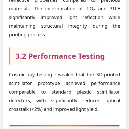
materials. The incorporation of TiO₂ and PTFE
significantly improved light reflection while
maintaining structural integrity during the
printing process.
3.2 Performance Testing
Cosmic ray testing revealed that the 3D-printed
scintillator prototype achieved performance
comparable to standard plastic scintillator
detectors, with significantly reduced optical
crosstalk (<2%) and improved light yield.