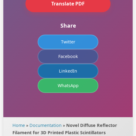
Translate PDF
Share
Twitter
Facebook
LinkedIn
WhatsApp
Home
»
Documentation
»
Novel Diffuse Reflector
Filament for 3D Printed Plastic Scintillators