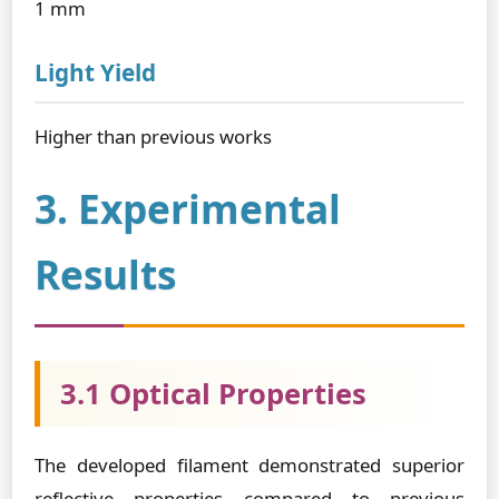
1 mm
Light Yield
Higher than previous works
3. Experimental
Results
3.1 Optical Properties
The developed filament demonstrated superior
reflective properties compared to previous