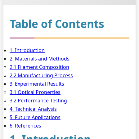
Table of Contents
1. Introduction
2. Materials and Methods
2.1 Filament Composition
2.2 Manufacturing Process
3. Experimental Results
3.1 Optical Properties
3.2 Performance Testing
4. Technical Analysis
5. Future Applications
6. References