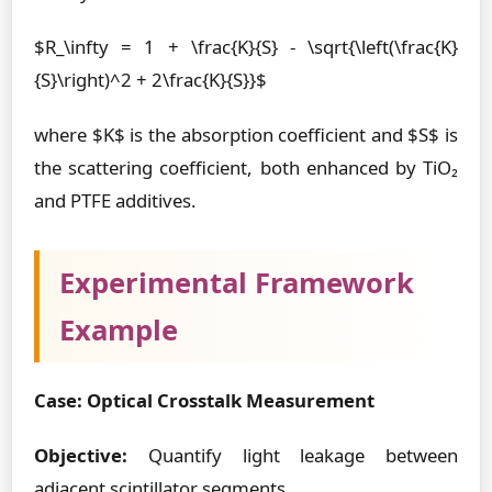
$R_\infty = 1 + \frac{K}{S} - \sqrt{\left(\frac{K}
{S}\right)^2 + 2\frac{K}{S}}$
where $K$ is the absorption coefficient and $S$ is
the scattering coefficient, both enhanced by TiO₂
and PTFE additives.
Experimental Framework
Example
Case: Optical Crosstalk Measurement
Objective:
Quantify light leakage between
adjacent scintillator segments