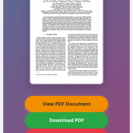
View PDF Document
Download PDF