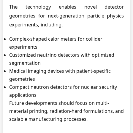
The technology enables novel detector
geometries for next-generation particle physics
experiments, including:
Complex-shaped calorimeters for collider
experiments
Customized neutrino detectors with optimized
segmentation
Medical imaging devices with patient-specific
geometries
Compact neutron detectors for nuclear security
applications
Future developments should focus on multi-
material printing, radiation-hard formulations, and
scalable manufacturing processes.