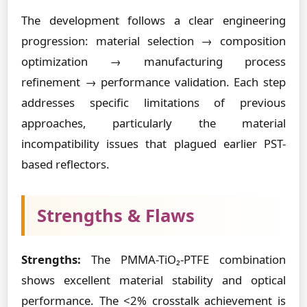
The development follows a clear engineering
progression: material selection → composition
optimization → manufacturing process
refinement → performance validation. Each step
addresses specific limitations of previous
approaches, particularly the material
incompatibility issues that plagued earlier PST-
based reflectors.
Strengths & Flaws
Strengths:
The PMMA-TiO₂-PTFE combination
shows excellent material stability and optical
performance. The <2% crosstalk achievement is