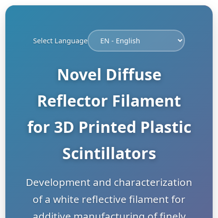
Select Language
Novel Diffuse
Reflector Filament
for 3D Printed Plastic
Scintillators
Development and characterization
of a white reflective filament for
additive manufacturing of finely