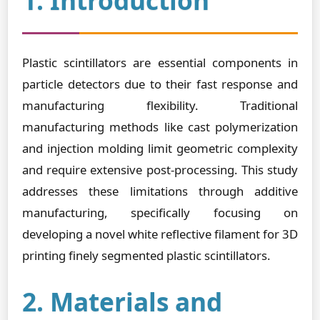
1. Introduction
Plastic scintillators are essential components in
particle detectors due to their fast response and
manufacturing flexibility. Traditional
manufacturing methods like cast polymerization
and injection molding limit geometric complexity
and require extensive post-processing. This study
addresses these limitations through additive
manufacturing, specifically focusing on
developing a novel white reflective filament for 3D
printing finely segmented plastic scintillators.
2. Materials and