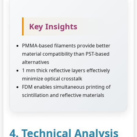
Key Insights
PMMA-based filaments provide better
material compatibility than PST-based
alternatives
1 mm thick reflective layers effectively
minimize optical crosstalk
FDM enables simultaneous printing of
scintillation and reflective materials
4. Technical Analysis