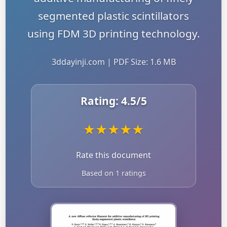
segmented plastic scintillators
using FDM 3D printing technology.
3ddayinji.com | PDF Size: 1.6 MB
Rating:
4.5
/5
★
★
★
★
★
Rate this document
Based on 1 ratings