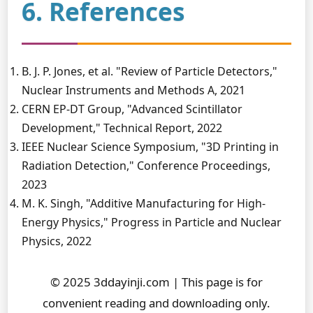
6. References
B. J. P. Jones, et al. "Review of Particle Detectors,"
Nuclear Instruments and Methods A, 2021
CERN EP-DT Group, "Advanced Scintillator
Development," Technical Report, 2022
IEEE Nuclear Science Symposium, "3D Printing in
Radiation Detection," Conference Proceedings,
2023
M. K. Singh, "Additive Manufacturing for High-
Energy Physics," Progress in Particle and Nuclear
Physics, 2022
© 2025 3ddayinji.com | This page is for
convenient reading and downloading only.