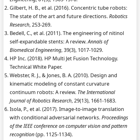
Gilbert, H. B., et al. (2016). Concentric tube robots:
The state of the art and future directions.
Robotics
Research
, 253-269.
Bedell, C., et al. (2011). The engineering of nitinol
self-expandable stents: A review.
Annals of
Biomedical Engineering
, 39(3), 1017-1029.
HP Inc. (2018). HP Multi Jet Fusion Technology.
Technical White Paper.
Webster, R. J., & Jones, B. A. (2010). Design and
kinematic modeling of constant curvature
continuum robots: A review.
The International
Journal of Robotics Research
, 29(13), 1661-1683.
Isola, P., et al. (2017). Image-to-image translation
with conditional adversarial networks.
Proceedings
of the IEEE conference on computer vision and pattern
recognition
(pp. 1125-1134).