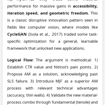
performance for massive gains in
accessibility,
iteration speed, and geometric freedom
. This
is a classic disruptive innovation pattern seen in
fields like computer vision, where models like
CycleGAN
(Isola et al., 2017) traded some task-
specific optimization for a general, learnable
framework that unlocked new applications.
Logical Flow:
The argument is methodical: 1)
Establish CTR value and Nitinol's pain points. 2)
Propose AM as a solution, acknowledging past
SLS failure. 3) Introduce MJF as a superior AM
process with relevant technical advantages
(accuracy, thin walls). 4) Validate the new material-
process combo through fundamental (tensile) and