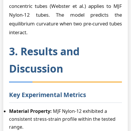
concentric tubes (Webster et al.) applies to MJF
Nylon-12 tubes. The model predicts the
equilibrium curvature when two pre-curved tubes
interact.
3. Results and
Discussion
Key Experimental Metrics
Material Property:
MJF Nylon-12 exhibited a
consistent stress-strain profile within the tested
range.