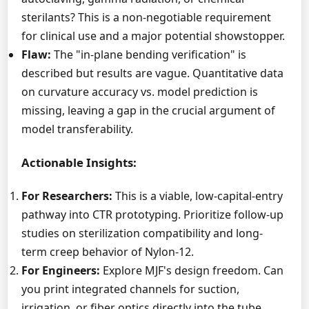
sterilants? This is a non-negotiable requirement
for clinical use and a major potential showstopper.
Flaw:
The "in-plane bending verification" is
described but results are vague. Quantitative data
on curvature accuracy vs. model prediction is
missing, leaving a gap in the crucial argument of
model transferability.
Actionable Insights:
For Researchers:
This is a viable, low-capital-entry
pathway into CTR prototyping. Prioritize follow-up
studies on sterilization compatibility and long-
term creep behavior of Nylon-12.
For Engineers:
Explore MJF's design freedom. Can
you print integrated channels for suction,
irrigation, or fiber optics directly into the tube