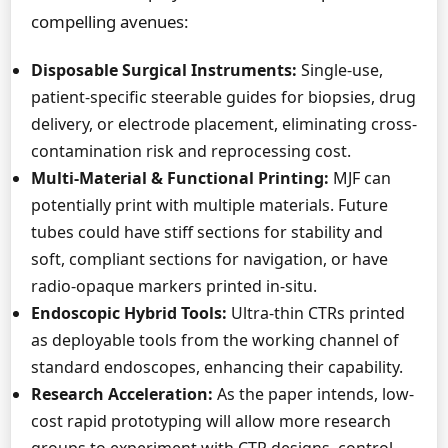
compelling avenues:
Disposable Surgical Instruments:
Single-use,
patient-specific steerable guides for biopsies, drug
delivery, or electrode placement, eliminating cross-
contamination risk and reprocessing cost.
Multi-Material & Functional Printing:
MJF can
potentially print with multiple materials. Future
tubes could have stiff sections for stability and
soft, compliant sections for navigation, or have
radio-opaque markers printed in-situ.
Endoscopic Hybrid Tools:
Ultra-thin CTRs printed
as deployable tools from the working channel of
standard endoscopes, enhancing their capability.
Research Acceleration:
As the paper intends, low-
cost rapid prototyping will allow more research