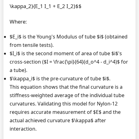
\kappa_2}{E_1 I_1 + E_2 I_2}$$
Where:
$E_i$ is the Young's Modulus of tube $i$ (obtained
from tensile tests).
$I_i$ is the second moment of area of tube $i$'s
cross-section ($I = \frac{\pi}{64}(d_o^4 - d_i^4)$ for
a tube).
$\kappa_i$ is the pre-curvature of tube $i$.
This equation shows that the final curvature is a
stiffness-weighted average of the individual tube
curvatures. Validating this model for Nylon-12
requires accurate measurement of $E$ and the
actual achieved curvature $\kappa$ after
interaction.