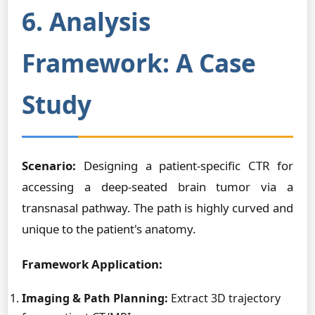
6. Analysis
Framework: A Case
Study
Scenario:
Designing a patient-specific CTR for
accessing a deep-seated brain tumor via a
transnasal pathway. The path is highly curved and
unique to the patient's anatomy.
Framework Application:
Imaging & Path Planning:
Extract 3D trajectory