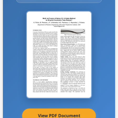
View PDF Document