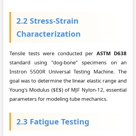
2.2 Stress-Strain
Characterization
Tensile tests were conducted per
ASTM D638
standard using "dog-bone" specimens on an
Instron 5500R Universal Testing Machine. The
goal was to determine the linear elastic range and
Young's Modulus ($E$) of MJF Nylon-12, essential
parameters for modeling tube mechanics.
2.3 Fatigue Testing