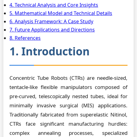
4. Technical Analysis and Core Insights
5. Mathematical Model and Technical Details
6. Analysis Framework: A Case Study
7. Future Applications and Directions
8. References
1. Introduction
Concentric Tube Robots (CTRs) are needle-sized,
tentacle-like flexible manipulators composed of
pre-curved, telescopically nested tubes, ideal for
minimally invasive surgical (MIS) applications.
Traditionally fabricated from superelastic Nitinol,
CTRs face significant manufacturing hurdles:
complex annealing processes, specialized