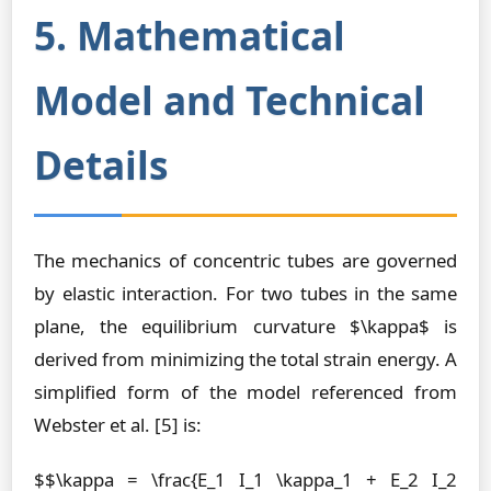
5. Mathematical
Model and Technical
Details
The mechanics of concentric tubes are governed
by elastic interaction. For two tubes in the same
plane, the equilibrium curvature $\kappa$ is
derived from minimizing the total strain energy. A
simplified form of the model referenced from
Webster et al. [5] is:
$$\kappa = \frac{E_1 I_1 \kappa_1 + E_2 I_2