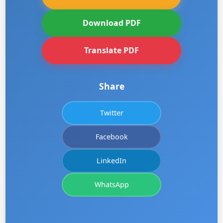
Download PDF
Translate PDF
Share
Twitter
Facebook
LinkedIn
WhatsApp