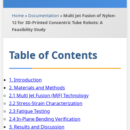
Home
»
Documentation
»
Multi Jet Fusion of Nylon-
12 for 3D-Printed Concentric Tube Robots: A
Feasibility Study
Table of Contents
1. Introduction
2. Materials and Methods
2.1 Multi Jet Fusion (MJF) Technology
2.2 Stress-Strain Characterization
2.3 Fatigue Testing
2.4 In-Plane Bending Verification
3. Results and Discussion