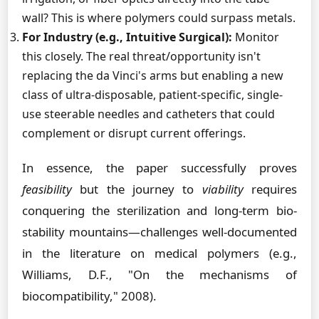
wall? This is where polymers could surpass metals.
For Industry (e.g., Intuitive Surgical):
Monitor
this closely. The real threat/opportunity isn't
replacing the da Vinci's arms but enabling a new
class of ultra-disposable, patient-specific, single-
use steerable needles and catheters that could
complement or disrupt current offerings.
In essence, the paper successfully proves
feasibility
but the journey to
viability
requires
conquering the sterilization and long-term bio-
stability mountains—challenges well-documented
in the literature on medical polymers (e.g.,
Williams, D.F., "On the mechanisms of
biocompatibility," 2008).