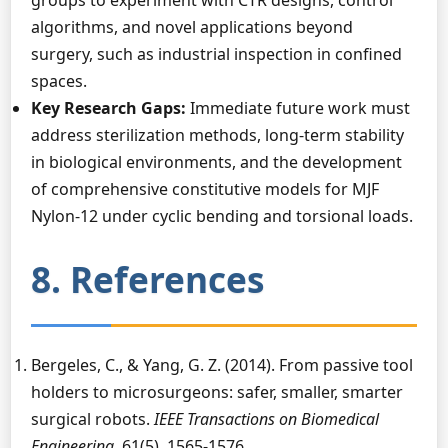
groups to experiment with CTR designs, control
algorithms, and novel applications beyond
surgery, such as industrial inspection in confined
spaces.
Key Research Gaps:
Immediate future work must
address sterilization methods, long-term stability
in biological environments, and the development
of comprehensive constitutive models for MJF
Nylon-12 under cyclic bending and torsional loads.
8. References
Bergeles, C., & Yang, G. Z. (2014). From passive tool
holders to microsurgeons: safer, smaller, smarter
surgical robots.
IEEE Transactions on Biomedical
Engineering
, 61(5), 1565-1576.