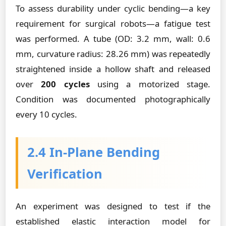
To assess durability under cyclic bending—a key
requirement for surgical robots—a fatigue test
was performed. A tube (OD: 3.2 mm, wall: 0.6
mm, curvature radius: 28.26 mm) was repeatedly
straightened inside a hollow shaft and released
over
200 cycles
using a motorized stage.
Condition was documented photographically
every 10 cycles.
2.4 In-Plane Bending
Verification
An experiment was designed to test if the
established elastic interaction model for