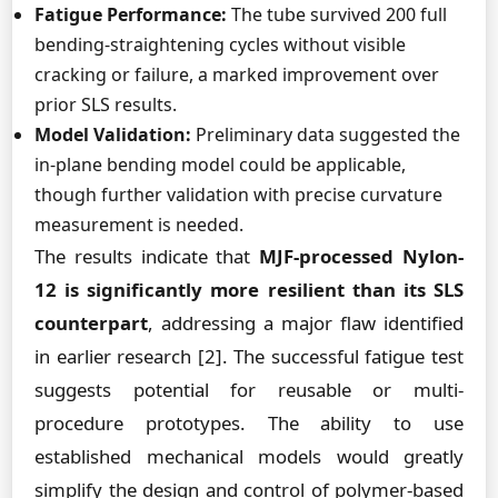
Fatigue Performance:
The tube survived 200 full
bending-straightening cycles without visible
cracking or failure, a marked improvement over
prior SLS results.
Model Validation:
Preliminary data suggested the
in-plane bending model could be applicable,
though further validation with precise curvature
measurement is needed.
The results indicate that
MJF-processed Nylon-
12 is significantly more resilient than its SLS
counterpart
, addressing a major flaw identified
in earlier research [2]. The successful fatigue test
suggests potential for reusable or multi-
procedure prototypes. The ability to use
established mechanical models would greatly
simplify the design and control of polymer-based