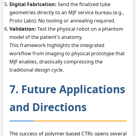
Digital Fabrication:
Send the finalized tube
geometries directly to an MJF service bureau (e.g.,
Proto Labs). No tooling or annealing required.
Validation:
Test the physical robot on a phantom
model of the patient's anatomy.
This framework highlights the integrated
workflow from imaging to physical prototype that
MJF enables, drastically compressing the
traditional design cycle.
7. Future Applications
and Directions
The success of polymer-based CTRs opens several