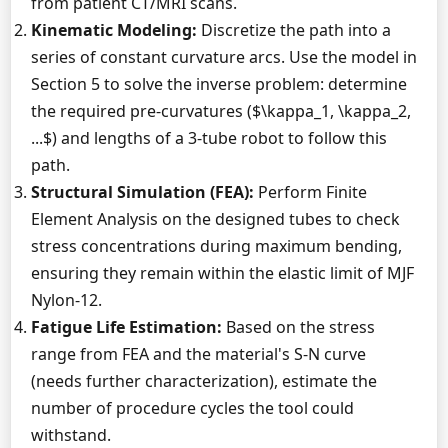
from patient CT/MRI scans.
Kinematic Modeling:
Discretize the path into a
series of constant curvature arcs. Use the model in
Section 5 to solve the inverse problem: determine
the required pre-curvatures ($\kappa_1, \kappa_2,
...$) and lengths of a 3-tube robot to follow this
path.
Structural Simulation (FEA):
Perform Finite
Element Analysis on the designed tubes to check
stress concentrations during maximum bending,
ensuring they remain within the elastic limit of MJF
Nylon-12.
Fatigue Life Estimation:
Based on the stress
range from FEA and the material's S-N curve
(needs further characterization), estimate the
number of procedure cycles the tool could
withstand.