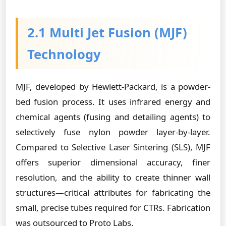
2.1 Multi Jet Fusion (MJF)
Technology
MJF, developed by Hewlett-Packard, is a powder-
bed fusion process. It uses infrared energy and
chemical agents (fusing and detailing agents) to
selectively fuse nylon powder layer-by-layer.
Compared to Selective Laser Sintering (SLS), MJF
offers superior dimensional accuracy, finer
resolution, and the ability to create thinner wall
structures—critical attributes for fabricating the
small, precise tubes required for CTRs. Fabrication
was outsourced to Proto Labs.