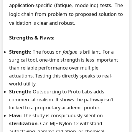
application-specific (fatigue, modeling) tests. The
logic chain from problem to proposed solution to
validation is clear and robust.
Strengths & Flaws:
Strength:
The focus on
fatigue
is brilliant. For a
surgical tool, one-time strength is less important
than reliable performance over multiple
actuations. Testing this directly speaks to real-
world utility.
Strength:
Outsourcing to Proto Labs adds
commercial realism. It shows the pathway isn't
locked to a proprietary academic printer.
Flaw:
The study is conspicuously silent on
sterilization
. Can MJF Nylon-12 withstand
autoclaving, gamma radiation, or chemical