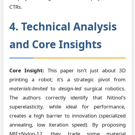
CTRs.
4. Technical Analysis
and Core Insights
Core Insight:
This paper isn't just about 3D
printing a robot; it's a strategic pivot from
materials-limited
to
design-led
surgical robotics.
The authors correctly identify that Nitinol's
superelasticity, while ideal for performance,
creates a high barrier to innovation (specialized
annealing, low iteration speed). By proposing
MJF+Nylon-12, they trade some material