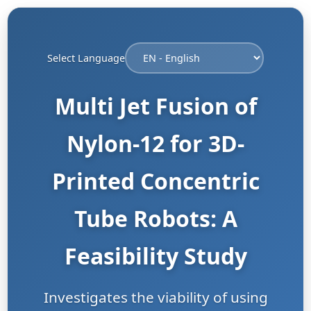
Select Language
Multi Jet Fusion of
Nylon-12 for 3D-
Printed Concentric
Tube Robots: A
Feasibility Study
Investigates the viability of using