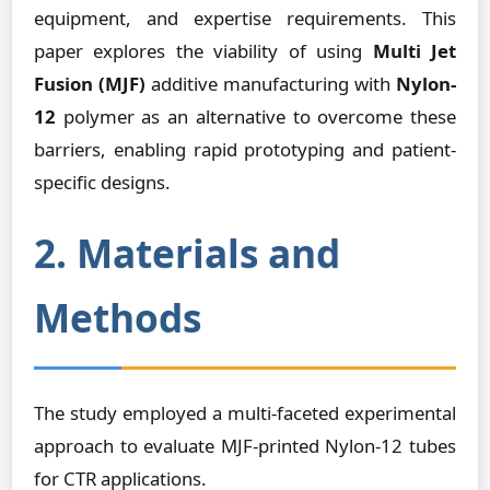
equipment, and expertise requirements. This
paper explores the viability of using
Multi Jet
Fusion (MJF)
additive manufacturing with
Nylon-
12
polymer as an alternative to overcome these
barriers, enabling rapid prototyping and patient-
specific designs.
2. Materials and
Methods
The study employed a multi-faceted experimental
approach to evaluate MJF-printed Nylon-12 tubes
for CTR applications.