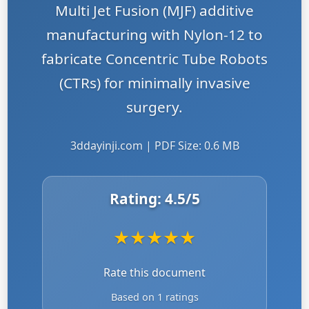
Multi Jet Fusion (MJF) additive
manufacturing with Nylon-12 to
fabricate Concentric Tube Robots
(CTRs) for minimally invasive
surgery.
3ddayinji.com | PDF Size: 0.6 MB
Rating:
4.5
/5
★
★
★
★
★
Rate this document
Based on 1 ratings