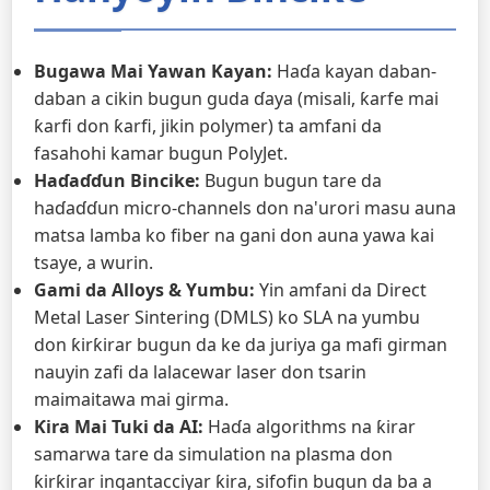
Bugawa Mai Yawan Kayan:
Haɗa kayan daban-
daban a cikin bugun guda ɗaya (misali, ƙarfe mai
ƙarfi don ƙarfi, jikin polymer) ta amfani da
fasahohi kamar bugun PolyJet.
Haɗaɗɗun Bincike:
Bugun bugun tare da
haɗaɗɗun micro-channels don na'urori masu auna
matsa lamba ko fiber na gani don auna yawa kai
tsaye, a wurin.
Gami da Alloys & Yumbu:
Yin amfani da Direct
Metal Laser Sintering (DMLS) ko SLA na yumbu
don ƙirƙirar bugun da ke da juriya ga mafi girman
nauyin zafi da lalacewar laser don tsarin
maimaitawa mai girma.
Ƙira Mai Tuki da AI:
Haɗa algorithms na ƙirar
samarwa tare da simulation na plasma don
ƙirƙirar ingantacciyar ƙira, sifofin bugun da ba a