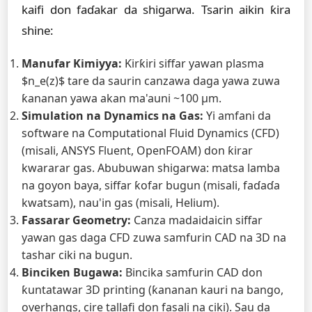
kaifi don faɗakar da shigarwa. Tsarin aikin ƙira
shine:
Manufar Kimiyya:
Ƙirƙiri siffar yawan plasma
$n_e(z)$ tare da saurin canzawa daga yawa zuwa
ƙananan yawa akan ma'auni ~100 µm.
Simulation na Dynamics na Gas:
Yi amfani da
software na Computational Fluid Dynamics (CFD)
(misali, ANSYS Fluent, OpenFOAM) don ƙirar
kwararar gas. Abubuwan shigarwa: matsa lamba
na goyon baya, siffar ƙofar bugun (misali, faɗaɗa
kwatsam), nau'in gas (misali, Helium).
Fassarar Geometry:
Canza madaidaicin siffar
yawan gas daga CFD zuwa samfurin CAD na 3D na
tashar ciki na bugun.
Binciken Bugawa:
Bincika samfurin CAD don
ƙuntatawar 3D printing (ƙananan kauri na bango,
overhangs, cire tallafi don fasali na ciki). Sau da