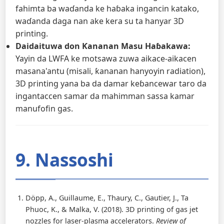
fahimta ba waɗanda ke haɓaka ingancin katako,
waɗanda daga nan ake kera su ta hanyar 3D
printing.
Daidaituwa don Ƙananan Masu Haɓakawa:
Yayin da LWFA ke motsawa zuwa aikace-aikacen
masana'antu (misali, ƙananan hanyoyin radiation),
3D printing yana ba da damar keɓancewar taro da
ingantaccen samar da mahimman sassa kamar
manufofin gas.
9. Nassoshi
Döpp, A., Guillaume, E., Thaury, C., Gautier, J., Ta
Phuoc, K., & Malka, V. (2018). 3D printing of gas jet
nozzles for laser-plasma accelerators.
Review of