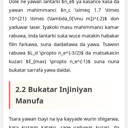
Dole ne yawan lantarki $n_e$ ya kasance ƙasa da
yawan mahimmanci $n_c \simeq 1.7 \times
10^{21} \times (\lambda_0[\mu m])^{-2}$ don
yaduwar laser. Iyakoki masu mahimmanci kamar
rabuwa, inda lantarki suka wuce matakin haɓakar
filin farkawa, suna daidaitawa da yawa. Tsawon
rabuwa $L_d \propto n_e^{-3/2}$ da matsakaicin
kuzari $E_{max} \propto n_e^{-1}$ suna nuna
buƙatar sarrafa yawa daidai.
2.2 Bukatar Injiniyan
Manufa
Tsara yawan tsayi na iya ƙayyade wurin shigarwa,
ƙara kuzarin katako, rage yaduwar kuzari, da