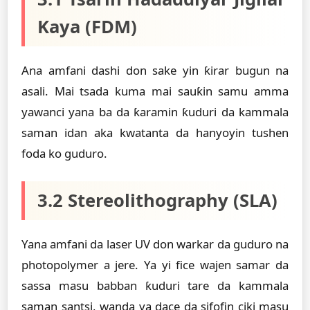
Kaya (FDM)
Ana amfani dashi don sake yin ƙirar bugun na
asali. Mai tsada kuma mai sauƙin samu amma
yawanci yana ba da ƙaramin ƙuduri da kammala
saman idan aka kwatanta da hanyoyin tushen
foda ko guduro.
3.2 Stereolithography (SLA)
Yana amfani da laser UV don warkar da guduro na
photopolymer a jere. Ya yi fice wajen samar da
sassa masu babban ƙuduri tare da kammala
saman santsi, wanda ya dace da sifofin ciki masu