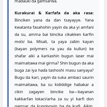
madauki da gamsarwa.
Kurakurai & Ƙarfafa da aka rasa:
Binciken yana da ɗan tsayayye. Yana
kwatanta fasahohin yayin da aka yi amfani
da su, amma bai bincika cikakken ƙarfin
motsi
ba. Misali, ta yaya zaɓin kayan
(bayan polymers na yau da kullun) ke
shafar aiki a ƙarƙashin bugun laser mai
maimaitawa mai girma? Shin bugun da aka
buga zai iya haɗa tashoshi masu sanyaya?
Bugu da ƙari, yayin da suka ambaci saurin
maimaitawa, ba su ƙididdige haɓakar a
cikin zagayen bincike ba—bayanan
ƙaƙƙarfan lokaci/arha za su yi ƙarfi don
gamsar da ƙungiyoyin ba da kuɗi. Aikin,