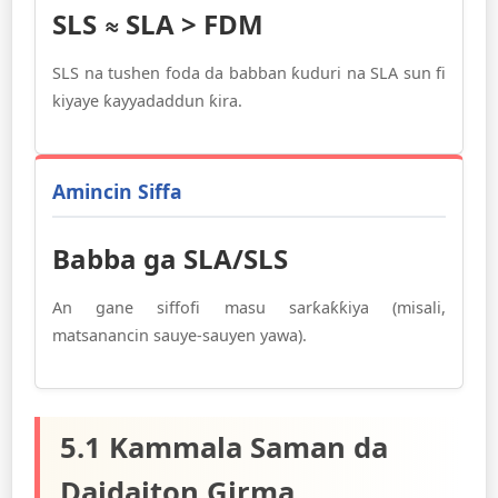
SLS ≈ SLA > FDM
SLS na tushen foda da babban ƙuduri na SLA sun fi
kiyaye ƙayyadaddun ƙira.
Amincin Siffa
Babba ga SLA/SLS
An gane siffofi masu sarƙaƙƙiya (misali,
matsanancin sauye-sauyen yawa).
5.1 Kammala Saman da
Daidaiton Girma