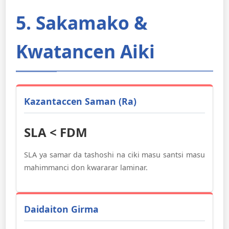
5. Sakamako &
Kwatancen Aiki
Ƙazantaccen Saman (Ra)
SLA < FDM
SLA ya samar da tashoshi na ciki masu santsi masu
mahimmanci don kwararar laminar.
Daidaiton Girma