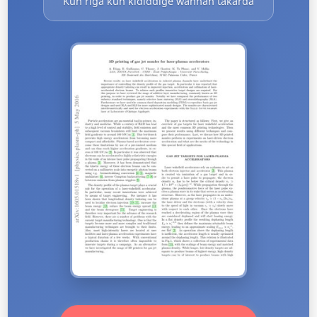
Kun riga kun ƙididdige wannan takarda