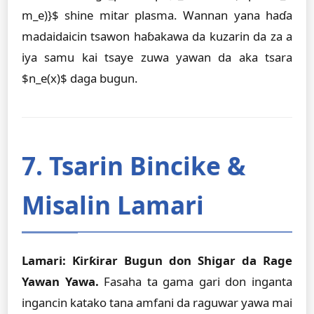
m_e)}$ shine mitar plasma. Wannan yana haɗa
madaidaicin tsawon haɓakawa da kuzarin da za a
iya samu kai tsaye zuwa yawan da aka tsara
$n_e(x)$ daga bugun.
7. Tsarin Bincike &
Misalin Lamari
Lamari: Ƙirƙirar Bugun don Shigar da Rage
Yawan Yawa.
Fasaha ta gama gari don inganta
ingancin katako tana amfani da raguwar yawa mai