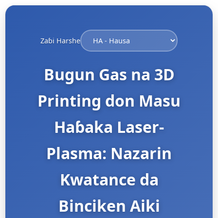
Zaɓi Harshe
Bugun Gas na 3D
Printing don Masu
Haɓaka Laser-
Plasma: Nazarin
Kwatance da
Binciken Aiki