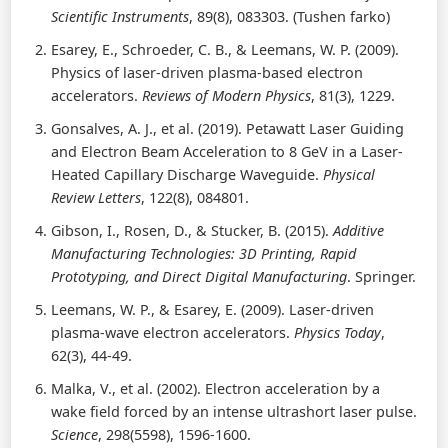
Scientific Instruments
, 89(8), 083303. (Tushen farko)
Esarey, E., Schroeder, C. B., & Leemans, W. P. (2009).
Physics of laser-driven plasma-based electron
accelerators.
Reviews of Modern Physics
, 81(3), 1229.
Gonsalves, A. J., et al. (2019). Petawatt Laser Guiding
and Electron Beam Acceleration to 8 GeV in a Laser-
Heated Capillary Discharge Waveguide.
Physical
Review Letters
, 122(8), 084801.
Gibson, I., Rosen, D., & Stucker, B. (2015).
Additive
Manufacturing Technologies: 3D Printing, Rapid
Prototyping, and Direct Digital Manufacturing
. Springer.
Leemans, W. P., & Esarey, E. (2009). Laser-driven
plasma-wave electron accelerators.
Physics Today
,
62(3), 44-49.
Malka, V., et al. (2002). Electron acceleration by a
wake field forced by an intense ultrashort laser pulse.
Science
, 298(5598), 1596-1600.