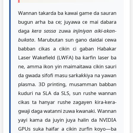
Wannan takarda ba kawai game da sauran
bugun arha ba ce; juyawa ce mai dabara
daga
kera sassa
zuwa
injiniyan aiki-akan-
buƙata
. Marubutan sun gano daidai cewa
babban cikas a cikin ci gaban Haɓakar
Laser Wakefield (LWFA) ba ƙarfin laser ba
ne, amma ikon yin maimaitawa cikin sauri
da gwada sifofi masu sarƙaƙƙiya na yawan
plasma. 3D printing, musamman babban
ƙuduri na SLA da SLS, sun rushe wannan
cikas ta hanyar rushe zagayen ƙira-kera-
gwaji daga watanni zuwa kwanaki. Wannan
yayi kama da juyin juya halin da NVIDIA
GPUs suka haifar a cikin zurfin koyo—ba