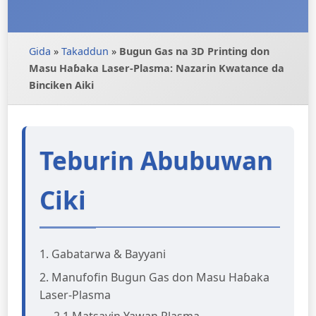
Gida
»
Takaddun
»
Bugun Gas na 3D Printing don
Masu Haɓaka Laser-Plasma: Nazarin Kwatance da
Binciken Aiki
Teburin Abubuwan
Ciki
1. Gabatarwa & Bayyani
2. Manufofin Bugun Gas don Masu Haɓaka
Laser-Plasma