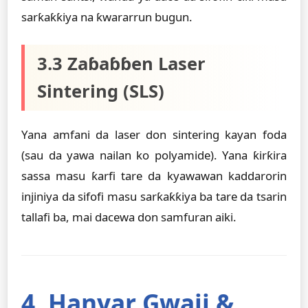
sarƙaƙƙiya na ƙwararrun bugun.
3.3 Zaɓaɓɓen Laser
Sintering (SLS)
Yana amfani da laser don sintering kayan foda
(sau da yawa nailan ko polyamide). Yana ƙirƙira
sassa masu ƙarfi tare da kyawawan kaddarorin
injiniya da sifofi masu sarƙaƙƙiya ba tare da tsarin
tallafi ba, mai dacewa don samfuran aiki.
4. Hanyar Gwaji &