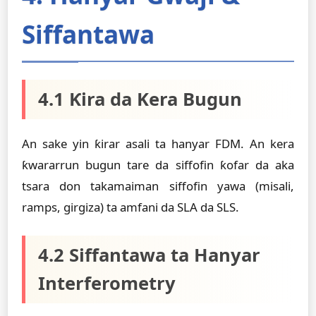
Siffantawa
4.1 Ƙira da Kera Bugun
An sake yin ƙirar asali ta hanyar FDM. An kera
ƙwararrun bugun tare da siffofin ƙofar da aka
tsara don takamaiman siffofin yawa (misali,
ramps, girgiza) ta amfani da SLA da SLS.
4.2 Siffantawa ta Hanyar
Interferometry