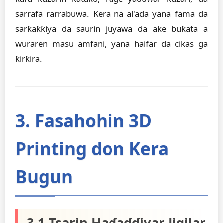
sarrafa rarrabuwa. Kera na al'ada yana fama da
sarƙaƙƙiya da saurin juyawa da ake buƙata a
wuraren masu amfani, yana haifar da cikas ga
ƙirƙira.
3. Fasahohin 3D
Printing don Kera
Bugun
3.1 Tsarin Haɗaɗɗiyar Jigilar