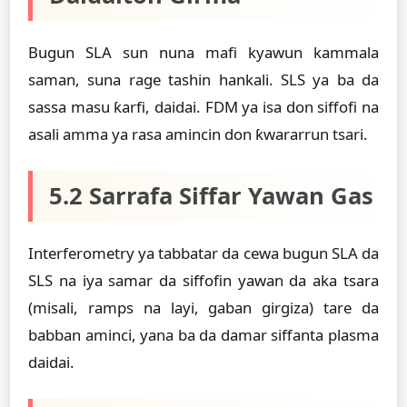
Bugun SLA sun nuna mafi kyawun kammala
saman, suna rage tashin hankali. SLS ya ba da
sassa masu ƙarfi, daidai. FDM ya isa don siffofi na
asali amma ya rasa amincin don ƙwararrun tsari.
5.2 Sarrafa Siffar Yawan Gas
Interferometry ya tabbatar da cewa bugun SLA da
SLS na iya samar da siffofin yawan da aka tsara
(misali, ramps na layi, gaban girgiza) tare da
babban aminci, yana ba da damar siffanta plasma
daidai.