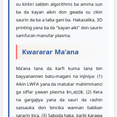
su ƙirƙiri sabbin algorithms ba amma sun
ba da kayan aikin don gwada su cikin
saurin da ba a taɓa gani ba. Hakazalika, 3D
printing yana ba da "kayan aiki" don saurin
samfuran manufar plasma.
Kwararar Ma'ana
Ma'ana tana da ƙarfi kuma tana bin
bayyanannen batu-magani na injiniya: (1)
Aikin LWFA yana da matuƙar mahimmanci
ga siffar yawan plasma $n_e(z)$. (2) Kera
na gargajiya yana da sauri da rashin
sassauƙa don bincika wannan babban
sararin ƙira. (3) Saboda haka, karɓi ƙarawa