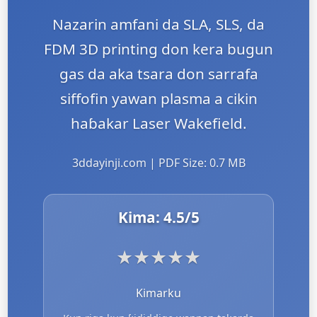
Nazarin amfani da SLA, SLS, da
FDM 3D printing don kera bugun
gas da aka tsara don sarrafa
siffofin yawan plasma a cikin
haɓakar Laser Wakefield.
3ddayinji.com | PDF Size: 0.7 MB
Kima:
4.5
/5
★
★
★
★
★
Kimarku