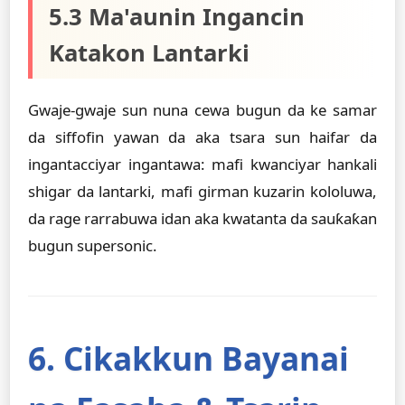
5.3 Ma'aunin Ingancin
Katakon Lantarki
Gwaje-gwaje sun nuna cewa bugun da ke samar
da siffofin yawan da aka tsara sun haifar da
ingantacciyar ingantawa: mafi kwanciyar hankali
shigar da lantarki, mafi girman kuzarin kololuwa,
da rage rarrabuwa idan aka kwatanta da sauƙaƙan
bugun supersonic.
6. Cikakkun Bayanai