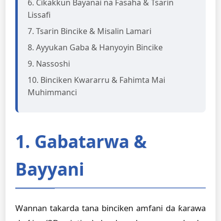
6. Cikakkun Bayanai na Fasaha & Tsarin
Lissafi
7. Tsarin Bincike & Misalin Lamari
8. Ayyukan Gaba & Hanyoyin Bincike
9. Nassoshi
10. Binciken Kwararru & Fahimta Mai
Muhimmanci
1. Gabatarwa &
Bayyani
Wannan takarda tana binciken amfani da ƙarawa