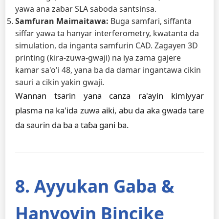
yawa ana zaɓar SLA saboda santsinsa.
Samfuran Maimaitawa:
Buga samfari, siffanta
siffar yawa ta hanyar interferometry, kwatanta da
simulation, da inganta samfurin CAD. Zagayen 3D
printing (ƙira-zuwa-gwaji) na iya zama gajere
kamar sa'o'i 48, yana ba da damar ingantawa cikin
sauri a cikin yakin gwaji.
Wannan tsarin yana canza ra'ayin kimiyyar
plasma na ka'ida zuwa aiki, abu da aka gwada tare
da saurin da ba a taɓa gani ba.
8. Ayyukan Gaba &
Hanyoyin Bincike