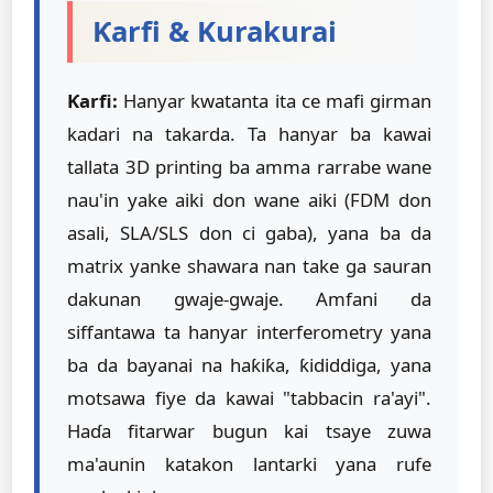
Ƙarfi & Kurakurai
Ƙarfi:
Hanyar kwatanta ita ce mafi girman
kadari na takarda. Ta hanyar ba kawai
tallata 3D printing ba amma rarrabe wane
nau'in yake aiki don wane aiki (FDM don
asali, SLA/SLS don ci gaba), yana ba da
matrix yanke shawara nan take ga sauran
dakunan gwaje-gwaje. Amfani da
siffantawa ta hanyar interferometry yana
ba da bayanai na haƙiƙa, ƙididdiga, yana
motsawa fiye da kawai "tabbacin ra'ayi".
Haɗa fitarwar bugun kai tsaye zuwa
ma'aunin katakon lantarki yana rufe