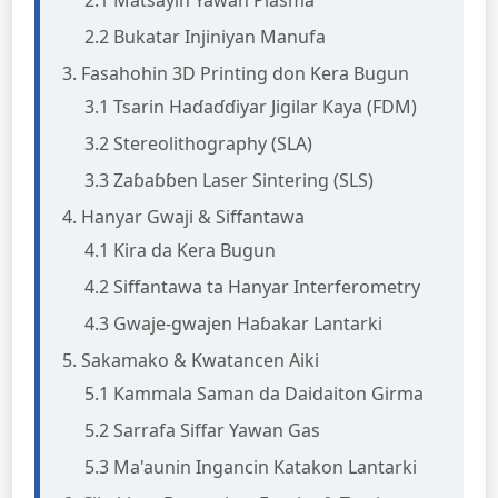
2.1 Matsayin Yawan Plasma
2.2 Bukatar Injiniyan Manufa
3. Fasahohin 3D Printing don Kera Bugun
3.1 Tsarin Haɗaɗɗiyar Jigilar Kaya (FDM)
3.2 Stereolithography (SLA)
3.3 Zaɓaɓɓen Laser Sintering (SLS)
4. Hanyar Gwaji & Siffantawa
4.1 Ƙira da Kera Bugun
4.2 Siffantawa ta Hanyar Interferometry
4.3 Gwaje-gwajen Haɓakar Lantarki
5. Sakamako & Kwatancen Aiki
5.1 Kammala Saman da Daidaiton Girma
5.2 Sarrafa Siffar Yawan Gas
5.3 Ma'aunin Ingancin Katakon Lantarki