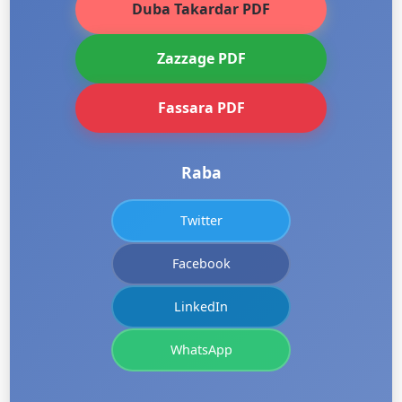
Duba Takardar PDF
Zazzage PDF
Fassara PDF
Raba
Twitter
Facebook
LinkedIn
WhatsApp