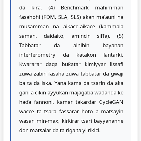
da ƙira. (4) Benchmark mahimman
fasahohi (FDM, SLA, SLS) akan ma'auni na
musamman na aikace-aikace (kammala
saman, daidaito, amincin siffa). (5)
Tabbatar da ainihin bayanan
interferometry da katakon lantarki.
Kwararar daga buƙatar kimiyyar lissafi
zuwa zaɓin fasaha zuwa tabbatar da gwaji
ba ta da iska. Yana kama da tsarin da aka
gani a cikin ayyukan majagaba waɗanda ke
haɗa fannoni, kamar takardar CycleGAN
wacce ta tsara fassarar hoto a matsayin
wasan min-max, ƙirƙirar tsari bayyananne
don matsalar da ta riga ta yi rikici.