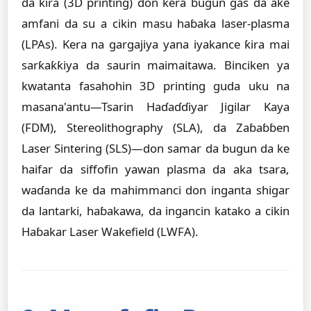
da ƙira (3D printing) don kera bugun gas da ake
amfani da su a cikin masu haɓaka laser-plasma
(LPAs). Kera na gargajiya yana iyakance ƙira mai
sarƙaƙƙiya da saurin maimaitawa. Binciken ya
kwatanta fasahohin 3D printing guda uku na
masana'antu—Tsarin Haɗaɗɗiyar Jigilar Kaya
(FDM), Stereolithography (SLA), da Zaɓaɓɓen
Laser Sintering (SLS)—don samar da bugun da ke
haifar da siffofin yawan plasma da aka tsara,
waɗanda ke da mahimmanci don inganta shigar
da lantarki, haɓakawa, da ingancin katako a cikin
Haɓakar Laser Wakefield (LWFA).