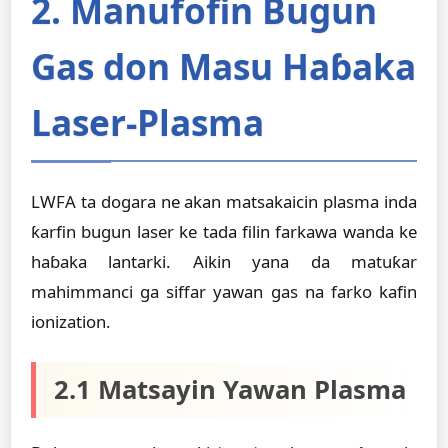
2. Manufofin Bugun
Gas don Masu Haɓaka
Laser-Plasma
LWFA ta dogara ne akan matsakaicin plasma inda
ƙarfin bugun laser ke tada filin farkawa wanda ke
haɓaka lantarki. Aikin yana da matuƙar
mahimmanci ga siffar yawan gas na farko kafin
ionization.
2.1 Matsayin Yawan Plasma