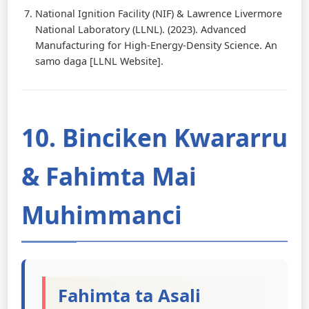
National Ignition Facility (NIF) & Lawrence Livermore
National Laboratory (LLNL). (2023). Advanced
Manufacturing for High-Energy-Density Science. An
samo daga [LLNL Website].
10. Binciken Kwararru
& Fahimta Mai
Muhimmanci
Fahimta ta Asali