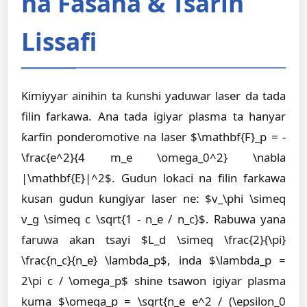
na Fasaha & Tsarin
Lissafi
Kimiyyar ainihin ta ƙunshi yaduwar laser da tada
filin farkawa. Ana tada igiyar plasma ta hanyar
ƙarfin ponderomotive na laser $\mathbf{F}_p = -
\frac{e^2}{4 m_e \omega_0^2} \nabla
|\mathbf{E}|^2$. Gudun lokaci na filin farkawa
kusan gudun ƙungiyar laser ne: $v_\phi \simeq
v_g \simeq c \sqrt{1 - n_e / n_c}$. Rabuwa yana
faruwa akan tsayi $L_d \simeq \frac{2}{\pi}
\frac{n_c}{n_e} \lambda_p$, inda $\lambda_p =
2\pi c / \omega_p$ shine tsawon igiyar plasma
kuma $\omega_p = \sqrt{n_e e^2 / (\epsilon_0