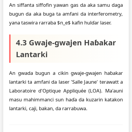
An siffanta siffofin yawan gas da aka samu daga
bugun da aka buga ta amfani da interferometry,
yana taswira rarraba $n_e$ kafin hulɗar laser.
4.3 Gwaje-gwajen Haɓakar
Lantarki
An gwada bugun a cikin gwaje-gwajen haɓakar
lantarki ta amfani da laser 'Salle Jaune' terawatt a
Laboratoire d'Optique Appliquée (LOA). Ma'auni
masu mahimmanci sun haɗa da kuzarin katakon
lantarki, caji, bakan, da rarrabuwa.