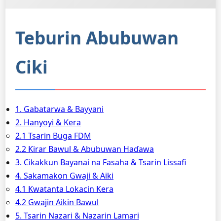
Teburin Abubuwan
Ciki
1. Gabatarwa & Bayyani
2. Hanyoyi & Kera
2.1 Tsarin Buga FDM
2.2 Ƙirar Bawul & Abubuwan Haɗawa
3. Cikakkun Bayanai na Fasaha & Tsarin Lissafi
4. Sakamakon Gwaji & Aiki
4.1 Kwatanta Lokacin Kera
4.2 Gwajin Aikin Bawul
5. Tsarin Nazari & Nazarin Lamari