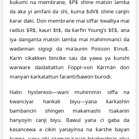
ƙuƙumi na membrane, $P$ shine matsin lamba
da aka yi amfani da shi, kuma $dV$ shine canjin
ƙarar ɗaki. Don membrane mai siffar kwalliya mai
radius $R$, kauri $t$, da ƙarfin Young's $E$, ana
iya danganta matsin lamba mai mahimmanci da
waɗannan sigogi da ma'aunin Poisson $\nu$.
Ƙarin cikakken bincike sau da yawa ya ƙunshi
warware daidaitattun Föppl–von Kármán don
manyan karkatattun faranti/ɓawon burodi.
Halin hysteresis—wani muhimmin siffa na
kwanciyar hankali biyu—yana ƙarƙashin
bambancin shingen makamashi tsakanin
hanyoyin canji biyu. Bawul yana ci gaba da
kasancewa a cikin yanayinsa na ƙarshe bayan
kunna, yana aiki azaman kayan ƙwaƙwalwar ajiya