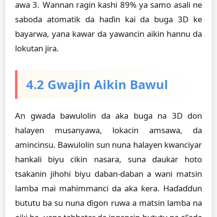
awa 3. Wannan ragin kashi 89% ya samo asali ne
saboda atomatik da haɗin kai da buga 3D ke
bayarwa, yana kawar da yawancin aikin hannu da
lokutan jira.
4.2 Gwajin Aikin Bawul
An gwada bawulolin da aka buga na 3D don
halayen musanyawa, lokacin amsawa, da
amincinsu. Bawulolin sun nuna halayen kwanciyar
hankali biyu cikin nasara, suna ɗaukar hoto
tsakanin jihohi biyu daban-daban a wani matsin
lamba mai mahimmanci da aka ƙera. Haɗaɗɗun
bututu ba su nuna ɗigon ruwa a matsin lamba na