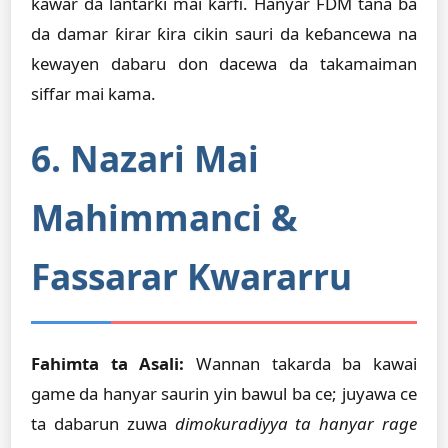
kawar da lantarki mai ƙarfi. Hanyar FDM tana ba
da damar ƙirar ƙira cikin sauri da keɓancewa na
kewayen dabaru don dacewa da takamaiman
siffar mai kama.
6. Nazari Mai
Mahimmanci &
Fassarar Kwararru
Fahimta ta Asali:
Wannan takarda ba kawai
game da hanyar saurin yin bawul ba ce; juyawa ce
ta dabarun zuwa
dimokuradiyya ta hanyar rage