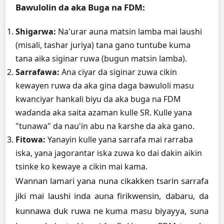
Bawulolin da aka Buga na FDM:
Shigarwa:
Na'urar auna matsin lamba mai laushi
(misali, tashar juriya) tana gano tuntuɓe kuma
tana aika siginar ruwa (bugun matsin lamba).
Sarrafawa:
Ana ciyar da siginar zuwa cikin
kewayen ruwa da aka gina daga bawuloli masu
kwanciyar hankali biyu da aka buga na FDM
waɗanda aka saita azaman kulle SR. Kulle yana
"tunawa" da nau'in abu na ƙarshe da aka gano.
Fitowa:
Yanayin kulle yana sarrafa mai rarraba
iska, yana jagorantar iska zuwa ko dai ɗakin aikin
tsinke ko kewaye a cikin mai kama.
Wannan lamari yana nuna cikakken tsarin sarrafa
jiki mai laushi inda auna firikwensin, dabaru, da
kunnawa duk ruwa ne kuma masu biyayya, suna