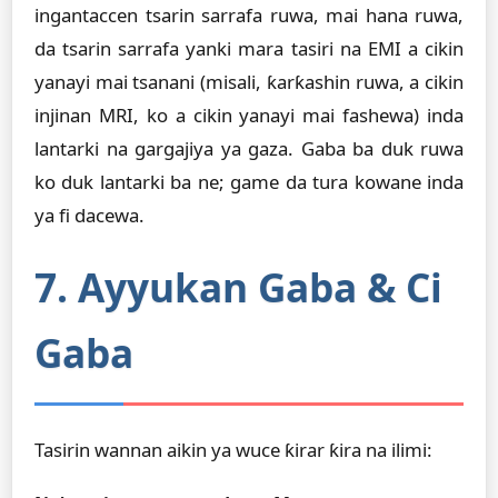
ingantaccen tsarin sarrafa ruwa, mai hana ruwa,
da tsarin sarrafa yanki mara tasiri na EMI a cikin
yanayi mai tsanani (misali, ƙarƙashin ruwa, a cikin
injinan MRI, ko a cikin yanayi mai fashewa) inda
lantarki na gargajiya ya gaza. Gaba ba duk ruwa
ko duk lantarki ba ne; game da tura kowane inda
ya fi dacewa.
7. Ayyukan Gaba & Ci
Gaba
Tasirin wannan aikin ya wuce ƙirar ƙira na ilimi: