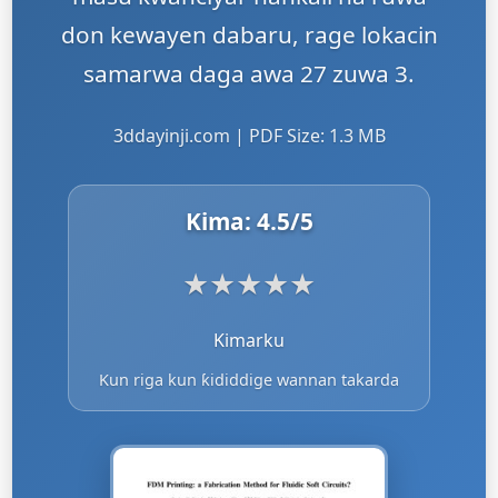
don kewayen dabaru, rage lokacin
samarwa daga awa 27 zuwa 3.
3ddayinji.com | PDF Size: 1.3 MB
Kima:
4.5
/5
★
★
★
★
★
Kimarku
Kun riga kun ƙididdige wannan takarda