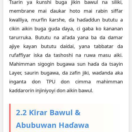
Tsarin ya ƙunshi buga jikin bawul na siliki,
membrane mai ɗaukar hoto mai rabin siffar
kwalliya, murfin ƙarshe, da haɗaɗɗun bututu a
cikin aikin buga guda ɗaya, ci gaba ko ƙananan
tarurruka. Bututu na al'ada yana ba da damar
ajiye kayan bututu daidai, yana tabbatar da
rufaffiyar iska da tashoshi na ruwa masu aiki.
Mahimman sigogin bugawa sun haɗa da tsayin
Layer, saurin bugawa, da zafin jiki, waɗanda aka
inganta don TPU don cimma mahimman
kaddarorin injiniyoyi don aikin bawul.
2.2 Ƙirar Bawul &
Abubuwan Haɗawa