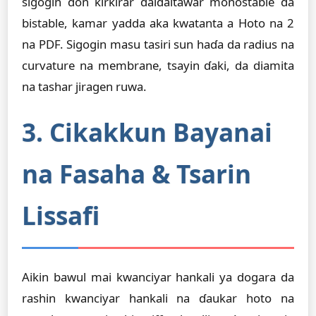
sigogin don ƙirƙirar daidaitawar monostable da
bistable, kamar yadda aka kwatanta a Hoto na 2
na PDF. Sigogin masu tasiri sun haɗa da radius na
curvature na membrane, tsayin ɗaki, da diamita
na tashar jiragen ruwa.
3. Cikakkun Bayanai
na Fasaha & Tsarin
Lissafi
Aikin bawul mai kwanciyar hankali ya dogara da
rashin kwanciyar hankali na ɗaukar hoto na