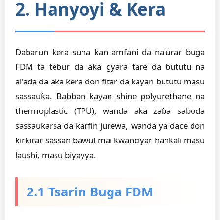
2. Hanyoyi & Kera
Dabarun kera suna kan amfani da na'urar buga
FDM ta tebur da aka gyara tare da bututu na
al'ada da aka ƙera don fitar da kayan bututu masu
sassauƙa. Babban kayan shine polyurethane na
thermoplastic (TPU), wanda aka zaɓa saboda
sassauƙarsa da ƙarfin jurewa, wanda ya dace don
ƙirƙirar sassan bawul mai kwanciyar hankali masu
laushi, masu biyayya.
2.1 Tsarin Buga FDM