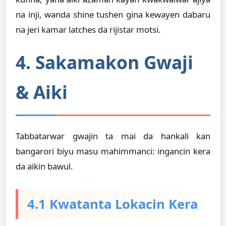
na inji, wanda shine tushen gina kewayen dabaru
na jeri kamar latches da rijistar motsi.
4. Sakamakon Gwaji
& Aiki
Tabbatarwar gwajin ta mai da hankali kan
bangarori biyu masu mahimmanci: ingancin kera
da aikin bawul.
4.1 Kwatanta Lokacin Kera