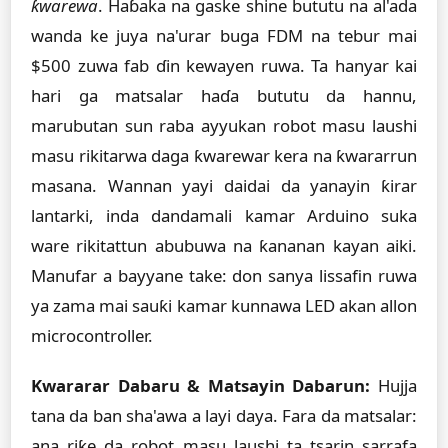
ƙwarewa
. Haɓaka na gaske shine bututu na al'ada
wanda ke juya na'urar buga FDM na tebur mai
$500 zuwa fab ɗin kewayen ruwa. Ta hanyar kai
hari ga matsalar haɗa bututu da hannu,
marubutan sun raba ayyukan robot masu laushi
masu rikitarwa daga ƙwarewar kera na ƙwararrun
masana. Wannan yayi daidai da yanayin ƙirar
lantarki, inda dandamali kamar Arduino suka
ware rikitattun abubuwa na ƙananan kayan aiki.
Manufar a bayyane take: don sanya lissafin ruwa
ya zama mai sauƙi kamar kunnawa LED akan allon
microcontroller.
Kwararar Dabaru & Matsayin Dabarun:
Hujja
tana da ban sha'awa a layi daya. Fara da matsalar:
ana riƙe da robot masu laushi ta tsarin sarrafa