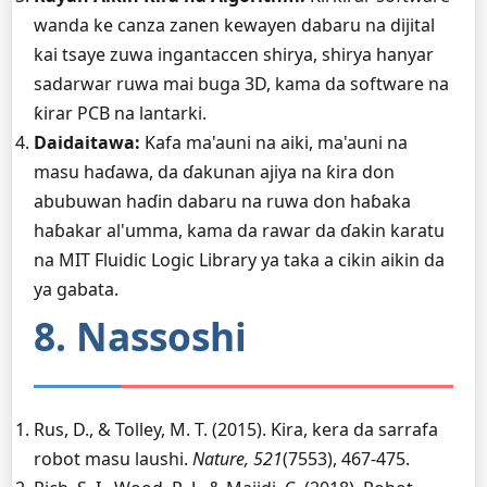
wanda ke canza zanen kewayen dabaru na dijital
kai tsaye zuwa ingantaccen shirya, shirya hanyar
sadarwar ruwa mai buga 3D, kama da software na
ƙirar PCB na lantarki.
Daidaitawa:
Kafa ma'auni na aiki, ma'auni na
masu haɗawa, da ɗakunan ajiya na ƙira don
abubuwan haɗin dabaru na ruwa don haɓaka
haɓakar al'umma, kama da rawar da ɗakin karatu
na MIT Fluidic Logic Library ya taka a cikin aikin da
ya gabata.
8. Nassoshi
Rus, D., & Tolley, M. T. (2015). Ƙira, kera da sarrafa
robot masu laushi.
Nature, 521
(7553), 467-475.