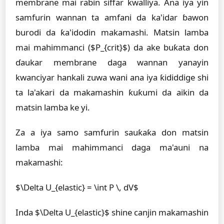
membrane mai rabin siffar kwalliya. Ana iya yin
samfurin wannan ta amfani da ka'idar ɓawon
burodi da ƙa'idodin makamashi. Matsin lamba
mai mahimmanci ($P_{crit}$) da ake buƙata don
ɗaukar membrane daga wannan yanayin
kwanciyar hankali zuwa wani ana iya ƙididdige shi
ta la'akari da makamashin ƙuƙumi da aikin da
matsin lamba ke yi.
Za a iya samo samfurin sauƙaƙa don matsin
lamba mai mahimmanci daga ma'auni na
makamashi:
$\Delta U_{elastic} = \int P \, dV$
Inda $\Delta U_{elastic}$ shine canjin makamashin