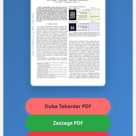
Duba Takardar PDF
Zazzage PDF