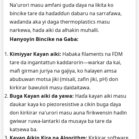
Na'urori masu amfani guda ɗaya na likita ko
bincike tare da haɗaɗɗun dabaru na sarrafawa,
waɗanda aka yi daga thermoplastics masu
narkewa, haɗa aiki da alhakin muhalli.
Hanyoyin Bincike na Gaba:
Kimiyyar Kayan aiki:
Haɓaka filaments na FDM
tare da ingantattun kaddarorin—warkar da kai,
mafi girman juriya na gajiya, ko halayen amsa
abubuwan motsa jiki (misali, zafin jiki, pH) don
ƙirƙirar bawuloli masu daidaitawa.
Buga Kayan aiki da yawa:
Haɗa kayan aiki masu
ɗaukar kaya ko piezoresistive a cikin buga ɗaya
don ƙirƙirar na'urori masu auna firikwensin haɗin
gwiwar ruwa-lantarki da musaya ba tare da
katsewa ba.
Kayan Aikin Ƙira na Algorithm:
Ƙirƙirar software