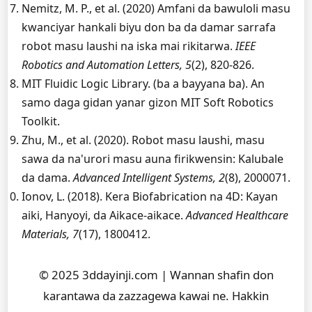
Nemitz, M. P., et al. (2020) Amfani da bawuloli masu
kwanciyar hankali biyu don ba da damar sarrafa
robot masu laushi na iska mai rikitarwa.
IEEE
Robotics and Automation Letters, 5
(2), 820-826.
MIT Fluidic Logic Library. (ba a bayyana ba). An
samo daga gidan yanar gizon MIT Soft Robotics
Toolkit.
Zhu, M., et al. (2020). Robot masu laushi, masu
sawa da na'urori masu auna firikwensin: Kalubale
da dama.
Advanced Intelligent Systems, 2
(8), 2000071.
Ionov, L. (2018). Kera Biofabrication na 4D: Kayan
aiki, Hanyoyi, da Aikace-aikace.
Advanced Healthcare
Materials, 7
(17), 1800412.
© 2025 3ddayinji.com | Wannan shafin don
karantawa da zazzagewa kawai ne. Hakkin