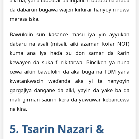
aiki ba, yana tabbatar da ingancin bututu na al'ada
da dabarun bugawa wajen ƙirƙirar hanyoyin ruwa
marasa iska.
Bawulolin sun kasance masu iya yin ayyukan
dabaru na asali (misali, aiki azaman ƙofar NOT)
kuma ana iya haɗa su don samar da ƙarin
kewayen da suka fi rikitarwa. Binciken ya nuna
cewa aikin bawulolin da aka buga na FDM yana
kwatankwacin waɗanda aka yi ta hanyoyin
gargajiya dangane da aiki, yayin da yake ba da
mafi girman saurin kera da yuwuwar keɓancewa
na ƙira.
5. Tsarin Nazari &