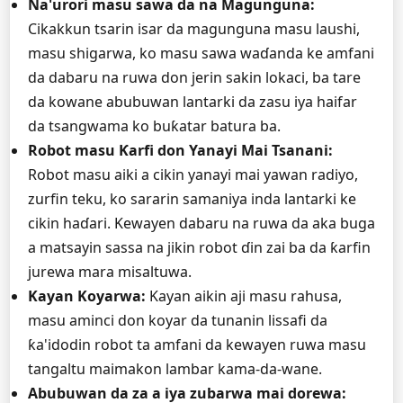
Na'urori masu sawa da na Magunguna:
Cikakkun tsarin isar da magunguna masu laushi,
masu shigarwa, ko masu sawa waɗanda ke amfani
da dabaru na ruwa don jerin sakin lokaci, ba tare
da kowane abubuwan lantarki da zasu iya haifar
da tsangwama ko buƙatar batura ba.
Robot masu Ƙarfi don Yanayi Mai Tsanani:
Robot masu aiki a cikin yanayi mai yawan radiyo,
zurfin teku, ko sararin samaniya inda lantarki ke
cikin haɗari. Kewayen dabaru na ruwa da aka buga
a matsayin sassa na jikin robot ɗin zai ba da ƙarfin
jurewa mara misaltuwa.
Kayan Koyarwa:
Kayan aikin aji masu rahusa,
masu aminci don koyar da tunanin lissafi da
ƙa'idodin robot ta amfani da kewayen ruwa masu
tangaltu maimakon lambar kama-da-wane.
Abubuwan da za a iya zubarwa mai dorewa: