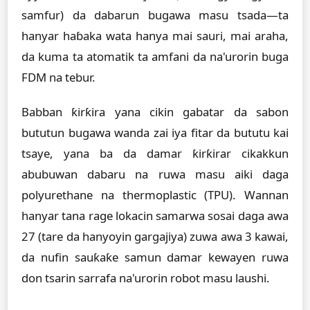
samfur) da dabarun bugawa masu tsada—ta
hanyar haɓaka wata hanya mai sauri, mai araha,
da kuma ta atomatik ta amfani da na'urorin buga
FDM na tebur.
Babban ƙirƙira yana cikin gabatar da sabon
bututun bugawa wanda zai iya fitar da bututu kai
tsaye, yana ba da damar ƙirƙirar cikakkun
abubuwan dabaru na ruwa masu aiki daga
polyurethane na thermoplastic (TPU). Wannan
hanyar tana rage lokacin samarwa sosai daga awa
27 (tare da hanyoyin gargajiya) zuwa awa 3 kawai,
da nufin sauƙaƙe samun damar kewayen ruwa
don tsarin sarrafa na'urorin robot masu laushi.