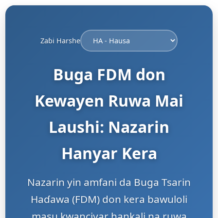
Zaɓi Harshe
Buga FDM don
Kewayen Ruwa Mai
Laushi: Nazarin
Hanyar Kera
Nazarin yin amfani da Buga Tsarin
Haɗawa (FDM) don kera bawuloli
masu kwanciyar hankali na ruwa