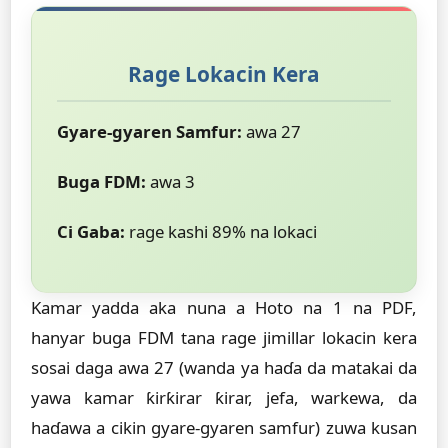
Rage Lokacin Kera
Gyare-gyaren Samfur:
awa 27
Buga FDM:
awa 3
Ci Gaba:
rage kashi 89% na lokaci
Kamar yadda aka nuna a Hoto na 1 na PDF,
hanyar buga FDM tana rage jimillar lokacin kera
sosai daga awa 27 (wanda ya haɗa da matakai da
yawa kamar ƙirƙirar ƙirar, jefa, warkewa, da
haɗawa a cikin gyare-gyaren samfur) zuwa kusan