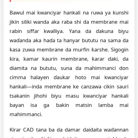
Bawul mai kwanciyar hankali na ruwa ya ƙunshi
jikin siliki wanda aka raba shi da membrane mai
rabin siffar kwalliya. Yana da ɗakuna biyu
waɗanda aka haɗa ta hanyar bututu na sama da
ƙasa zuwa membrane da murfin ƙarshe. Sigogin
ƙira, kamar kaurin membrane, ƙarar ɗaki, da
diamita na bututu, suna da mahimmanci don
cimma halayen ɗaukar hoto mai kwanciyar
hankali—inda membrane ke canzawa cikin sauri
tsakanin jihohi biyu masu kwanciyar hankali
bayan isa ga bakin matsin lamba mai
mahimmanci.
Ƙirar CAD tana ba da damar daidaita waɗannan