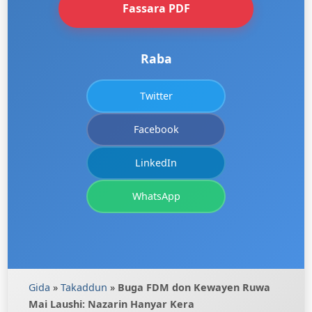
Fassara PDF
Raba
Twitter
Facebook
LinkedIn
WhatsApp
Gida
»
Takaddun
»
Buga FDM don Kewayen Ruwa
Mai Laushi: Nazarin Hanyar Kera