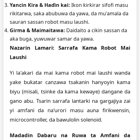
Yancin Ƙira & Haɗin kai:
Ikon ƙirƙirar sifofi masu
rikitarwa, saka abubuwa da yawa, da mu'amala da
sauran sassan robot masu laushi.
Girma & Maimaitawa:
Daidaito a cikin sassan da
aka buga, yuwuwar samar da yawa.
Nazarin Lamari: Sarrafa Kama Robot Mai
Laushi
Yi la'akari da mai kama robot mai laushi wanda
yake buƙatar canzawa tsakanin hanyoyin kama
biyu (misali, tsinke da kama kewaye) dangane da
gano abu. Tsarin sarrafa lantarki na gargajiya zai
yi amfani da na'urori masu auna firikwensin,
microcontroller, da bawulolin solenoid.
Madadin Dabaru na Ruwa ta Amfani da