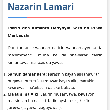
Nazarin Lamari
Tsarin don Kimanta Hanyoyin Kera na Ruwa
Mai Laushi:
Don tantance wannan da irin wannan ayyuka da
mahimmanci, muna ba da shawarar tsarin
kimantawa mai-axis da yawa:
Samun damar Kera:
Farashin kayan aiki (na'urar
bugawa, bututu), samuwar kayan aiki, matakin
ƙwarewar ma'aikacin da ake buƙata.
Ma'auni na Aiki:
Saurin musanyawa, kewayon
matsin lamba na aiki, faɗin hysteresis, ƙarfin
jurewa (rayuwar zagayowar).