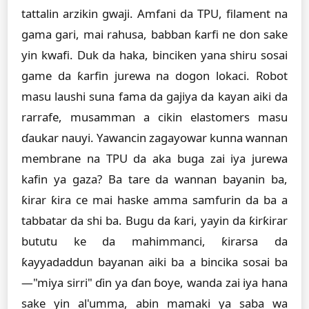
tattalin arzikin gwaji. Amfani da TPU, filament na
gama gari, mai rahusa, babban ƙarfi ne don sake
yin kwafi. Duk da haka, binciken yana shiru sosai
game da ƙarfin jurewa na dogon lokaci. Robot
masu laushi suna fama da gajiya da kayan aiki da
rarrafe, musamman a cikin elastomers masu
ɗaukar nauyi. Yawancin zagayowar kunna wannan
membrane na TPU da aka buga zai iya jurewa
kafin ya gaza? Ba tare da wannan bayanin ba,
ƙirar ƙira ce mai haske amma samfurin da ba a
tabbatar da shi ba. Bugu da ƙari, yayin da ƙirƙirar
bututu ke da mahimmanci, ƙirarsa da
ƙayyadaddun bayanan aiki ba a bincika sosai ba
—"miya sirri" ɗin ya ɗan ɓoye, wanda zai iya hana
sake yin al'umma, abin mamaki ya saba wa