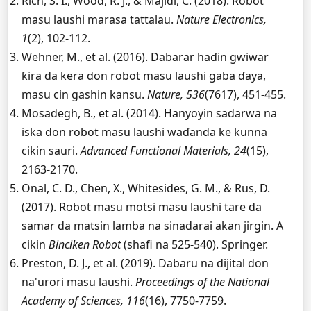
Rich, S. I., Wood, R. J., & Majidi, C. (2018). Robot
masu laushi marasa tattalau.
Nature Electronics,
1
(2), 102-112.
Wehner, M., et al. (2016). Dabarar haɗin gwiwar
ƙira da kera don robot masu laushi gaba ɗaya,
masu cin gashin kansu.
Nature, 536
(7617), 451-455.
Mosadegh, B., et al. (2014). Hanyoyin sadarwa na
iska don robot masu laushi waɗanda ke kunna
cikin sauri.
Advanced Functional Materials, 24
(15),
2163-2170.
Onal, C. D., Chen, X., Whitesides, G. M., & Rus, D.
(2017). Robot masu motsi masu laushi tare da
samar da matsin lamba na sinadarai akan jirgin. A
cikin
Binciken Robot
(shafi na 525-540). Springer.
Preston, D. J., et al. (2019). Dabaru na dijital don
na'urori masu laushi.
Proceedings of the National
Academy of Sciences, 116
(16), 7750-7759.