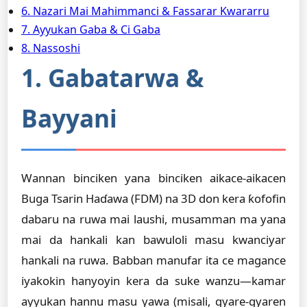
6. Nazari Mai Mahimmanci & Fassarar Kwararru
7. Ayyukan Gaba & Ci Gaba
8. Nassoshi
1. Gabatarwa &
Bayyani
Wannan binciken yana binciken aikace-aikacen
Buga Tsarin Haɗawa (FDM) na 3D don kera ƙofofin
dabaru na ruwa mai laushi, musamman ma yana
mai da hankali kan bawuloli masu kwanciyar
hankali na ruwa. Babban manufar ita ce magance
iyakokin hanyoyin kera da suke wanzu—kamar
ayyukan hannu masu yawa (misali, gyare-gyaren