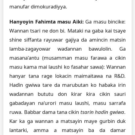
manufar dimokuradiyya.
Hanyoyin Fahimta masu Aiki:
Ga masu bincike:
Wannan tsari ne don bi. Mataki na gaba kai tsaye
shine siffanta rayuwar gajiya da amincin matsin
lamba-zagayowar waɗannan bawulolin. Ga
masana'antu (musamman masu farawa a cikin
masu kama mai laushi ko fasahar sawa): Wannan
hanyar tana rage lokacin maimaitawa na R&D.
Haɗin gwiwa tare da marubutan ko haɓaka irin
waɗannan bututu don ƙirar ƙira cikin sauri
gabaɗayan na'urori masu laushi, masu sarrafa
ruwa. Babbar dama tana cikin
tsarin haɗin gwiwa
.
Kar ka ga wannan a matsayin maye gurbin duk
lantarki, amma a matsayin ba da damar