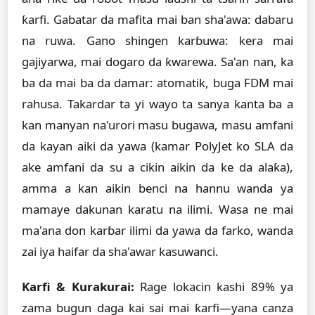
ƙarfi. Gabatar da mafita mai ban sha'awa: dabaru
na ruwa. Gano shingen karɓuwa: kera mai
gajiyarwa, mai dogaro da ƙwarewa. Sa'an nan, ka
ba da mai ba da damar: atomatik, buga FDM mai
rahusa. Takardar ta yi wayo ta sanya kanta ba a
kan manyan na'urori masu bugawa, masu amfani
da kayan aiki da yawa (kamar PolyJet ko SLA da
ake amfani da su a cikin aikin da ke da alaƙa),
amma a kan aikin benci na hannu wanda ya
mamaye dakunan karatu na ilimi. Wasa ne mai
ma'ana don karɓar ilimi da yawa da farko, wanda
zai iya haifar da sha'awar kasuwanci.
Ƙarfi & Kurakurai:
Rage lokacin kashi 89% ya
zama bugun daga kai sai mai ƙarfi—yana canza