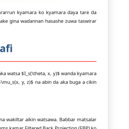
tsararrun kyamara ko kyamara ɗaya tare da
sake gina waɗannan hasashe zuwa taswirar
afi
 aka watsa $I_s(\theta, x, y)$ wanda kyamara
u_s(x, y, z)$ na abin da aka buga a cikin
ana wakiltar aikin watsawa. Babbar matsalar
hms kamar Filtered Back Projection (FBP) ko