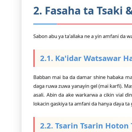
2. Fasaha ta Tsaki 
Sabon abu ya ta'allaka ne a yin amfani da w
2.1. Ka'idar Watsawar H
Babban mai ba da damar shine haɓaka mai 
daga ruwa zuwa yanayin gel (mai ƙarfi). 
asali. Abin da ake warkarwa a cikin vial 
lokacin gaskiya ta amfani da hanya ɗaya ta 
2.2. Tsarin Tsarin Hoto