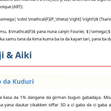
nique (ART):
|\omega| \cdot \mathcal{F}(P_\theta) \right] \right\}$ (Tsari
amu, $\mathcal{F}$ yana nuna canjin Fourier, $|\omega|
ka samu tana da ƙima kuma ba ta da kayan tari, yana ba d
 & Aiki
o da Ƙuduri
ma ƙasa da 1% dangane da girman bugun gabaɗaya. Misa
a yana ɗaukar cikakken siffar 3D a ci gaba da ci gaba