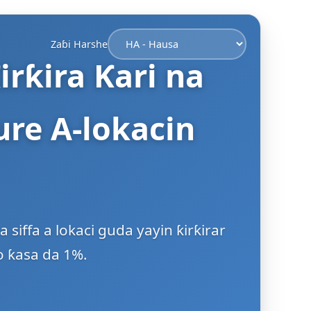
Zaɓi Harshe
irƙira Ƙari na
re A-lokacin
iffa a lokaci guda yayin ƙirƙirar
o ƙasa da 1%.