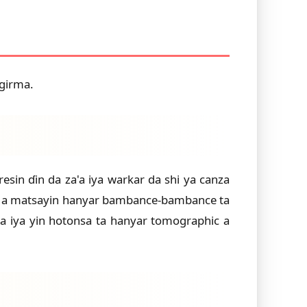
 girma.
in ɗin da za'a iya warkar da shi ya canza
wa a matsayin hanyar bambance-bambance ta
'a iya yin hotonsa ta hanyar tomographic a