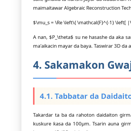
maimaitawar Algebraic Reconstruction Tech
$\mu_s = \Re \left\{ \mathcal{F}^{-1} \left[ 
A nan, $P_\theta$ su ne hasashe da aka s
ma'aikacin mayar da baya. Taswirar 3D da a
4. Sakamakon Gwaji
4.1. Tabbatar da Daidait
Takardar ta ba da rahoton daidaiton gir
kuskure ƙasa da 100µm. Tsarin auna girm