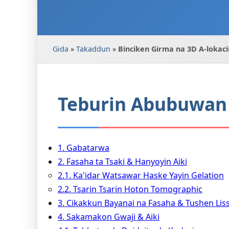
Gida
»
Takaddun
»
Binciken Girma na 3D A-lokaci
Teburin Abubuwan 
1. Gabatarwa
2. Fasaha ta Tsaki & Hanyoyin Aiki
2.1. Ka'idar Watsawar Haske Yayin Gelation
2.2. Tsarin Tsarin Hoton Tomographic
3. Cikakkun Bayanai na Fasaha & Tushen Liss
4. Sakamakon Gwaji & Aiki