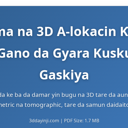
a na 3D A-lokacin Ƙ
 Gano da Gyara Kusku
Gaskiya
a ke ba da damar yin bugu na 3D tare da auna s
metric na tomographic, tare da samun daidait
3ddayinji.com | PDF Size: 1.7 MB