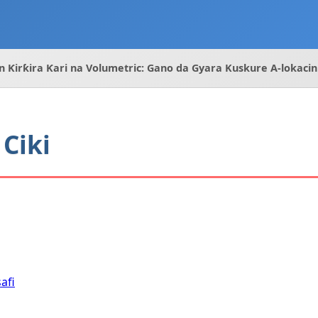
n Ƙirƙira Ƙari na Volumetric: Gano da Gyara Kuskure A-lokacin
Ciki
afi