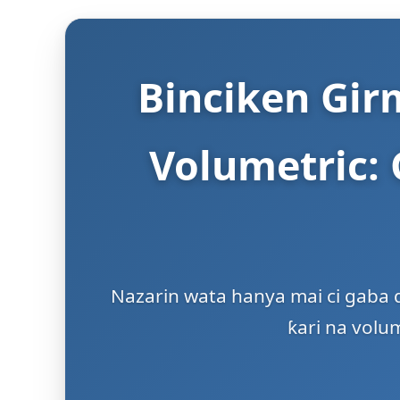
Binciken Girm
Volumetric:
Nazarin wata hanya mai ci gaba d
ƙari na volu