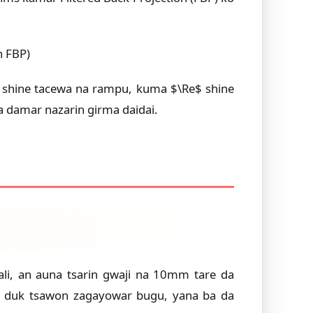
n FBP)
$ shine tacewa na rampu, kuma $\Re$ shine
a damar nazarin girma daidai.
li, an auna tsarin gwaji na 10mm tare da
 a duk tsawon zagayowar bugu, yana ba da