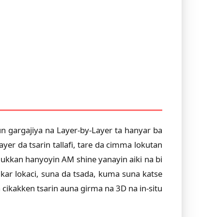
n gargajiya na Layer-by-Layer ta hanyar ba
er da tsarin tallafi, tare da cimma lokutan
ukkan hanyoyin AM shine yanayin aiki na bi
ar lokaci, suna da tsada, kuma suna katse
cikakken tsarin auna girma na 3D na in-situ