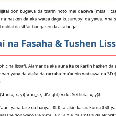
dijital don bugawa da tsarin hoto mai dacewa (misali, 
2D na hasken da aka watsa daga kusurwoyi da yawa. Ana 
daidai da siffar ɓangaren da aka buga.
i na Fasaha & Tushen Liss
hic na lissafi. Alamar da aka auna ita ce ƙarfin hasken da
nan yana da alaƙa da rarraba ma'aunin watsawa na 3D $\m
:
(\theta, x, y)} \mu_s \, dl\right) \cdot S(\theta, x, y)$
a'auni yana tare da hanyar $L$ ta cikin ƙarar, kuma $S$ y
sashe don warware $\mu_s(x, y, z)$, ta amfani da algorit