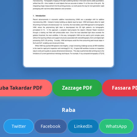
uba Takardar PDF
Zazzage PDF
Fassara P
Raba
Twitter
Facebook
LinkedIn
WhatsApp