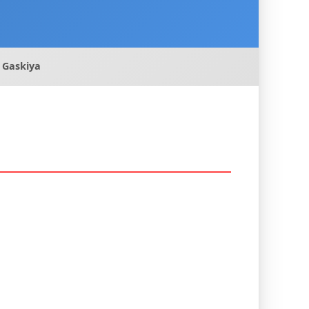
 Gaskiya