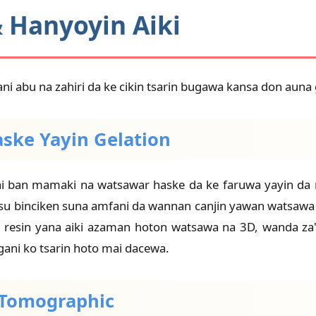
& Hanyoyin Aiki
ani abu na zahiri da ke cikin tsarin bugawa kansa don auna
aske Yayin Gelation
ban mamaki na watsawar haske da ke faruwa yayin da res
Masu binciken suna amfani da wannan canjin yawan watsa
ɗin resin yana aiki azaman hoton watsawa na 3D, wanda za
gani ko tsarin hoto mai dacewa.
n Tomographic