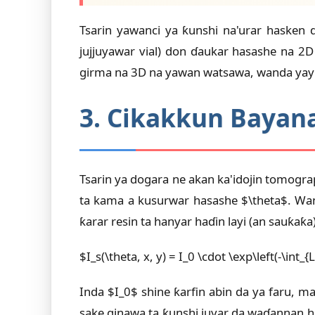
Tsarin yawanci ya ƙunshi na'urar hasken 
jujjuyawar vial) don ɗaukar hasashe na 
girma na 3D na yawan watsawa, wanda yayi 
3. Cikakkun Bayana
Tsarin ya dogara ne akan ka'idojin tomograp
ta kama a kusurwar hasashe $\theta$. Wan
ƙarar resin ta hanyar haɗin layi (an sauƙaƙa)
$I_s(\theta, x, y) = I_0 \cdot \exp\left(-\int_{L
Inda $I_0$ shine ƙarfin abin da ya faru, m
sake ginawa ta ƙunshi juyar da waɗannan ha