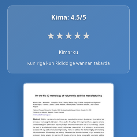
Kima:
4.5
/5
★
★
★
★
★
Kimarku
Kun riga kun ƙididdige wannan takarda