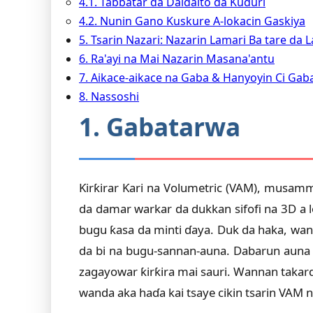
4.1. Tabbatar da Daidaito da Ƙuduri
4.2. Nunin Gano Kuskure A-lokacin Gaskiya
5. Tsarin Nazari: Nazarin Lamari Ba tare da
6. Ra'ayi na Mai Nazarin Masana'antu
7. Aikace-aikace na Gaba & Hanyoyin Ci Gab
8. Nassoshi
1. Gabatarwa
Ƙirƙirar Ƙari na Volumetric (VAM), musamm
da damar warkar da dukkan sifofi na 3D a l
bugu ƙasa da minti ɗaya. Duk da haka, wan
da bi na bugu-sannan-auna. Dabarun auna 
zagayowar ƙirƙira mai sauri. Wannan takard
wanda aka haɗa kai tsaye cikin tsarin VAM 