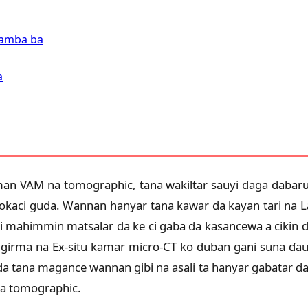
 Lamba ba
a
an VAM na tomographic, tana wakiltar sauyi daga dabaru
okaci guda. Wannan hanyar tana kawar da kayan tari na Lay
i mahimmin matsalar da ke ci gaba da kasancewa a cikin d
girma na Ex-situ kamar micro-CT ko duban gani suna ɗauk
a tana magance wannan gibi na asali ta hanyar gabatar da 
na tomographic.