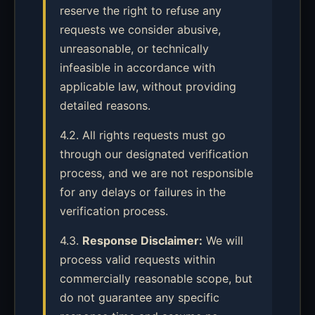
reserve the right to refuse any
requests we consider abusive,
unreasonable, or technically
infeasible in accordance with
applicable law, without providing
detailed reasons.
4.2. All rights requests must go
through our designated verification
process, and we are not responsible
for any delays or failures in the
verification process.
4.3.
Response Disclaimer:
We will
process valid requests within
commercially reasonable scope, but
do not guarantee any specific