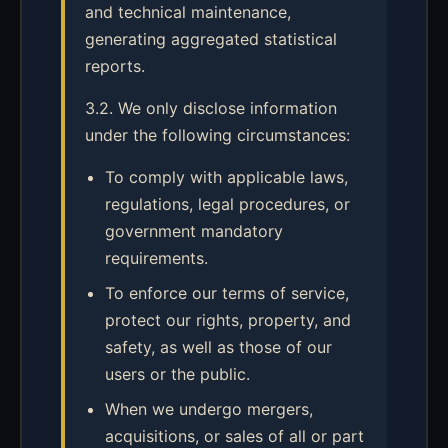
and technical maintenance,
generating aggregated statistical
reports.
3.2. We only disclose information
under the following circumstances:
To comply with applicable laws,
regulations, legal procedures, or
government mandatory
requirements.
To enforce our terms of service,
protect our rights, property, and
safety, as well as those of our
users or the public.
When we undergo mergers,
acquisitions, or sales of all or part