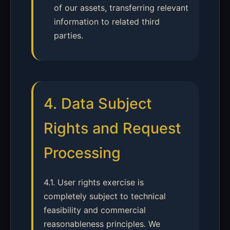
of our assets, transferring relevant
information to related third
parties.
4. Data Subject
Rights and Request
Processing
4.1. User rights exercise is
completely subject to technical
feasibility and commercial
reasonableness principles. We