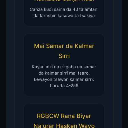
Canza kuɗi sama da 40 ta amfani
da farashin kasuwa ta tsakiya
Mai Samar da Kalmar
Sirri
Kayan aiki na ci-gaba na samar
da kalmar sirri mai tsaro,
kewayon tsawon kalmar sirri:
haruffa 4-256
RGBCW Rana Biyar
Na'urar Hasken Wayo