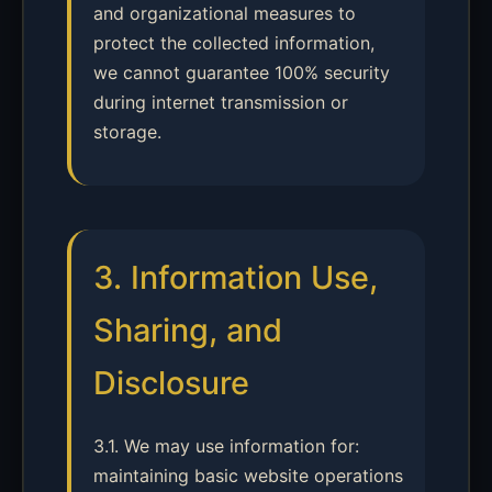
and organizational measures to
protect the collected information,
we cannot guarantee 100% security
during internet transmission or
storage.
3. Information Use,
Sharing, and
Disclosure
3.1. We may use information for:
maintaining basic website operations