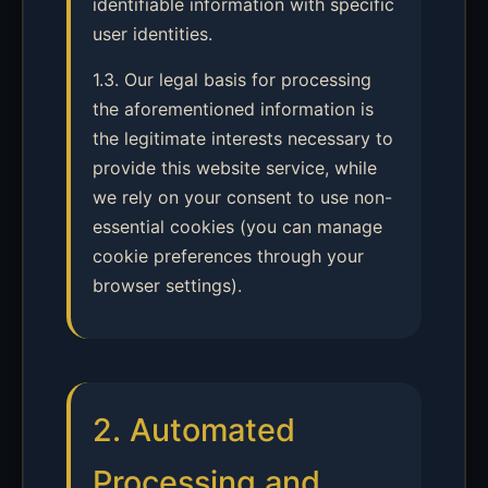
identifiable information with specific
user identities.
1.3. Our legal basis for processing
the aforementioned information is
the legitimate interests necessary to
provide this website service, while
we rely on your consent to use non-
essential cookies (you can manage
cookie preferences through your
browser settings).
2. Automated
Processing and