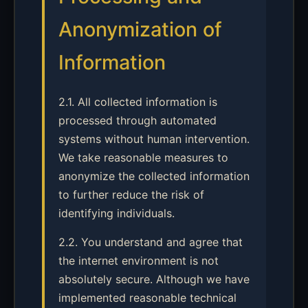
Anonymization of
Information
2.1. All collected information is
processed through automated
systems without human intervention.
We take reasonable measures to
anonymize the collected information
to further reduce the risk of
identifying individuals.
2.2. You understand and agree that
the internet environment is not
absolutely secure. Although we have
implemented reasonable technical