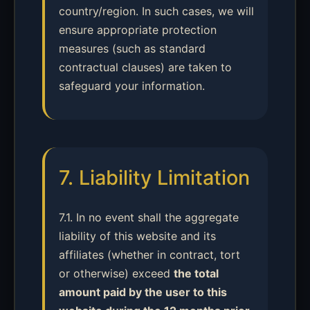
country/region. In such cases, we will
ensure appropriate protection
measures (such as standard
contractual clauses) are taken to
safeguard your information.
7. Liability Limitation
7.1. In no event shall the aggregate
liability of this website and its
affiliates (whether in contract, tort
or otherwise) exceed
the total
amount paid by the user to this