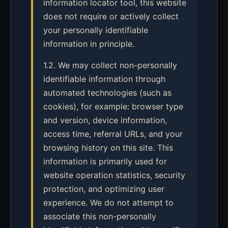
information locator tool, this website
does not require or actively collect
your personally identifiable
information in principle.
1.2. We may collect non-personally
identifiable information through
automated technologies (such as
cookies), for example: browser type
and version, device information,
access time, referral URLs, and your
browsing history on this site. This
information is primarily used for
website operation statistics, security
protection, and optimizing user
experience. We do not attempt to
associate this non-personally