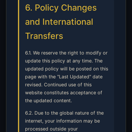
6. Policy Changes
and International
Transfers
6.1. We reserve the right to modify or
update this policy at any time. The
updated policy will be posted on this
page with the "Last Updated" date
revised. Continued use of this
website constitutes acceptance of
the updated content.
6.2. Due to the global nature of the
internet, your information may be
processed outside your