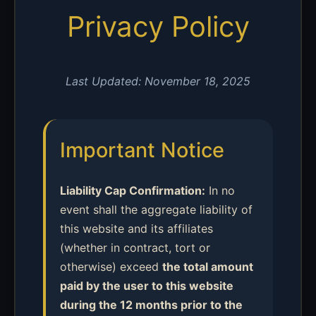
Privacy Policy
Last Updated: November 18, 2025
Important Notice
Liability Cap Confirmation:
In no
event shall the aggregate liability of
this website and its affiliates
(whether in contract, tort or
otherwise) exceed
the total amount
paid by the user to this website
during the 12 months prior to the