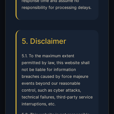
response time and assume no
responsibility for processing delays.
5. Disclaimer
5.1. To the maximum extent
permitted by law, this website shall
not be liable for information
breaches caused by force majeure
events beyond our reasonable
control, such as cyber attacks,
technical failures, third-party service
interruptions, etc.