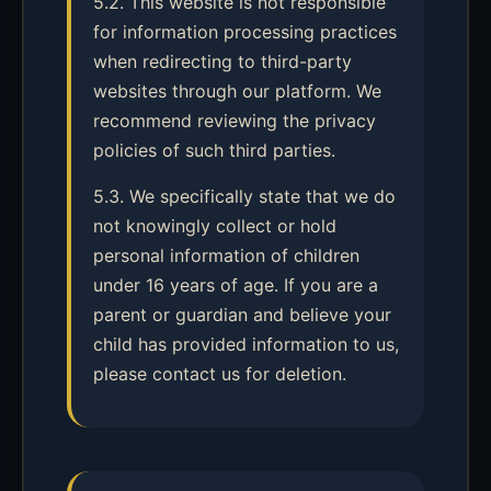
5.2. This website is not responsible
for information processing practices
when redirecting to third-party
websites through our platform. We
recommend reviewing the privacy
policies of such third parties.
5.3. We specifically state that we do
not knowingly collect or hold
personal information of children
under 16 years of age. If you are a
parent or guardian and believe your
child has provided information to us,
please contact us for deletion.