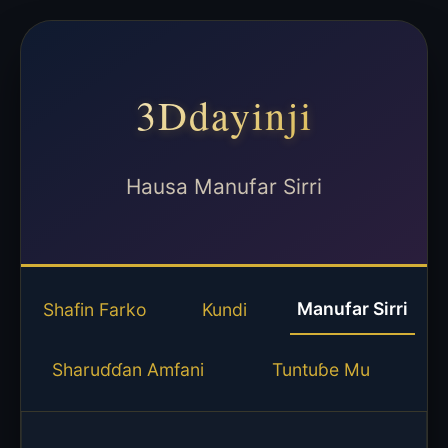
3Ddayinji
Hausa Manufar Sirri
Manufar Sirri
Shafin Farko
Kundi
Sharuɗɗan Amfani
Tuntuɓe Mu