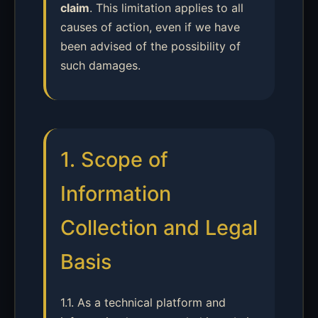
claim
. This limitation applies to all
causes of action, even if we have
been advised of the possibility of
such damages.
1. Scope of
Information
Collection and Legal
Basis
1.1. As a technical platform and