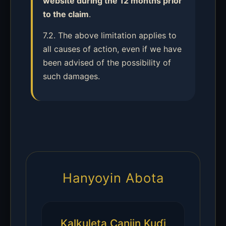
website during the 12 months prior
to the claim
.
7.2. The above limitation applies to
all causes of action, even if we have
been advised of the possibility of
such damages.
Hanyoyin Abota
Kalkuleta Canjin Kuɗi