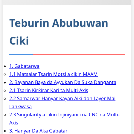
Teburin Abubuwan
Ciki
1. Gabatarwa
1.1 Matsalar Tsarin Motsi a cikin MAAM
2. Bayanan Baya da Ayyukan Da Suka Danganta
2.1 Tsarin Ƙirƙirar Ƙari ta Multi-Axis
2.2 Samarwar Hanyar Kayan Aiki don Layer Mai
Lanƙwasa
2.3 Singularity a cikin Injiniyanci na CNC na Multi-
Axis
3. Hanyar Da Aka Gabatar