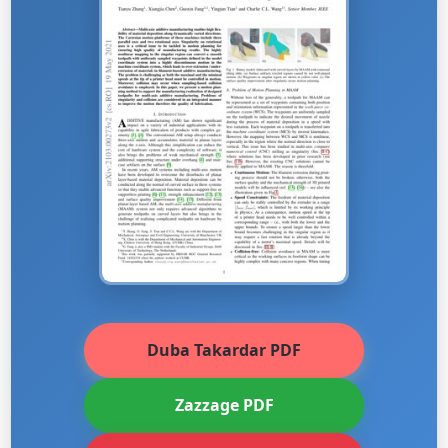
Duba Takardar PDF
Zazzage PDF