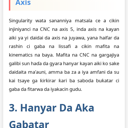
Axis
Singularity wata sananniya matsala ce a cikin
injiniyanci na CNC na axis 5, inda axis na kayan
aiki ya yi daidai da axis na juyawa, yana haifar da
rashin ci gaba na lissafi a cikin mafita na
kinematics na baya. Mafita na CNC na gargajiya
galibi sun haɗa da gyara hanyar kayan aiki ko sake
daidaita ma'auni, amma ba za a iya amfani da su
kai tsaye ga ƙirƙirar ƙari ba saboda buƙatar ci
gaba da fitarwa da iyakacin gudu.
3. Hanyar Da Aka
Gabatar