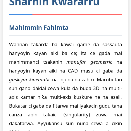
Sharhin Kwararru
Mahimmin Fahimta
Wannan takarda ba kawai game da sassauta
hanyoyin kayan aiki ba ce; ita ce gada mai
mahimmanci tsakanin
manufar geometric
na
hanyoyin kayan aiki na CAD masu ci gaba da
gaskiyar kinematic
na injuna na zahiri. Marubutan
sun gano daidai cewa kula da buga 3D na multi-
axis kamar niƙa multi-axis kuskure ne na asali.
Bukatar ci gaba da fitarwa mai iyakacin gudu tana
canza abin takaici (singularity) zuwa mai
dakatarwa. Ayyukansu sun nuna cewa a cikin