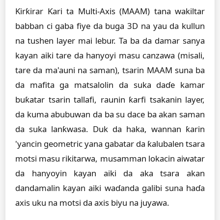
Ƙirƙirar Ƙari ta Multi-Axis (MAAM) tana wakiltar
babban ci gaba fiye da buga 3D na yau da kullun
na tushen layer mai lebur. Ta ba da damar sanya
kayan aiki tare da hanyoyi masu canzawa (misali,
tare da ma'auni na saman), tsarin MAAM suna ba
da mafita ga matsalolin da suka daɗe kamar
buƙatar tsarin tallafi, raunin ƙarfi tsakanin layer,
da kuma abubuwan da ba su dace ba akan saman
da suka lanƙwasa. Duk da haka, wannan ƙarin
'yancin geometric yana gabatar da ƙalubalen tsara
motsi masu rikitarwa, musamman lokacin aiwatar
da hanyoyin kayan aiki da aka tsara akan
dandamalin kayan aiki waɗanda galibi suna haɗa
axis uku na motsi da axis biyu na juyawa.