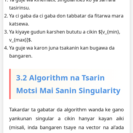
tasirinsu.
Ya ci gaba da ci gaba don tabbatar da fitarwa mara
katsewa.
Ya kiyaye gudun ƙarshen bututu a cikin $[v_{min},
v_{max}]$.
Ya guje wa karon juna tsakanin kan bugawa da
ɓangaren.
3.2 Algorithm na Tsarin
Motsi Mai Sanin Singularity
Takardar ta gabatar da algorithm wanda ke gano
yankunan singular a cikin hanyar kayan aiki
(misali, inda ɓangaren tsaye na vector na al'ada