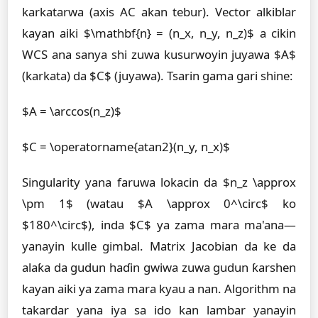
karkatarwa (axis AC akan tebur). Vector alkiblar
kayan aiki $\mathbf{n} = (n_x, n_y, n_z)$ a cikin
WCS ana sanya shi zuwa kusurwoyin juyawa $A$
(karkata) da $C$ (juyawa). Tsarin gama gari shine:
$A = \arccos(n_z)$
$C = \operatorname{atan2}(n_y, n_x)$
Singularity yana faruwa lokacin da $n_z \approx
\pm 1$ (watau $A \approx 0^\circ$ ko
$180^\circ$), inda $C$ ya zama mara ma'ana—
yanayin kulle gimbal. Matrix Jacobian da ke da
alaƙa da gudun haɗin gwiwa zuwa gudun ƙarshen
kayan aiki ya zama mara kyau a nan. Algorithm na
takardar yana iya sa ido kan lambar yanayin