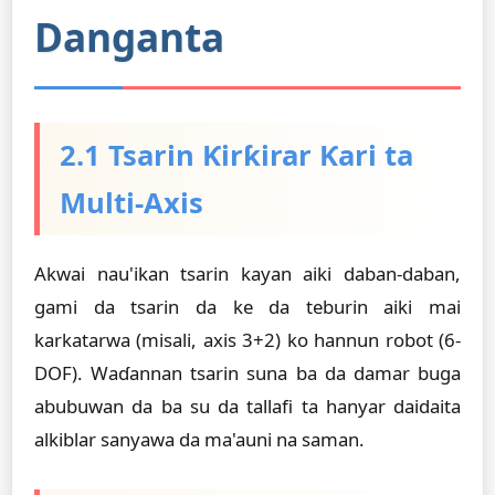
Danganta
2.1 Tsarin Ƙirƙirar Ƙari ta
Multi-Axis
Akwai nau'ikan tsarin kayan aiki daban-daban,
gami da tsarin da ke da teburin aiki mai
karkatarwa (misali, axis 3+2) ko hannun robot (6-
DOF). Waɗannan tsarin suna ba da damar buga
abubuwan da ba su da tallafi ta hanyar daidaita
alkiblar sanyawa da ma'auni na saman.