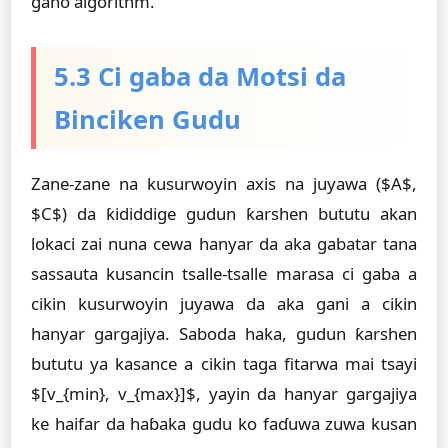
gano algorithm.
5.3 Ci gaba da Motsi da
Binciken Gudu
Zane-zane na kusurwoyin axis na juyawa ($A$,
$C$) da ƙididdige gudun ƙarshen bututu akan
lokaci zai nuna cewa hanyar da aka gabatar tana
sassauta kusancin tsalle-tsalle marasa ci gaba a
cikin kusurwoyin juyawa da aka gani a cikin
hanyar gargajiya. Saboda haka, gudun ƙarshen
bututu ya kasance a cikin taga fitarwa mai tsayi
$[v_{min}, v_{max}]$, yayin da hanyar gargajiya
ke haifar da haɓaka gudu ko faɗuwa zuwa kusan