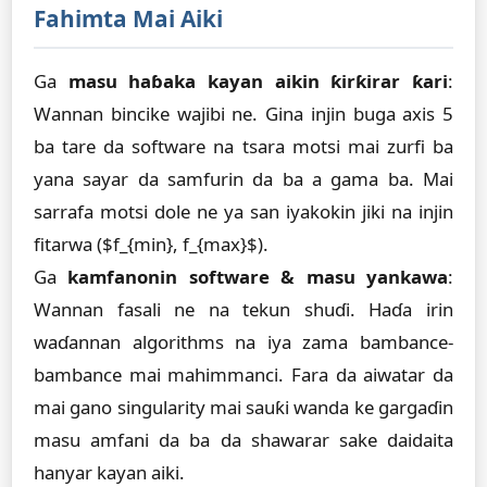
Fahimta Mai Aiki
Ga
masu haɓaka kayan aikin ƙirƙirar ƙari
:
Wannan bincike wajibi ne. Gina injin buga axis 5
ba tare da software na tsara motsi mai zurfi ba
yana sayar da samfurin da ba a gama ba. Mai
sarrafa motsi dole ne ya san iyakokin jiki na injin
fitarwa ($f_{min}, f_{max}$).
Ga
kamfanonin software & masu yankawa
:
Wannan fasali ne na tekun shuɗi. Haɗa irin
waɗannan algorithms na iya zama bambance-
bambance mai mahimmanci. Fara da aiwatar da
mai gano singularity mai sauƙi wanda ke gargaɗin
masu amfani da ba da shawarar sake daidaita
hanyar kayan aiki.