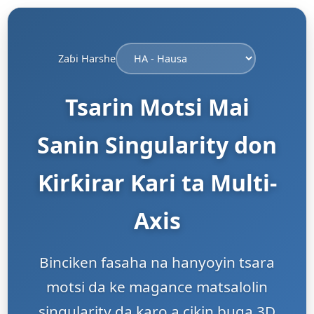
Zaɓi Harshe
Tsarin Motsi Mai
Sanin Singularity don
Ƙirƙirar Ƙari ta Multi-
Axis
Binciken fasaha na hanyoyin tsara
motsi da ke magance matsalolin
singularity da karo a cikin buga 3D