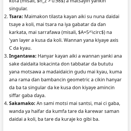
kofa (misali, $n_z > 0.98$) a matsayin yankin
singular.
Tsara:
Maimakon tilasta kayan aiki su nuna daidai
tsaye a koli, mai tsara na iya gabatar da ɗan
karkata, mai sarrafawa (misali, $A=5^\circ$) na
'yan layer a kusa da koli. Wannan yana kiyaye axis
C da kyau.
Ingantawa:
Hanyar kayan aiki a wannan yanki ana
sake daidaita lokacinta don tabbatar da bututu
yana motsawa a madaidaicin gudu mai kyau, kuma
ana rama ɗan bambancin geometric a cikin hanyar
da ba ta singular da ke kusa don kiyaye amincin
siffar gaba ɗaya.
Sakamako:
An sami motsi mai santsi, mai ci gaba,
wanda ya haifar da kumfa tare da ƙarewar saman
daidai a koli, ba tare da kuraje ko gibi ba.