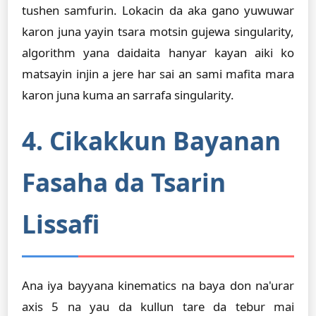
tushen samfurin. Lokacin da aka gano yuwuwar
karon juna yayin tsara motsin gujewa singularity,
algorithm yana daidaita hanyar kayan aiki ko
matsayin injin a jere har sai an sami mafita mara
karon juna kuma an sarrafa singularity.
4. Cikakkun Bayanan
Fasaha da Tsarin
Lissafi
Ana iya bayyana kinematics na baya don na'urar
axis 5 na yau da kullun tare da tebur mai