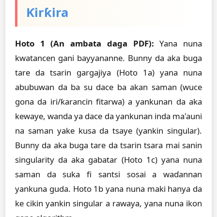
Ƙirƙira
Hoto 1 (An ambata daga PDF):
Yana nuna
kwatancen gani bayyananne. Bunny da aka buga
tare da tsarin gargajiya (Hoto 1a) yana nuna
abubuwan da ba su dace ba akan saman (wuce
gona da iri/ƙarancin fitarwa) a yankunan da aka
kewaye, wanda ya dace da yankunan inda ma'auni
na saman yake kusa da tsaye (yankin singular).
Bunny da aka buga tare da tsarin tsara mai sanin
singularity da aka gabatar (Hoto 1c) yana nuna
saman da suka fi santsi sosai a waɗannan
yankuna guda. Hoto 1b yana nuna maki hanya da
ke cikin yankin singular a rawaya, yana nuna ikon