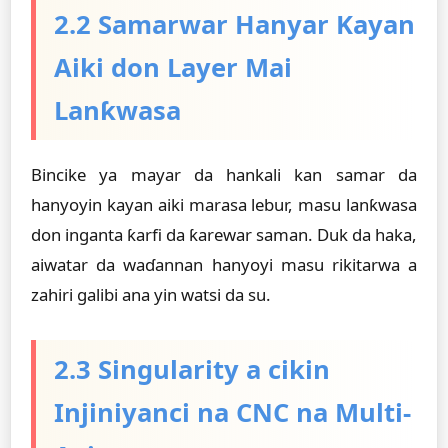
2.2 Samarwar Hanyar Kayan
Aiki don Layer Mai
Lanƙwasa
Bincike ya mayar da hankali kan samar da
hanyoyin kayan aiki marasa lebur, masu lanƙwasa
don inganta ƙarfi da ƙarewar saman. Duk da haka,
aiwatar da waɗannan hanyoyi masu rikitarwa a
zahiri galibi ana yin watsi da su.
2.3 Singularity a cikin
Injiniyanci na CNC na Multi-