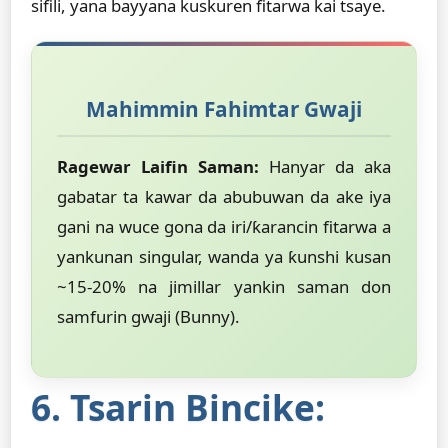
sifili, yana bayyana kuskuren fitarwa kai tsaye.
Mahimmin Fahimtar Gwaji
Ragewar Laifin Saman:
Hanyar da aka
gabatar ta kawar da abubuwan da ake iya
gani na wuce gona da iri/ƙarancin fitarwa a
yankunan singular, wanda ya ƙunshi kusan
~15-20% na jimillar yankin saman don
samfurin gwaji (Bunny).
6. Tsarin Bincike: