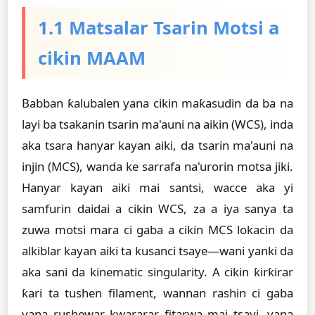
1.1 Matsalar Tsarin Motsi a
cikin MAAM
Babban ƙalubalen yana cikin maƙasudin da ba na
layi ba tsakanin tsarin ma'auni na aikin (WCS), inda
aka tsara hanyar kayan aiki, da tsarin ma'auni na
injin (MCS), wanda ke sarrafa na'urorin motsa jiki.
Hanyar kayan aiki mai santsi, wacce aka yi
samfurin daidai a cikin WCS, za a iya sanya ta
zuwa motsi mara ci gaba a cikin MCS lokacin da
alkiblar kayan aiki ta kusanci tsaye—wani yanki da
aka sani da kinematic singularity. A cikin ƙirƙirar
ƙari ta tushen filament, wannan rashin ci gaba
yana rushewar kwararar fitarwa mai tsayi, yana