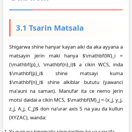
3.1 Tsarin Matsala
Shigarwa shine hanyar kayan aiki da aka ayyana a
matsayin jerin maki hanya $\mathbf{W}_i =
(\mathbf{p}_i, \mathbf{n}_i)$ a cikin WCS, inda
$\mathbf{p}_i$ shine matsayi kuma
$\mathbf{n}_i$ shine alkiblar bututu (yawanci
ma'auni na saman). Manufar ita ce nemo jerin
motsi daidai a cikin MCS, $\mathbf{M}_j = (x_j, y_j,
z_j, A_j, C_j)$ don na'urar axis 5 na yau da kullun
(XYZAC), wanda:
Ya guje wa kinematic singularities ko ya sarrafa