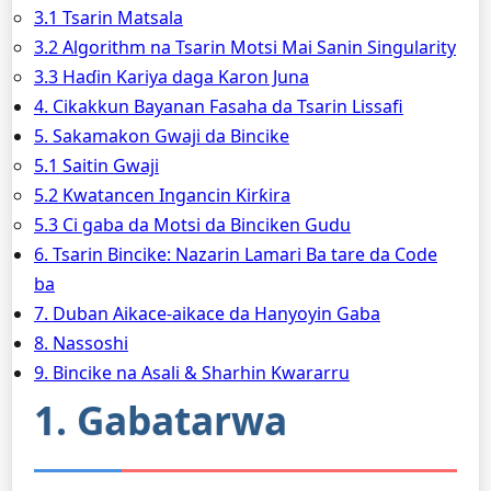
3.1 Tsarin Matsala
3.2 Algorithm na Tsarin Motsi Mai Sanin Singularity
3.3 Haɗin Kariya daga Karon Juna
4. Cikakkun Bayanan Fasaha da Tsarin Lissafi
5. Sakamakon Gwaji da Bincike
5.1 Saitin Gwaji
5.2 Kwatancen Ingancin Ƙirƙira
5.3 Ci gaba da Motsi da Binciken Gudu
6. Tsarin Bincike: Nazarin Lamari Ba tare da Code
ba
7. Duban Aikace-aikace da Hanyoyin Gaba
8. Nassoshi
9. Bincike na Asali & Sharhin Kwararru
1. Gabatarwa