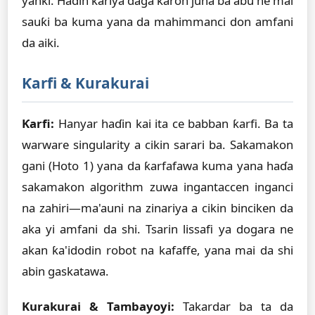
yanki. Haɗin kariya daga karon juna ba abu ne mai
sauƙi ba kuma yana da mahimmanci don amfani
da aiki.
Ƙarfi & Kurakurai
Ƙarfi:
Hanyar haɗin kai ita ce babban ƙarfi. Ba ta
warware singularity a cikin sarari ba. Sakamakon
gani (Hoto 1) yana da ƙarfafawa kuma yana haɗa
sakamakon algorithm zuwa ingantaccen inganci
na zahiri—ma'auni na zinariya a cikin binciken da
aka yi amfani da shi. Tsarin lissafi ya dogara ne
akan ƙa'idodin robot na kafaffe, yana mai da shi
abin gaskatawa.
Kurakurai & Tambayoyi:
Takardar ba ta da