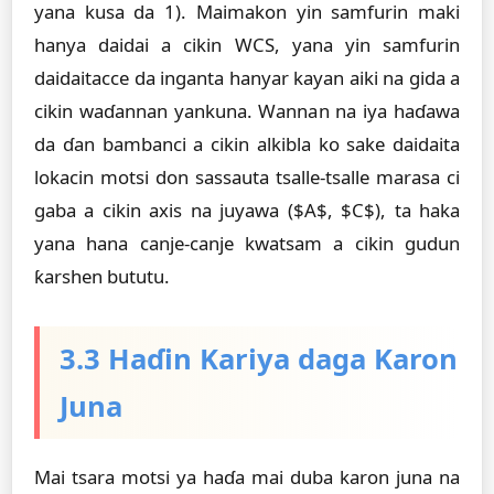
yana kusa da 1). Maimakon yin samfurin maki
hanya daidai a cikin WCS, yana yin samfurin
daidaitacce da inganta hanyar kayan aiki na gida a
cikin waɗannan yankuna. Wannan na iya haɗawa
da ɗan bambanci a cikin alkibla ko sake daidaita
lokacin motsi don sassauta tsalle-tsalle marasa ci
gaba a cikin axis na juyawa ($A$, $C$), ta haka
yana hana canje-canje kwatsam a cikin gudun
ƙarshen bututu.
3.3 Haɗin Kariya daga Karon
Juna
Mai tsara motsi ya haɗa mai duba karon juna na