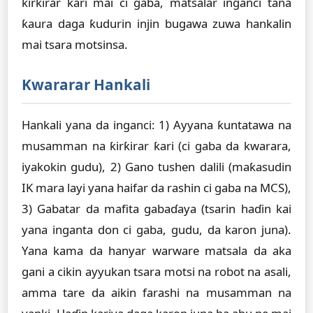
ƙirƙirar ƙari mai ci gaba, matsalar inganci tana
ƙaura daga ƙudurin injin bugawa zuwa hankalin
mai tsara motsinsa.
Kwararar Hankali
Hankali yana da inganci: 1) Ayyana ƙuntatawa na
musamman na ƙirƙirar ƙari (ci gaba da kwarara,
iyakokin gudu), 2) Gano tushen dalili (maƙasudin
IK mara layi yana haifar da rashin ci gaba na MCS),
3) Gabatar da mafita gabaɗaya (tsarin haɗin kai
yana inganta don ci gaba, gudu, da karon juna).
Yana kama da hanyar warware matsala da aka
gani a cikin ayyukan tsara motsi na robot na asali,
amma tare da aikin farashi na musamman na