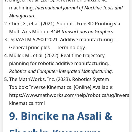
machining.
International Journal of Machine Tools and
Manufacture
.
Chen, X., et al. (2021). Support-Free 3D Printing via
Multi-Axis Motion.
ACM Transactions on Graphics
.
ISO/ASTM 52900:2021. Additive manufacturing —
General principles — Terminology.
Müller, M., et al. (2022). Real-time trajectory
planning for robotic additive manufacturing.
Robotics and Computer-Integrated Manufacturing
.
The MathWorks, Inc. (2023). Robotics System
Toolbox: Inverse Kinematics. [Online] Available:
https://www.mathworks.com/help/robotics/ug/inverse
kinematics.html
9. Bincike na Asali &