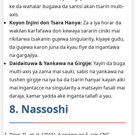
ke da wahalar bugawa da santsi akan tsarin multi-
axis.
Koyon Injini don Tsara Hanya:
Za a iya horar da
wakilan ƙarfafawa don kewaya sararin ciniki mai
rikitarwa tsakanin gujewa singularity, kiyaye gudu,
da gujewa karon juna da kyau fiye da ingantawa
na gargajiya.
Daidaituwa & Yankawa na Girgije:
Yayin da buga
multi-axis ya zama mai sauƙi, sabis na yankawa na
tushen girgije na iya ba da tsarin hanyar kayan aiki
mai ingantacce na singularity a matsayin fasali mai
daraja, kamar yadda ake inganta tallafi a yau.
8. Nassoshi
Ding, D., et al. (2015). A review on 5-axis CNC