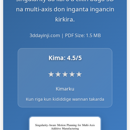
na multi-axis don inganta ingancin
ƙirƙira.
3ddayinji.com | PDF Size: 1.5 MB
Kima:
4.5
/5
★
★
★
★
★
Kimarku
Kun riga kun ƙididdige wannan takarda