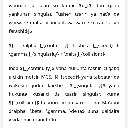
wannan Jacobian ko ƙimar $n_z$ don gano
yankunan singular. Tushen tsarin ya haɗa da
warware matsalar ingantawa wacce ke rage aikin
farashi $J$:
$J = \alpha J_{continuity} + \beta J_{speed} +
\gamma J_{singularity} + \delta J_{collision}$
inda $J_{continuity}$ yana hukunta rashin ci gaba
a cikin motsin MCS, $J_{speed}$ yana tabbatar da
iyakokin gudun ƙarshen, $J_{singularity}$ yana
hukunta kusanci da tsarin singular, kuma
$J_{collision}$ hukunci ne na karon juna. Ma'auni
$\alpha, \beta, \gamma, \delta$ suna daidaita
waɗannan manufofin.