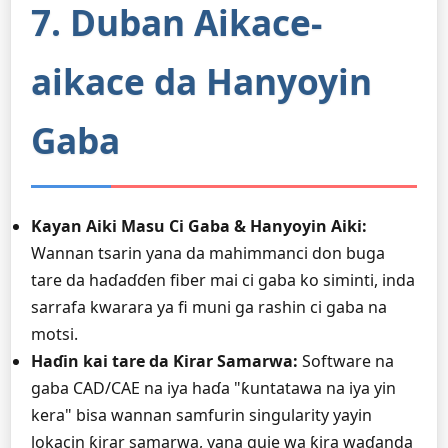
7. Duban Aikace-
aikace da Hanyoyin
Gaba
Kayan Aiki Masu Ci Gaba & Hanyoyin Aiki:
Wannan tsarin yana da mahimmanci don buga
tare da haɗaɗɗen fiber mai ci gaba ko siminti, inda
sarrafa kwarara ya fi muni ga rashin ci gaba na
motsi.
Haɗin kai tare da Ƙirar Samarwa:
Software na
gaba CAD/CAE na iya haɗa "ƙuntatawa na iya yin
kera" bisa wannan samfurin singularity yayin
lokacin ƙirar samarwa, yana guje wa ƙira waɗanda