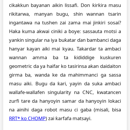
cikakkun bayanan aikin lissafi. Don ƙirƙira masu
rikitarwa, manyan bugu, shin wannan tsarin
ingantawa na tushen zai zama mai jinkiri sosai?
Haka kuma akwai ciniki a ɓoye: sassauta motsi a
yankin singular na iya buƙatar ɗan bambanci daga
hanyar kayan aiki mai kyau. Takardar ta ambaci
wannan amma ba ta ƙididdige kuskuren
geometric da ya haifar ko tasirinsa akan daidaiton
girma ba, wanda ke da mahimmanci ga sassa
masu aiki. Bugu da ƙari, yayin da suka ambaci
wallafe-wallafen singularity na CNC, kwatancen
zurfi tare da hanyoyin samar da hanyoyin lokaci
na ainihi daga robot masu ci gaba (misali, bisa
RRT* ko CHOMP
) zai ƙarfafa matsayi.