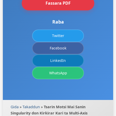
Fassara PDF
Raba
Twitter
Facebook
LinkedIn
WhatsApp
Gida
»
Takaddun
»
Tsarin Motsi Mai Sanin
Singularity don Ƙirƙirar Ƙari ta Multi-Axis