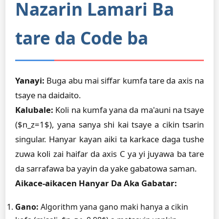
Nazarin Lamari Ba
tare da Code ba
Yanayi:
Buga abu mai siffar kumfa tare da axis na
tsaye na daidaito.
Kalubale:
Koli na kumfa yana da ma'auni na tsaye
($n_z=1$), yana sanya shi kai tsaye a cikin tsarin
singular. Hanyar kayan aiki ta karkace daga tushe
zuwa koli zai haifar da axis C ya yi juyawa ba tare
da sarrafawa ba yayin da yake gabatowa saman.
Aikace-aikacen Hanyar Da Aka Gabatar:
Gano:
Algorithm yana gano maki hanya a cikin