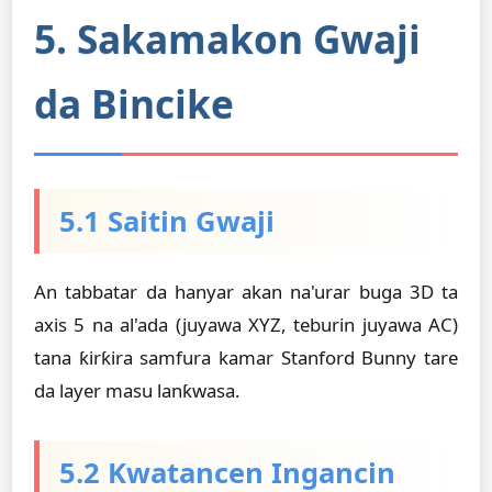
5. Sakamakon Gwaji
da Bincike
5.1 Saitin Gwaji
An tabbatar da hanyar akan na'urar buga 3D ta
axis 5 na al'ada (juyawa XYZ, teburin juyawa AC)
tana ƙirƙira samfura kamar Stanford Bunny tare
da layer masu lanƙwasa.
5.2 Kwatancen Ingancin