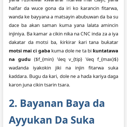
haifar da wuce gona da iri ko ƙarancin fitarwa,
wanda ke bayyana a matsayin abubuwan da ba su
dace ba akan saman kuma yana lalata amincin
injiniya. Ba kamar a cikin niƙa na CNC inda za a iya
dakatar da motsi ba, ƙirƙirar ƙari tana buƙatar
motsi mai ci gaba
kuma dole ne ta bi
ƙuntatawa
na gudu
($f_{min} \leq v_{tip} \leq f_{max}$)
waɗanda iyakokin jiki na injin fitarwa suka
ƙaddara. Bugu da ƙari, dole ne a haɗa kariya daga
karon juna cikin tsarin tsara.
2. Bayanan Baya da
Ayyukan Da Suka