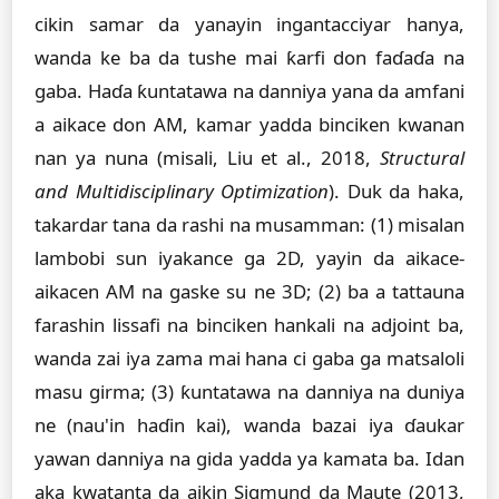
cikin samar da yanayin ingantacciyar hanya,
wanda ke ba da tushe mai ƙarfi don faɗaɗa na
gaba. Haɗa ƙuntatawa na danniya yana da amfani
a aikace don AM, kamar yadda binciken kwanan
nan ya nuna (misali, Liu et al., 2018,
Structural
and Multidisciplinary Optimization
). Duk da haka,
takardar tana da rashi na musamman: (1) misalan
lambobi sun iyakance ga 2D, yayin da aikace-
aikacen AM na gaske su ne 3D; (2) ba a tattauna
farashin lissafi na binciken hankali na adjoint ba,
wanda zai iya zama mai hana ci gaba ga matsaloli
masu girma; (3) ƙuntatawa na danniya na duniya
ne (nau'in haɗin kai), wanda bazai iya ɗaukar
yawan danniya na gida yadda ya kamata ba. Idan
aka kwatanta da aikin Sigmund da Maute (2013,