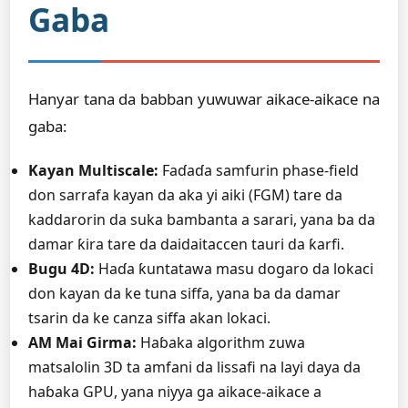
Gaba
Hanyar tana da babban yuwuwar aikace-aikace na
gaba:
Kayan Multiscale:
Faɗaɗa samfurin phase-field
don sarrafa kayan da aka yi aiki (FGM) tare da
kaddarorin da suka bambanta a sarari, yana ba da
damar ƙira tare da daidaitaccen tauri da ƙarfi.
Bugu 4D:
Haɗa ƙuntatawa masu dogaro da lokaci
don kayan da ke tuna siffa, yana ba da damar
tsarin da ke canza siffa akan lokaci.
AM Mai Girma:
Haɓaka algorithm zuwa
matsalolin 3D ta amfani da lissafi na layi daya da
haɓaka GPU, yana niyya ga aikace-aikace a