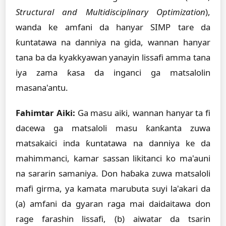
Structural and Multidisciplinary Optimization
),
wanda ke amfani da hanyar SIMP tare da
ƙuntatawa na danniya na gida, wannan hanyar
tana ba da kyakkyawan yanayin lissafi amma tana
iya zama ƙasa da inganci ga matsalolin
masana'antu.
Fahimtar Aiki:
Ga masu aiki, wannan hanyar ta fi
dacewa ga matsaloli masu ƙanƙanta zuwa
matsakaici inda ƙuntatawa na danniya ke da
mahimmanci, kamar sassan likitanci ko ma'auni
na sararin samaniya. Don haɓaka zuwa matsaloli
mafi girma, ya kamata marubuta suyi la'akari da
(a) amfani da gyaran raga mai daidaitawa don
rage farashin lissafi, (b) aiwatar da tsarin