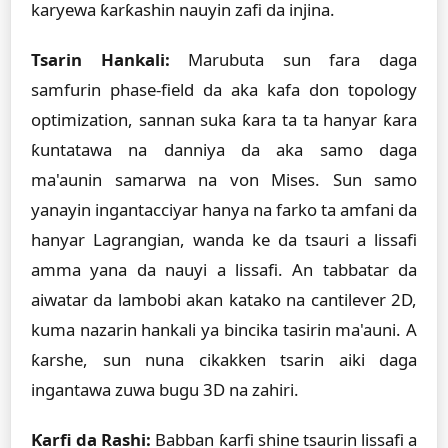
karyewa ƙarƙashin nauyin zafi da injina.
Tsarin Hankali:
Marubuta sun fara daga
samfurin phase-field da aka kafa don topology
optimization, sannan suka ƙara ta ta hanyar ƙara
ƙuntatawa na danniya da aka samo daga
ma'aunin samarwa na von Mises. Sun samo
yanayin ingantacciyar hanya na farko ta amfani da
hanyar Lagrangian, wanda ke da tsauri a lissafi
amma yana da nauyi a lissafi. An tabbatar da
aiwatar da lambobi akan katako na cantilever 2D,
kuma nazarin hankali ya bincika tasirin ma'auni. A
ƙarshe, sun nuna cikakken tsarin aiki daga
ingantawa zuwa bugu 3D na zahiri.
Ƙarfi da Rashi:
Babban ƙarfi shine tsaurin lissafi a