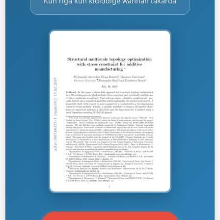
Kun riga kun ƙididdige wannan takarda