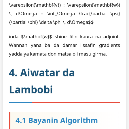
\varepsilon(\mathbf{v}) : \varepsilon(\mathbf{w})
\, d\Omega = \int_\Omega \frac{\partial \psi}
{\partial \phi} \delta \phi \, d\Omega$$
inda $\mathbf{w}$ shine filin ƙaura na adjoint.
Wannan yana ba da damar lissafin gradients
yadda ya kamata don matsaloli masu girma.
4. Aiwatar da
Lambobi
4.1 Bayanin Algorithm