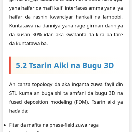
yana haifar da mafi kaifi interfaces amma yana iya
haifar da rashin kwanciyar hankali na lambobi.
Ƙuntatawa na danniya yana rage girman danniya
da kusan 30% idan aka kwatanta da ƙira ba tare
da ƙuntatawa ba.
5.2 Tsarin Aiki na Bugu 3D
An canza topology da aka inganta zuwa fayil ɗin
STL kuma an buga shi ta amfani da bugu 3D na
fused deposition modeling (FDM). Tsarin aiki ya
haɗa da:
Fitar da mafita na phase-field zuwa raga