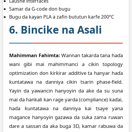
Laushe interfaces
Samar da G-code don bugu
Bugu da kayan PLA a zafin bututun ƙarfe 200°C
6. Bincike na Asali
Mahimman Fahimta:
Wannan takarda tana haɗa
wani gibi mai mahimmanci a cikin topology
optimization don ƙirƙirar additive ta hanyar haɗa
ƙuntatawa na danniya cikin tsarin phase-field.
Yayin da yawancin hanyoyin da ake da su suna
mai da hankali kan rage yarda (compliance) kaɗai,
haɗa ƙuntatawa na danniya kai tsaye yana
magance hanyoyin gazawa da suka zama ruwan
dare a sassan da aka buga 3D, kamar rabuwa da