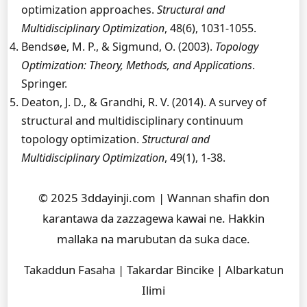
optimization approaches.
Structural and
Multidisciplinary Optimization
, 48(6), 1031-1055.
Bendsøe, M. P., & Sigmund, O. (2003).
Topology
Optimization: Theory, Methods, and Applications
.
Springer.
Deaton, J. D., & Grandhi, R. V. (2014). A survey of
structural and multidisciplinary continuum
topology optimization.
Structural and
Multidisciplinary Optimization
, 49(1), 1-38.
© 2025 3ddayinji.com | Wannan shafin don
karantawa da zazzagewa kawai ne. Hakkin
mallaka na marubutan da suka dace.
Takaddun Fasaha | Takardar Bincike | Albarkatun
Ilimi