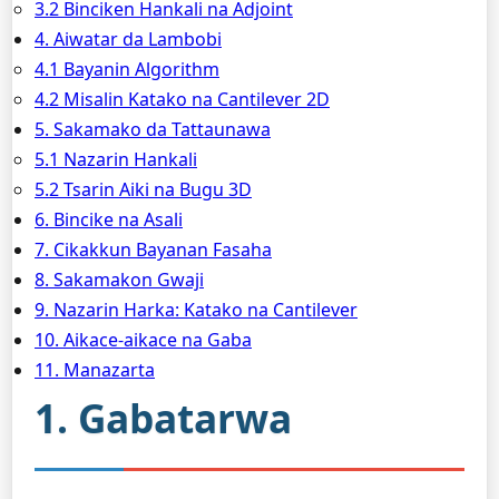
3.2 Binciken Hankali na Adjoint
4. Aiwatar da Lambobi
4.1 Bayanin Algorithm
4.2 Misalin Katako na Cantilever 2D
5. Sakamako da Tattaunawa
5.1 Nazarin Hankali
5.2 Tsarin Aiki na Bugu 3D
6. Bincike na Asali
7. Cikakkun Bayanan Fasaha
8. Sakamakon Gwaji
9. Nazarin Harka: Katako na Cantilever
10. Aikace-aikace na Gaba
11. Manazarta
1. Gabatarwa