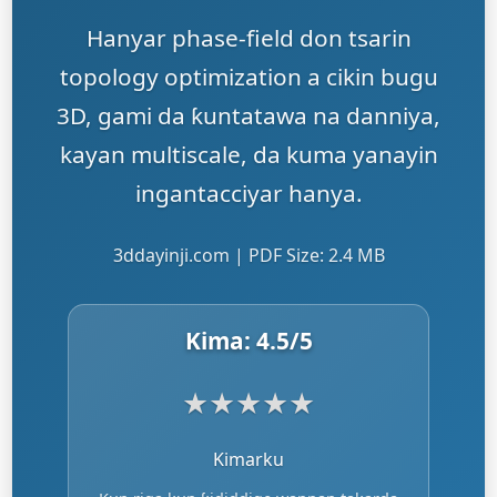
Hanyar phase-field don tsarin
topology optimization a cikin bugu
3D, gami da ƙuntatawa na danniya,
kayan multiscale, da kuma yanayin
ingantacciyar hanya.
3ddayinji.com | PDF Size: 2.4 MB
Kima:
4.5
/5
★
★
★
★
★
Kimarku