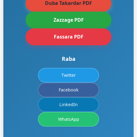
Duba Takardar PDF
Zazzage PDF
Fassara PDF
Raba
Twitter
Facebook
LinkedIn
WhatsApp