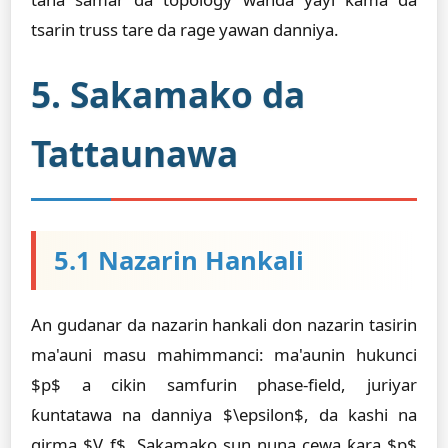
tsarin truss tare da rage yawan danniya.
5. Sakamako da
Tattaunawa
5.1 Nazarin Hankali
An gudanar da nazarin hankali don nazarin tasirin
ma'auni masu mahimmanci: ma'aunin hukunci
$p$ a cikin samfurin phase-field, juriyar
ƙuntatawa na danniya $\epsilon$, da kashi na
girma $V_f$. Sakamako sun nuna cewa ƙara $p$