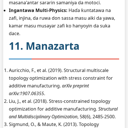
masana'antar sararin samaniya da motoci.
Ingantawa Multi-Physics:
Haɗa ƙuntatawa na
zafi, injina, da ruwa don sassa masu aiki da yawa,
kamar masu musayar zafi ko hanyoyin da suka
dace.
11. Manazarta
Auricchio, F., et al. (2019). Structural multiscale
topology optimization with stress constraint for
additive manufacturing.
arXiv preprint
arXiv:1907.06355
.
Liu, J., et al. (2018). Stress-constrained topology
optimization for additive manufacturing.
Structural
and Multidisciplinary Optimization
, 58(6), 2485-2500.
Sigmund, O., & Maute, K. (2013). Topology