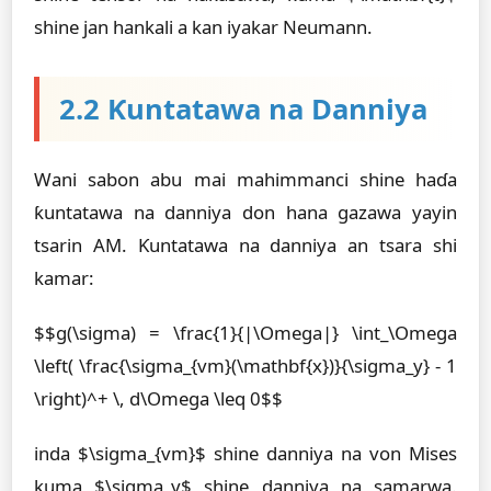
shine jan hankali a kan iyakar Neumann.
2.2 Ƙuntatawa na Danniya
Wani sabon abu mai mahimmanci shine haɗa
ƙuntatawa na danniya don hana gazawa yayin
tsarin AM. Ƙuntatawa na danniya an tsara shi
kamar:
$$g(\sigma) = \frac{1}{|\Omega|} \int_\Omega
\left( \frac{\sigma_{vm}(\mathbf{x})}{\sigma_y} - 1
\right)^+ \, d\Omega \leq 0$$
inda $\sigma_{vm}$ shine danniya na von Mises
kuma $\sigma_y$ shine danniya na samarwa.