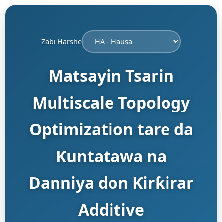
Zaɓi Harshe
Matsayin Tsarin
Multiscale Topology
Optimization tare da
Ƙuntatawa na
Danniya don Ƙirƙirar
Additive