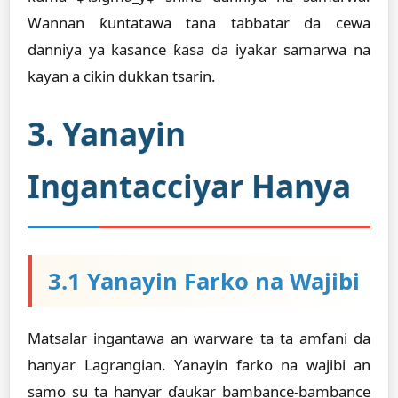
Wannan ƙuntatawa tana tabbatar da cewa
danniya ya kasance ƙasa da iyakar samarwa na
kayan a cikin dukkan tsarin.
3. Yanayin
Ingantacciyar Hanya
3.1 Yanayin Farko na Wajibi
Matsalar ingantawa an warware ta ta amfani da
hanyar Lagrangian. Yanayin farko na wajibi an
samo su ta hanyar ɗaukar bambance-bambance