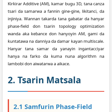
Ƙirƙirar Additive (AM), kamar bugu 3D, tana canza
tsari da samarwa a fannin gine-gine, likitanci, da
injiniya. Wannan takarda tana gabatar da hanyar
phase-field don tsarin topology optimization
wanda aka keɓance don hanyoyin AM, gami da
ƙuntatawa na danniya da damar kayan multiscale.
Hanyar tana samar da yanayin ingantacciyar
hanya na farko da kuma nuna algorithm na
lambobi don aiwatarwa a aikace.
2. Tsarin Matsala
2.1 Samfurin Phase-Field