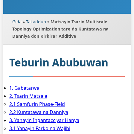
Gida
»
Takaddun
»
Matsayin Tsarin Multiscale
Topology Optimization tare da Ƙuntatawa na
Danniya don Ƙirƙirar Additive
Teburin Abubuwan
1. Gabatarwa
2. Tsarin Matsala
2.1 Samfurin Phase-Field
2.2 Ƙuntatawa na Danniya
3. Yanayin Ingantacciyar Hanya
3.1 Yanayin Farko na Wajibi