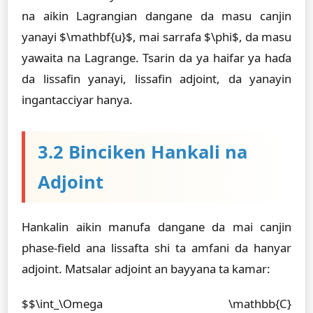
na aikin Lagrangian dangane da masu canjin
yanayi $\mathbf{u}$, mai sarrafa $\phi$, da masu
yawaita na Lagrange. Tsarin da ya haifar ya haɗa
da lissafin yanayi, lissafin adjoint, da yanayin
ingantacciyar hanya.
3.2 Binciken Hankali na
Adjoint
Hankalin aikin manufa dangane da mai canjin
phase-field ana lissafta shi ta amfani da hanyar
adjoint. Matsalar adjoint an bayyana ta kamar:
$$\int_\Omega \mathbb{C}