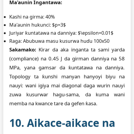
Ma'aunin Ingantawa:
Kashi na girma: 40%
Ma'aunin hukunci: $p=3$
Juriyar ƙuntatawa na danniya: $\epsilon=0.01$
Raga: Abubuwa masu kusurwa huɗu 100x50
Sakamako:
Ƙirar da aka inganta ta sami yarda
(compliance) na 0.45 J da girman danniya na 58
MPa, yana gamsar da ƙuntatawa na danniya.
Topology ta ƙunshi manyan hanyoyi biyu na
nauyi: wani igiya mai diagonal daga wurin nauyi
zuwa kusurwar hagu-sama, da kuma wani
memba na kwance tare da gefen ƙasa.
10. Aikace-aikace na