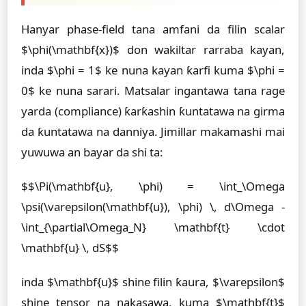
Hanyar phase-field tana amfani da filin scalar
$\phi(\mathbf{x})$ don wakiltar rarraba kayan,
inda $\phi = 1$ ke nuna kayan ƙarfi kuma $\phi =
0$ ke nuna sarari. Matsalar ingantawa tana rage
yarda (compliance) ƙarƙashin ƙuntatawa na girma
da ƙuntatawa na danniya. Jimillar makamashi mai
yuwuwa an bayar da shi ta:
$$\Pi(\mathbf{u}, \phi) = \int_\Omega
\psi(\varepsilon(\mathbf{u}), \phi) \, d\Omega -
\int_{\partial\Omega_N} \mathbf{t} \cdot
\mathbf{u} \, dS$$
inda $\mathbf{u}$ shine filin ƙaura, $\varepsilon$
shine tensor na nakasawa, kuma $\mathbf{t}$