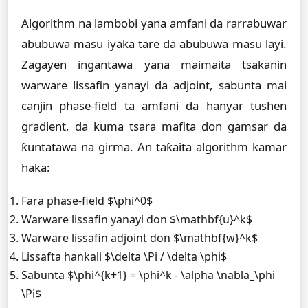
Algorithm na lambobi yana amfani da rarrabuwar
abubuwa masu iyaka tare da abubuwa masu layi.
Zagayen ingantawa yana maimaita tsakanin
warware lissafin yanayi da adjoint, sabunta mai
canjin phase-field ta amfani da hanyar tushen
gradient, da kuma tsara mafita don gamsar da
ƙuntatawa na girma. An taƙaita algorithm kamar
haka:
Fara phase-field $\phi^0$
Warware lissafin yanayi don $\mathbf{u}^k$
Warware lissafin adjoint don $\mathbf{w}^k$
Lissafta hankali $\delta \Pi / \delta \phi$
Sabunta $\phi^{k+1} = \phi^k - \alpha \nabla_\phi
\Pi$