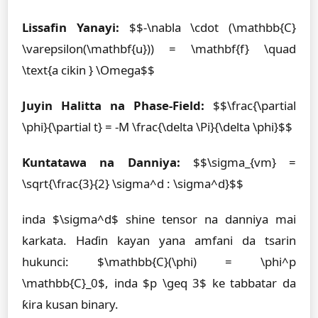
Lissafin Yanayi:
$$-\nabla \cdot (\mathbb{C}
\varepsilon(\mathbf{u})) = \mathbf{f} \quad
\text{a cikin } \Omega$$
Juyin Halitta na Phase-Field:
$$\frac{\partial
\phi}{\partial t} = -M \frac{\delta \Pi}{\delta \phi}$$
Ƙuntatawa na Danniya:
$$\sigma_{vm} =
\sqrt{\frac{3}{2} \sigma^d : \sigma^d}$$
inda $\sigma^d$ shine tensor na danniya mai
karkata. Haɗin kayan yana amfani da tsarin
hukunci: $\mathbb{C}(\phi) = \phi^p
\mathbb{C}_0$, inda $p \geq 3$ ke tabbatar da
ƙira kusan binary.