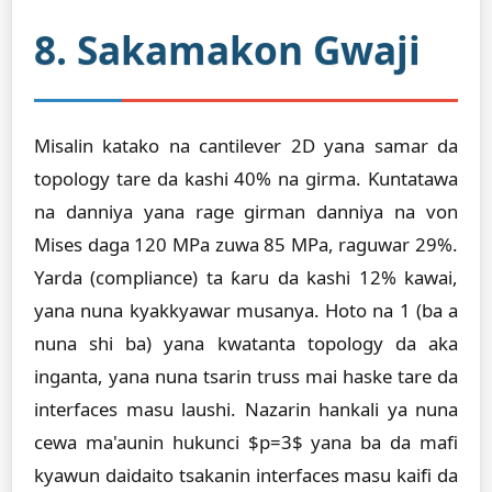
8. Sakamakon Gwaji
Misalin katako na cantilever 2D yana samar da
topology tare da kashi 40% na girma. Ƙuntatawa
na danniya yana rage girman danniya na von
Mises daga 120 MPa zuwa 85 MPa, raguwar 29%.
Yarda (compliance) ta ƙaru da kashi 12% kawai,
yana nuna kyakkyawar musanya. Hoto na 1 (ba a
nuna shi ba) yana kwatanta topology da aka
inganta, yana nuna tsarin truss mai haske tare da
interfaces masu laushi. Nazarin hankali ya nuna
cewa ma'aunin hukunci $p=3$ yana ba da mafi
kyawun daidaito tsakanin interfaces masu kaifi da