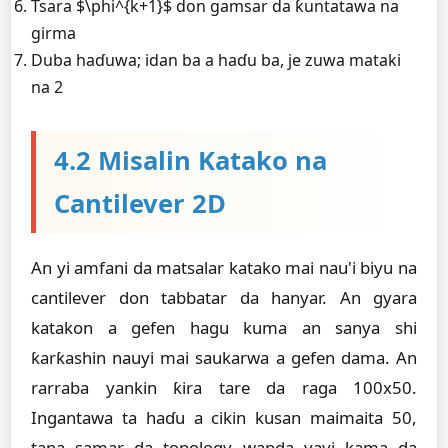
Tsara $\phi^{k+1}$ don gamsar da ƙuntatawa na
girma
Duba haɗuwa; idan ba a haɗu ba, je zuwa mataki
na 2
4.2 Misalin Katako na
Cantilever 2D
An yi amfani da matsalar katako mai nau'i biyu na
cantilever don tabbatar da hanyar. An gyara
katakon a gefen hagu kuma an sanya shi
ƙarƙashin nauyi mai saukarwa a gefen dama. An
rarraba yankin ƙira tare da raga 100x50.
Ingantawa ta haɗu a cikin kusan maimaita 50,
tana samar da topology wanda yayi kama da