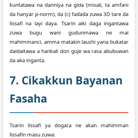
ƙuntatawa na danniya na gida (misali, ta amfani
da hanyar p-norm), da (c) faɗaɗa zuwa 3D tare da
lissafi na layi daya. Tsarin aiki daga ingantawa
zuwa bugu wani gudunmawa ne mai
mahimmanci, amma matakin laushi yana buƙatar
daidaitawa a hankali don guje wa rasa abubuwan
da aka inganta.
7. Cikakkun Bayanan
Fasaha
Tsarin lissafi ya dogara ne akan mahimman
lissafin masu zuwa: