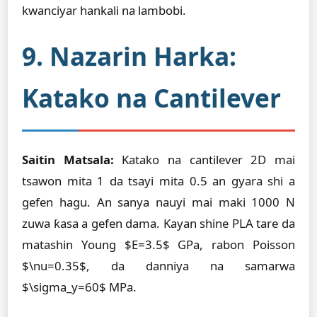
kwanciyar hankali na lambobi.
9. Nazarin Harka:
Katako na Cantilever
Saitin Matsala:
Katako na cantilever 2D mai
tsawon mita 1 da tsayi mita 0.5 an gyara shi a
gefen hagu. An sanya nauyi mai maki 1000 N
zuwa ƙasa a gefen dama. Kayan shine PLA tare da
matashin Young $E=3.5$ GPa, rabon Poisson
$\nu=0.35$, da danniya na samarwa
$\sigma_y=60$ MPa.