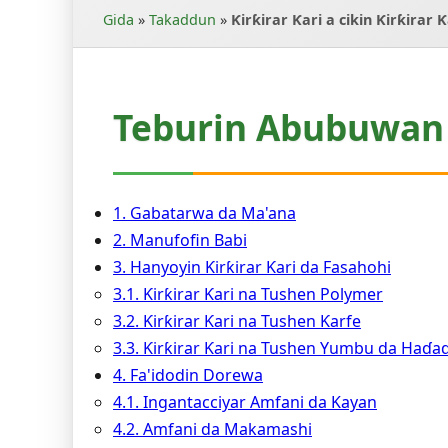
Gida
»
Takaddun
»
Ƙirƙirar Ƙari a cikin Ƙirƙirar 
Teburin Abubuwan 
1. Gabatarwa da Ma'ana
2. Manufofin Babi
3. Hanyoyin Ƙirƙirar Ƙari da Fasahohi
3.1. Ƙirƙirar Ƙari na Tushen Polymer
3.2. Ƙirƙirar Ƙari na Tushen Ƙarfe
3.3. Ƙirƙirar Ƙari na Tushen Yumbu da Haɗ
4. Fa'idodin Dorewa
4.1. Ingantacciyar Amfani da Kayan
4.2. Amfani da Makamashi