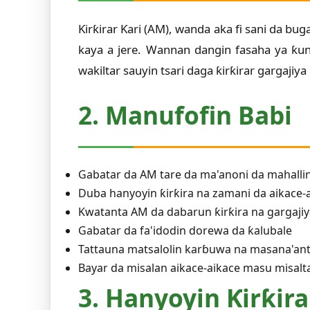
Ƙirƙirar Ƙari (AM), wanda aka fi sani da bu
kaya a jere. Wannan dangin fasaha ya ƙu
wakiltar sauyin tsari daga ƙirƙirar gargajiya
2. Manufofin Babi
Gabatar da AM tare da ma'anoni da mahallin
Duba hanyoyin ƙirƙira na zamani da aikace-
Kwatanta AM da dabarun ƙirƙira na gargaji
Gabatar da fa'idodin dorewa da ƙalubale
Tattauna matsalolin karɓuwa na masana'an
Bayar da misalan aikace-aikace masu misal
3. Hanyoyin Ƙirƙira