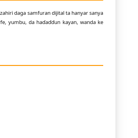
zahiri daga samfuran dijital ta hanyar sanya
arfe, yumbu, da haɗaɗɗun kayan, wanda ke