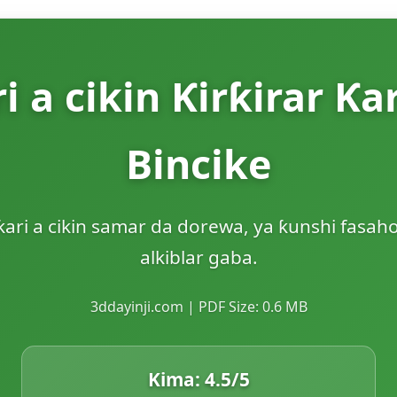
ri a cikin Ƙirƙirar Ƙa
Bincike
ƙari a cikin samar da dorewa, ya ƙunshi fasaho
alkiblar gaba.
3ddayinji.com | PDF Size: 0.6 MB
Kima:
4.5
/5