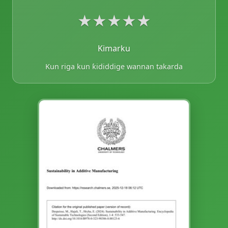
★
★
★
★
★
Kimarku
Kun riga kun ƙididdige wannan takarda