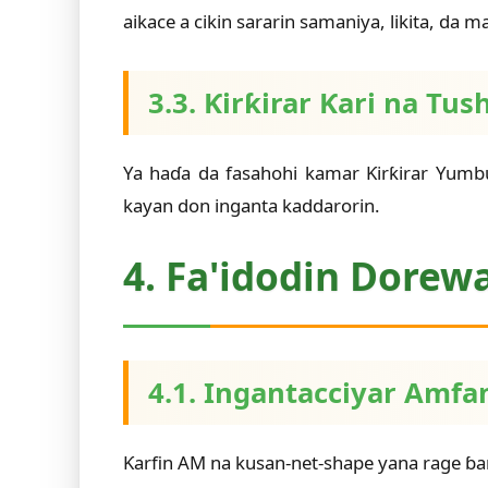
aikace a cikin sararin samaniya, likita, da 
3.3. Ƙirƙirar Ƙari na 
Ya haɗa da fasahohi kamar Ƙirƙirar Yum
kayan don inganta kaddarorin.
4. Fa'idodin Dorew
4.1. Ingantacciyar Amfa
Ƙarfin AM na kusan-net-shape yana rage ɓar