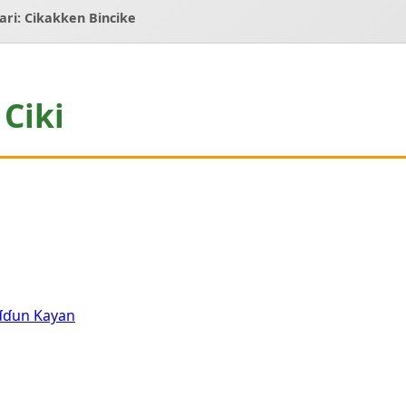
Ƙari: Cikakken Bincike
Ciki
aɗɗun Kayan