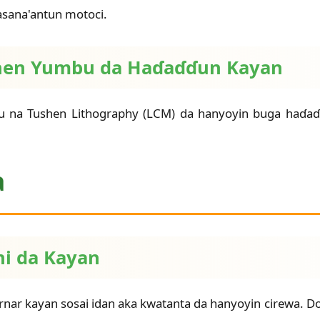
masana'antun motoci.
Tushen Yumbu da Haɗaɗɗun Kayan
bu na Tushen Lithography (LCM) da hanyoyin buga haɗ
a
ni da Kayan
nar kayan sosai idan aka kwatanta da hanyoyin cirewa. Don 