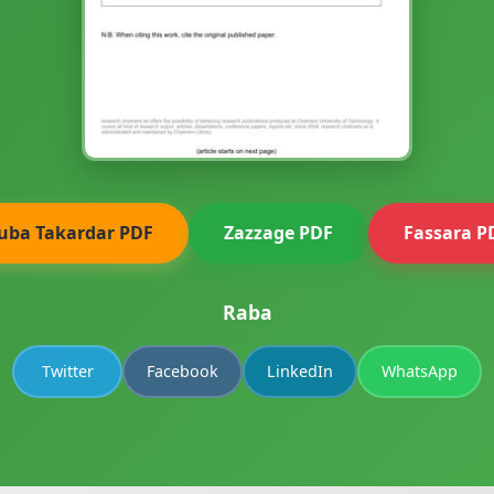
uba Takardar PDF
Zazzage PDF
Fassara P
Raba
Twitter
Facebook
LinkedIn
WhatsApp