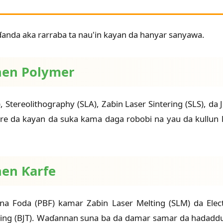
anda aka rarraba ta nau'in kayan da hanyar sanyawa.
shen Polymer
, Stereolithography (SLA), Zaɓin Laser Sintering (SLS), d
 tare da kayan da suka kama daga robobi na yau da kull
hen Ƙarfe
na Foda (PBF) kamar Zaɓin Laser Melting (SLM) da Ele
ing (BJT). Waɗannan suna ba da damar samar da hadaddun