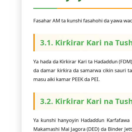
Fasahar AM ta ƙunshi fasahohi da yawa waɗ
3.1. Ƙirƙirar Ƙari na Tu
Ya haɗa da Ƙirƙirar Ƙari ta Haɗaɗɗun (FDM)
da damar ƙirƙira da samarwa cikin sauri
masu aiki kamar PEEK da PEI.
3.2. Ƙirƙirar Ƙari na Tus
Ya ƙunshi hanyoyin Haɗaɗɗun Ƙarfafawa 
Makamashi Mai Jagora (DED) da Binder Jett