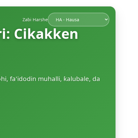
Zaɓi Harshe
ri: Cikakken
hi, fa'idodin muhalli, ƙalubale, da