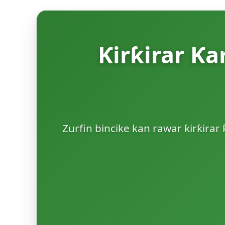
Ƙirƙirar Ƙa
Zurfin bincike kan rawar ƙirƙirar 