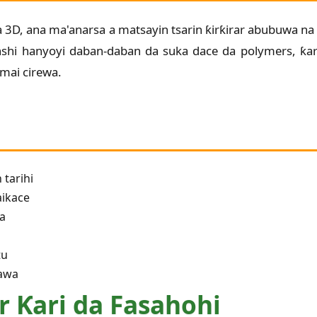
ga 3D, ana ma'anarsa a matsayin tsarin ƙirƙirar abubuwa na 
nshi hanyoyi daban-daban da suka dace da polymers, ƙ
 mai cirewa.
 tarihi
aikace
ya
tu
tawa
r Ƙari da Fasahohi