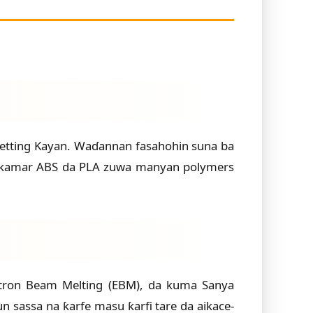
a Jetting Kayan. Waɗannan fasahohin suna ba
un kamar ABS da PLA zuwa manyan polymers
ctron Beam Melting (EBM), da kuma Sanya
 sassa na ƙarfe masu ƙarfi tare da aikace-