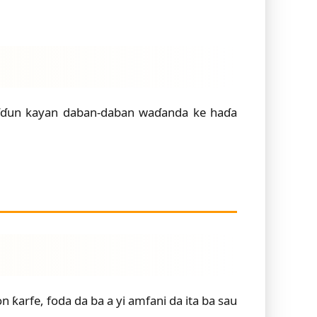
aɗɗun kayan daban-daban waɗanda ke haɗa
ƙarfe, foda da ba a yi amfani da ita ba sau