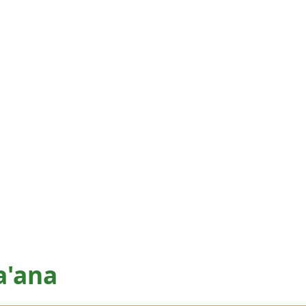
a'ana