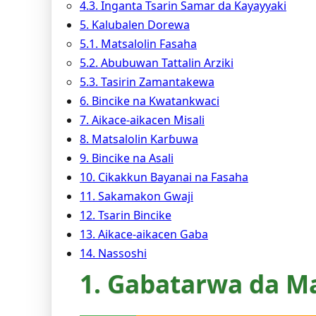
4.3. Inganta Tsarin Samar da Kayayyaki
5. Ƙalubalen Dorewa
5.1. Matsalolin Fasaha
5.2. Abubuwan Tattalin Arziki
5.3. Tasirin Zamantakewa
6. Bincike na Kwatankwaci
7. Aikace-aikacen Misali
8. Matsalolin Karɓuwa
9. Bincike na Asali
10. Cikakkun Bayanai na Fasaha
11. Sakamakon Gwaji
12. Tsarin Bincike
13. Aikace-aikacen Gaba
14. Nassoshi
1. Gabatarwa da M