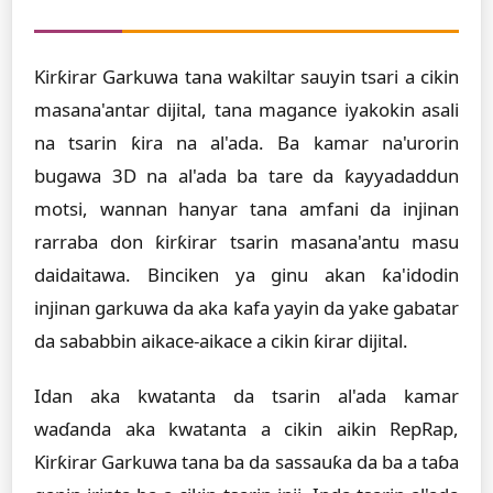
Ƙirƙirar Garkuwa tana wakiltar sauyin tsari a cikin
masana'antar dijital, tana magance iyakokin asali
na tsarin ƙira na al'ada. Ba kamar na'urorin
bugawa 3D na al'ada ba tare da ƙayyadaddun
motsi, wannan hanyar tana amfani da injinan
rarraba don ƙirƙirar tsarin masana'antu masu
daidaitawa. Binciken ya ginu akan ƙa'idodin
injinan garkuwa da aka kafa yayin da yake gabatar
da sababbin aikace-aikace a cikin ƙirar dijital.
Idan aka kwatanta da tsarin al'ada kamar
waɗanda aka kwatanta a cikin aikin RepRap,
Ƙirƙirar Garkuwa tana ba da sassauƙa da ba a taɓa