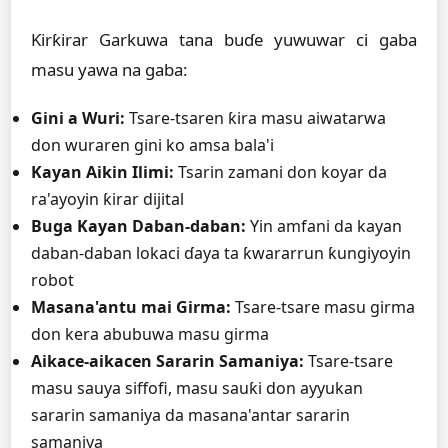
Ƙirƙirar Garkuwa tana buɗe yuwuwar ci gaba
masu yawa na gaba:
Gini a Wuri:
Tsare-tsaren ƙira masu aiwatarwa
don wuraren gini ko amsa bala'i
Kayan Aikin Ilimi:
Tsarin zamani don koyar da
ra'ayoyin ƙirar dijital
Buga Kayan Daban-daban:
Yin amfani da kayan
daban-daban lokaci ɗaya ta ƙwararrun ƙungiyoyin
robot
Masana'antu mai Girma:
Tsare-tsare masu girma
don kera abubuwa masu girma
Aikace-aikacen Sararin Samaniya:
Tsare-tsare
masu sauya siffofi, masu sauƙi don ayyukan
sararin samaniya da masana'antar sararin
samaniya