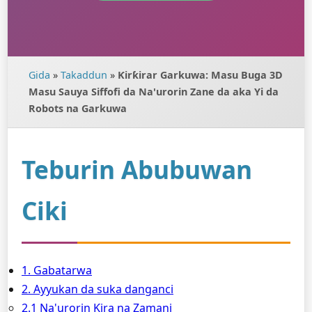
Gida
»
Takaddun
»
Ƙirƙirar Garkuwa: Masu Buga 3D
Masu Sauya Siffofi da Na'urorin Zane da aka Yi da
Robots na Garkuwa
Teburin Abubuwan
Ciki
1. Gabatarwa
2. Ayyukan da suka danganci
2.1 Na'urorin Ƙira na Zamani