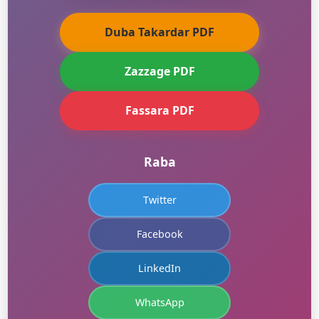
Duba Takardar PDF
Zazzage PDF
Fassara PDF
Raba
Twitter
Facebook
LinkedIn
WhatsApp