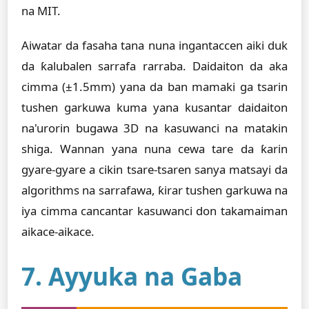
na MIT.
Aiwatar da fasaha tana nuna ingantaccen aiki duk
da ƙalubalen sarrafa rarraba. Daidaiton da aka
cimma (±1.5mm) yana da ban mamaki ga tsarin
tushen garkuwa kuma yana kusantar daidaiton
na'urorin bugawa 3D na kasuwanci na matakin
shiga. Wannan yana nuna cewa tare da ƙarin
gyare-gyare a cikin tsare-tsaren sanya matsayi da
algorithms na sarrafawa, ƙirar tushen garkuwa na
iya cimma cancantar kasuwanci don takamaiman
aikace-aikace.
7. Ayyuka na Gaba