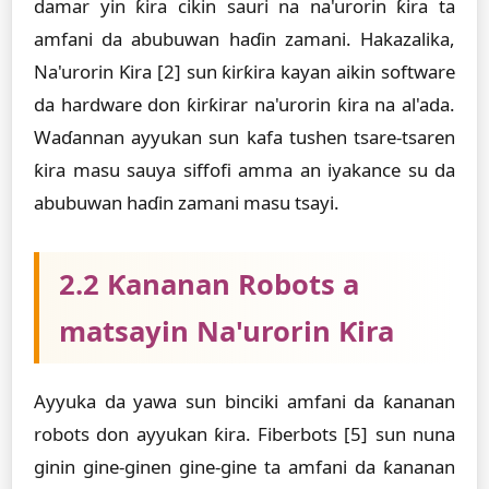
damar yin ƙira cikin sauri na na'urorin ƙira ta
amfani da abubuwan haɗin zamani. Hakazalika,
Na'urorin Ƙira [2] sun ƙirƙira kayan aikin software
da hardware don ƙirƙirar na'urorin ƙira na al'ada.
Waɗannan ayyukan sun kafa tushen tsare-tsaren
ƙira masu sauya siffofi amma an iyakance su da
abubuwan haɗin zamani masu tsayi.
2.2 Ƙananan Robots a
matsayin Na'urorin Ƙira
Ayyuka da yawa sun binciki amfani da ƙananan
robots don ayyukan ƙira. Fiberbots [5] sun nuna
ginin gine-ginen gine-gine ta amfani da ƙananan