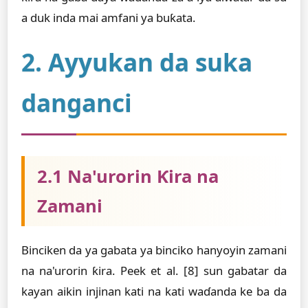
a duk inda mai amfani ya buƙata.
2. Ayyukan da suka
danganci
2.1 Na'urorin Ƙira na
Zamani
Binciken da ya gabata ya binciko hanyoyin zamani
na na'urorin ƙira. Peek et al. [8] sun gabatar da
kayan aikin injinan kati na kati waɗanda ke ba da