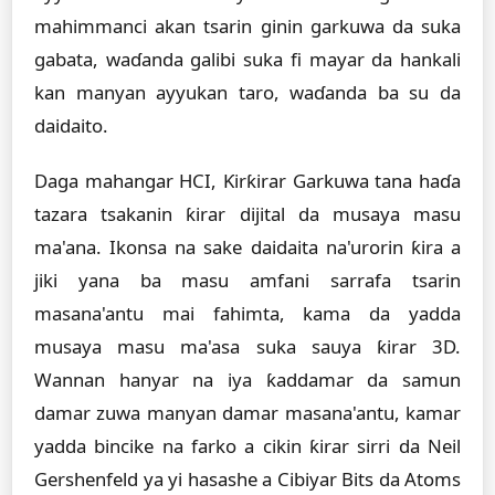
mahimmanci akan tsarin ginin garkuwa da suka
gabata, waɗanda galibi suka fi mayar da hankali
kan manyan ayyukan taro, waɗanda ba su da
daidaito.
Daga mahangar HCI, Ƙirƙirar Garkuwa tana haɗa
tazara tsakanin ƙirar dijital da musaya masu
ma'ana. Ikonsa na sake daidaita na'urorin ƙira a
jiki yana ba masu amfani sarrafa tsarin
masana'antu mai fahimta, kama da yadda
musaya masu ma'asa suka sauya ƙirar 3D.
Wannan hanyar na iya ƙaddamar da samun
damar zuwa manyan damar masana'antu, kamar
yadda bincike na farko a cikin ƙirar sirri da Neil
Gershenfeld ya yi hasashe a Cibiyar Bits da Atoms