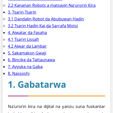
2.2 Ƙananan Robots a matsayin Na'urorin Ƙira
3. Tsarin Tsarin
3.1 Dandalin Robot da Abubuwan Haɗin
3.2 Tsarin Haɗin Kai da Sarrafa Motsi
4. Aiwatar da Fasaha
4.1 Tsarin Lissafi
4.2 Aiwar da Lambar
5. Sakamakon Gwaji
6. Bincike da Tattaunawa
7. Ayyuka na Gaba
8. Nassoshi
1. Gabatarwa
Na'urorin ƙira na dijital na yanzu suna fuskantar