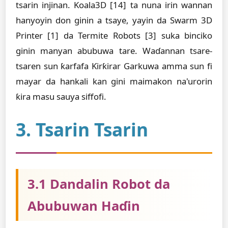
tsarin injinan. Koala3D [14] ta nuna irin wannan
hanyoyin don ginin a tsaye, yayin da Swarm 3D
Printer [1] da Termite Robots [3] suka binciko
ginin manyan abubuwa tare. Waɗannan tsare-
tsaren sun ƙarfafa Ƙirƙirar Garkuwa amma sun fi
mayar da hankali kan gini maimakon na'urorin
ƙira masu sauya siffofi.
3. Tsarin Tsarin
3.1 Dandalin Robot da
Abubuwan Haɗin