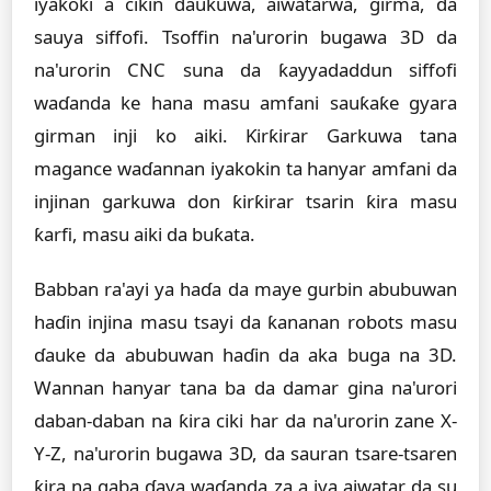
iyakoki a cikin ɗaukuwa, aiwatarwa, girma, da
sauya siffofi. Tsoffin na'urorin bugawa 3D da
na'urorin CNC suna da ƙayyadaddun siffofi
waɗanda ke hana masu amfani sauƙaƙe gyara
girman inji ko aiki. Ƙirƙirar Garkuwa tana
magance waɗannan iyakokin ta hanyar amfani da
injinan garkuwa don ƙirƙirar tsarin ƙira masu
ƙarfi, masu aiki da buƙata.
Babban ra'ayi ya haɗa da maye gurbin abubuwan
haɗin injina masu tsayi da ƙananan robots masu
ɗauke da abubuwan haɗin da aka buga na 3D.
Wannan hanyar tana ba da damar gina na'urori
daban-daban na ƙira ciki har da na'urorin zane X-
Y-Z, na'urorin bugawa 3D, da sauran tsare-tsaren
ƙira na gaba ɗaya waɗanda za a iya aiwatar da su