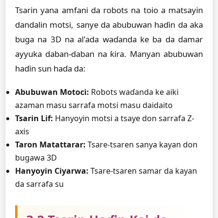
Tsarin yana amfani da robots na toio a matsayin
dandalin motsi, sanye da abubuwan haɗin da aka
buga na 3D na al'ada waɗanda ke ba da damar
ayyuka daban-daban na ƙira. Manyan abubuwan
haɗin sun haɗa da:
Abubuwan Motoci:
Robots waɗanda ke aiki
azaman masu sarrafa motsi masu daidaito
Tsarin Lif:
Hanyoyin motsi a tsaye don sarrafa Z-
axis
Taron Matattarar:
Tsare-tsaren sanya kayan don
bugawa 3D
Hanyoyin Ciyarwa:
Tsare-tsaren samar da kayan
da sarrafa su