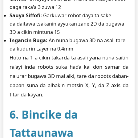
daga raka'a 3 zuwa 12
Sauya Siffofi:
Garkuwar robot ɗaya ta sake
daidaitawa tsakanin ayyukan zane 2D da bugawa
3D a cikin mintuna 15
Ingancin Buga:
An nuna bugawa 3D na asali tare
da ƙudurin Layer na 0.4mm
Hoto na 1 a cikin takarda ta asali yana nuna saitin
ra'ayi inda robots suka haɗa kai don samar da
na'urar bugawa 3D mai aiki, tare da robots daban-
daban suna da alhakin motsin X, Y, da Z axis da
fitar da kayan.
6. Bincike da
Tattaunawa