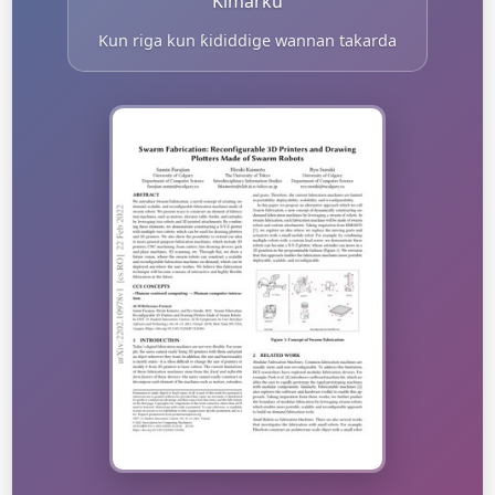
Kimarku
Kun riga kun ƙididdige wannan takarda