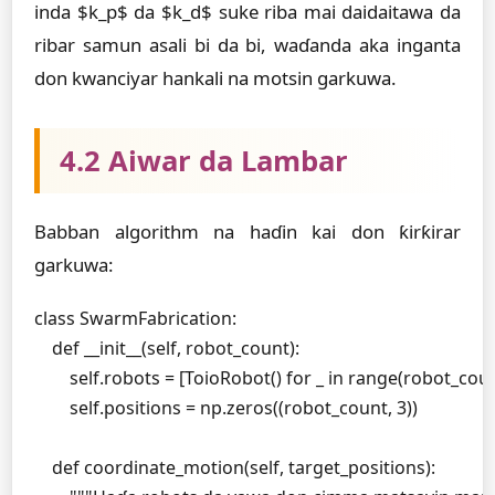
inda $k_p$ da $k_d$ suke riba mai daidaitawa da
ribar samun asali bi da bi, waɗanda aka inganta
don kwanciyar hankali na motsin garkuwa.
4.2 Aiwar da Lambar
Babban algorithm na haɗin kai don ƙirƙirar
garkuwa:
class SwarmFabrication:

    def __init__(self, robot_count):

        self.robots = [ToioRobot() for _ in range(robot_coun
        self.positions = np.zeros((robot_count, 3))

    def coordinate_motion(self, target_positions):
