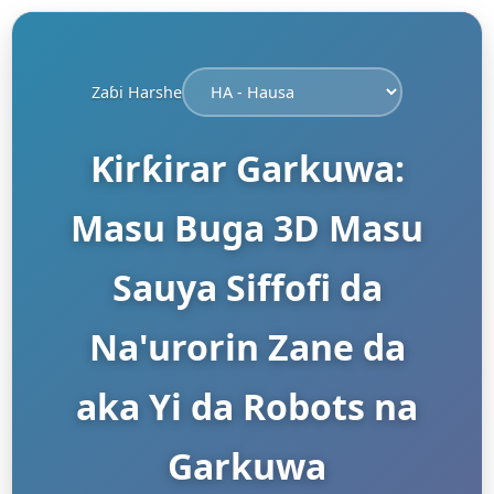
Zaɓi Harshe
Ƙirƙirar Garkuwa:
Masu Buga 3D Masu
Sauya Siffofi da
Na'urorin Zane da
aka Yi da Robots na
Garkuwa