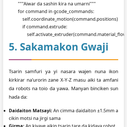
        """Aiwar da sashin ƙira na umarni"""

        for command in gcode_commands:

            self.coordinate_motion(command.positions)

            if command.extrude:

                self.activate_extruder(command.material_flow
5. Sakamakon Gwaji
Tsarin samfuri ya yi nasara wajen nuna ikon
ƙirƙirar na'urorin zane X-Y-Z masu aiki ta amfani
da robots na toio da yawa. Manyan binciken sun
haɗa da:
Daidaiton Matsayi:
An cimma daidaiton ±1.5mm a
cikin motsi na jirgi sama
Girma:
An kiyaye aikin tsarin tare da ƙidaya robot