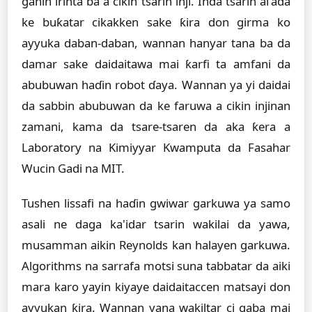
ganin irinta ba a cikin tsarin inji. Inda tsarin al'ada
ke buƙatar cikakken sake ƙira don girma ko
ayyuka daban-daban, wannan hanyar tana ba da
damar sake daidaitawa mai ƙarfi ta amfani da
abubuwan haɗin robot ɗaya. Wannan ya yi daidai
da sabbin abubuwan da ke faruwa a cikin injinan
zamani, kama da tsare-tsaren da aka ƙera a
Laboratory na Kimiyyar Kwamputa da Fasahar
Wucin Gadi na MIT.
Tushen lissafi na haɗin gwiwar garkuwa ya samo
asali ne daga ka'idar tsarin wakilai da yawa,
musamman aikin Reynolds kan halayen garkuwa.
Algorithms na sarrafa motsi suna tabbatar da aiki
mara karo yayin kiyaye daidaitaccen matsayi don
ayyukan ƙira. Wannan yana wakiltar ci gaba mai