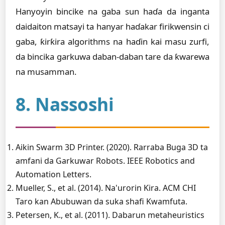
Hanyoyin bincike na gaba sun haɗa da inganta
daidaiton matsayi ta hanyar haɗakar firikwensin ci
gaba, ƙirƙira algorithms na haɗin kai masu zurfi,
da bincika garkuwa daban-daban tare da ƙwarewa
na musamman.
8. Nassoshi
Aikin Swarm 3D Printer. (2020). Rarraba Buga 3D ta
amfani da Garkuwar Robots. IEEE Robotics and
Automation Letters.
Mueller, S., et al. (2014). Na'urorin Ƙira. ACM CHI
Taro kan Abubuwan da suka shafi Kwamfuta.
Petersen, K., et al. (2011). Dabarun metaheuristics