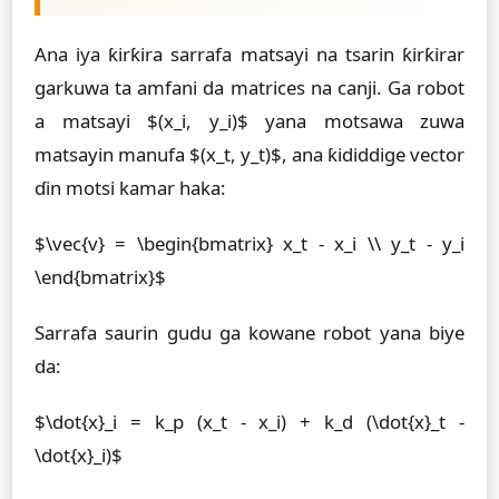
Ana iya ƙirƙira sarrafa matsayi na tsarin ƙirƙirar
garkuwa ta amfani da matrices na canji. Ga robot
a matsayi $(x_i, y_i)$ yana motsawa zuwa
matsayin manufa $(x_t, y_t)$, ana ƙididdige vector
ɗin motsi kamar haka:
$\vec{v} = \begin{bmatrix} x_t - x_i \\ y_t - y_i
\end{bmatrix}$
Sarrafa saurin gudu ga kowane robot yana biye
da:
$\dot{x}_i = k_p (x_t - x_i) + k_d (\dot{x}_t -
\dot{x}_i)$