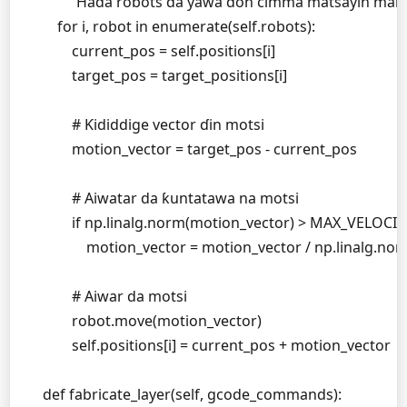
        """Haɗa robots da yawa don cimma matsayin manu
        for i, robot in enumerate(self.robots):

            current_pos = self.positions[i]

            target_pos = target_positions[i]

            # Ƙididdige vector ɗin motsi

            motion_vector = target_pos - current_pos

            # Aiwatar da ƙuntatawa na motsi

            if np.linalg.norm(motion_vector) > MAX_VELOCITY
                motion_vector = motion_vector / np.linalg
            # Aiwar da motsi

            robot.move(motion_vector)

            self.positions[i] = current_pos + motion_vector

    def fabricate_layer(self, gcode_commands):
