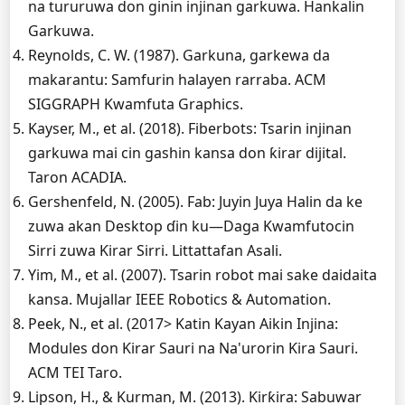
na tururuwa don ginin injinan garkuwa. Hankalin
Garkuwa.
Reynolds, C. W. (1987). Garkuna, garkewa da
makarantu: Samfurin halayen rarraba. ACM
SIGGRAPH Kwamfuta Graphics.
Kayser, M., et al. (2018). Fiberbots: Tsarin injinan
garkuwa mai cin gashin kansa don ƙirar dijital.
Taron ACADIA.
Gershenfeld, N. (2005). Fab: Juyin Juya Halin da ke
zuwa akan Desktop ɗin ku—Daga Kwamfutocin
Sirri zuwa Ƙirar Sirri. Littattafan Asali.
Yim, M., et al. (2007). Tsarin robot mai sake daidaita
kansa. Mujallar IEEE Robotics & Automation.
Peek, N., et al. (2017> Katin Kayan Aikin Injina:
Modules don Ƙirar Sauri na Na'urorin Ƙira Sauri.
ACM TEI Taro.
Lipson, H., & Kurman, M. (2013). Ƙirƙira: Sabuwar