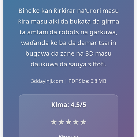
Bincike kan ƙirƙirar na'urori masu
ƙira masu aiki da buƙata da girma
ta amfani da robots na garkuwa,
waɗanda ke ba da damar tsarin
bugawa da zane na 3D masu
ɗaukuwa da sauya siffofi.
3ddayinji.com | PDF Size: 0.8 MB
Kima:
4.5
/5
★
★
★
★
★