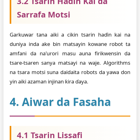
3.2 Tsarin Haɗin Kai da
Sarrafa Motsi
Garkuwar tana aiki a cikin tsarin haɗin kai na
duniya inda ake bin matsayin kowane robot ta
amfani da na'urori masu auna firikwensin da
tsare-tsaren sanya matsayi na waje. Algorithms
na tsara motsi suna daidaita robots da yawa don
yin aiki azaman injinan ƙira ɗaya.
4. Aiwar da Fasaha
4.1 Tsarin Lissafi