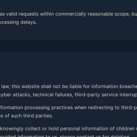
ss valid requests within commercially reasonable scope, bu
ocessing delays.
law, this website shall not be liable for information breac
er attacks, technical failures, third-party service interrup
 information processing practices when redirecting to third
 of such third parties.
 knowingly collect or hold personal information of children 
ovided information to us, please contact us for deletion.