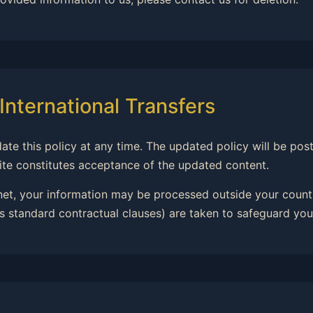
International Transfers
date this policy at any time. The updated policy will be po
ite constitutes acceptance of the updated content.
rnet, your information may be processed outside your countr
 standard contractual clauses) are taken to safeguard you