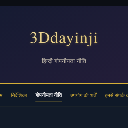
3Ddayinji
हिन्दी गोपनीयता नीति
गोपनीयता नीति
ोम
निर्देशिका
उपयोग की शर्तें
हमसे संपर्क क