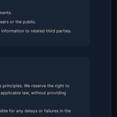
ments.
sers or the public.
information to related third parties.
 principles. We reserve the right to
 applicable law, without providing
ble for any delays or failures in the