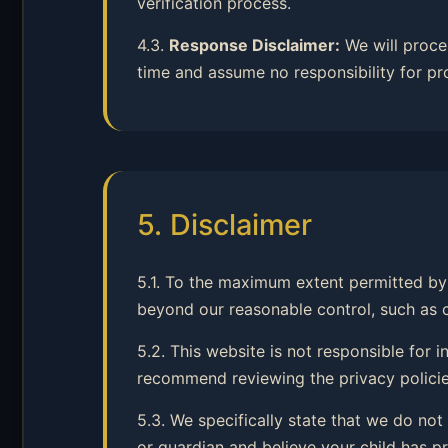
verification process.
4.3.
Response Disclaimer:
We will proce
time and assume no responsibility for pr
5. Disclaimer
5.1. To the maximum extent permitted by 
beyond our reasonable control, such as cyb
5.2. This website is not responsible for
recommend reviewing the privacy policies
5.3. We specifically state that we do not
or guardian and believe your child has pr