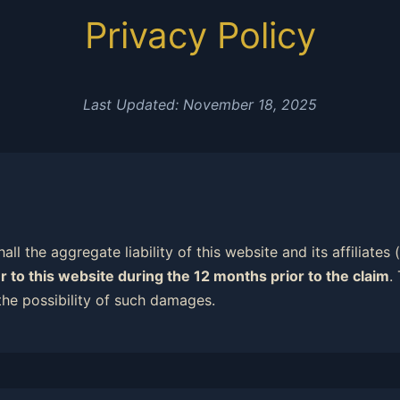
Privacy Policy
Last Updated: November 18, 2025
all the aggregate liability of this website and its affiliates
r to this website during the 12 months prior to the claim
.
the possibility of such damages.