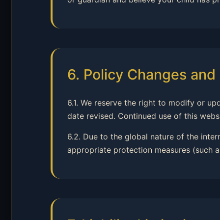
6. Policy Changes and 
6.1. We reserve the right to modify or up
date revised. Continued use of this webs
6.2. Due to the global nature of the inte
appropriate protection measures (such as