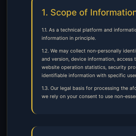
1. Scope of Informatio
1.1. As a technical platform and informati
information in principle.
1.2. We may collect non-personally ident
and version, device information, access t
website operation statistics, security p
identifiable information with specific user
1.3. Our legal basis for processing the a
we rely on your consent to use non-esse