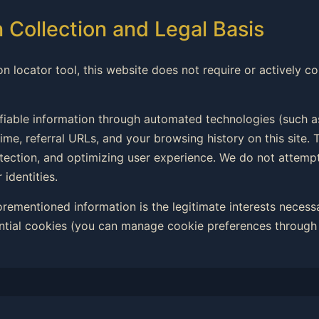
n Collection and Legal Basis
on locator tool, this website does not require or actively co
ifiable information through automated technologies (such a
ime, referral URLs, and your browsing history on this site. T
rotection, and optimizing user experience. We do not attemp
 identities.
forementioned information is the legitimate interests necess
ntial cookies (you can manage cookie preferences through 