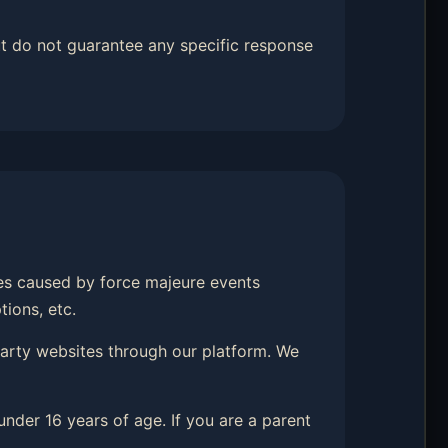
t do not guarantee any specific response
hes caused by force majeure events
tions, etc.
-party websites through our platform. We
under 16 years of age. If you are a parent