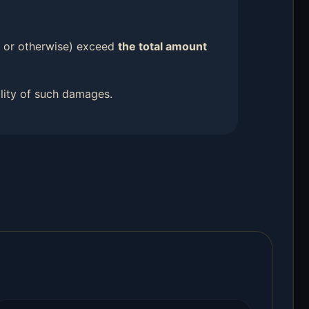
ort or otherwise) exceed
the total amount
ility of such damages.