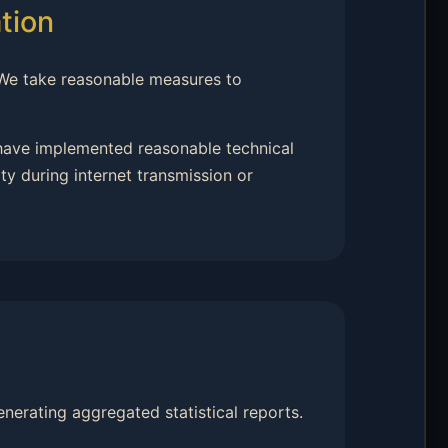
tion
 We take reasonable measures to
 have implemented reasonable technical
y during internet transmission or
nerating aggregated statistical reports.