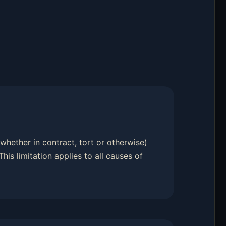
 (whether in contract, tort or otherwise)
 This limitation applies to all causes of