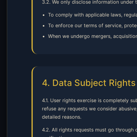
3.2. We only disclose information under 
To comply with applicable laws, regul
To enforce our terms of service, protec
When we undergo mergers, acquisitions, 
4. Data Subject Right
4.1. User rights exercise is completely s
refuse any requests we consider abusive,
detailed reasons.
4.2. All rights requests must go through 