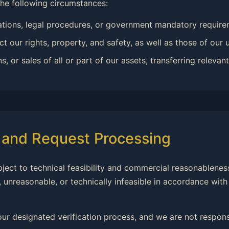
the following circumstances:
ations, legal procedures, or government mandatory require
t our rights, property, and safety, as well as those of our u
or sales of all or part of our assets, transferring relevant 
s and Request Processing
ubject to technical feasibility and commercial reasonableness
 unreasonable, or technically infeasible in accordance with
our designated verification process, and we are not responsi