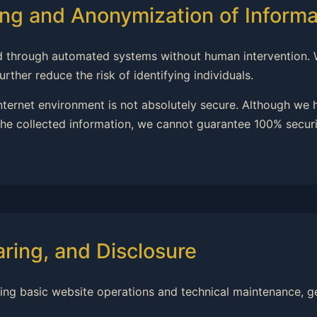
ng and Anonymization of Informa
ssed through automated systems without human intervention.
rther reduce the risk of identifying individuals.
internet environment is not absolutely secure. Although we
he collected information, we cannot guarantee 100% securit
aring, and Disclosure
ning basic website operations and technical maintenance, ge