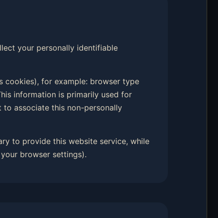
llect your personally identifiable
s cookies), for example: browser type
his information is primarily used for
t to associate this non-personally
ary to provide this website service, while
your browser settings).