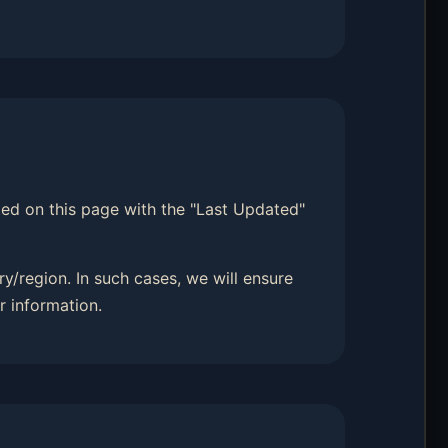
sted on this page with the "Last Updated"
y/region. In such cases, we will ensure
r information.