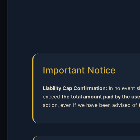
Important Notice
Liability Cap Confirmation:
In no event sh
exceed
the total amount paid by the use
action, even if we have been advised of 