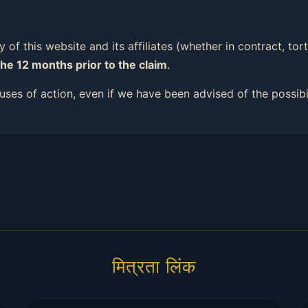
ity of this website and its affiliates (whether in contract, t
the 12 months prior to the claim
.
causes of action, even if we have been advised of the possib
मित्रता लिंक