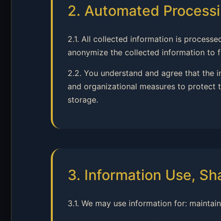
2. Automated Processi
2.1. All collected information is proce
anonymize the collected information to fu
2.2. You understand and agree that the 
and organizational measures to protect t
storage.
3. Information Use, Sh
3.1. We may use information for: maintai