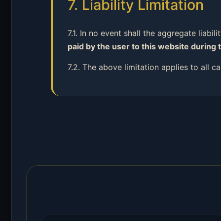
7. Liability Limitation
7.1. In no event shall the aggregate liabil
paid by the user to this website during 
7.2. The above limitation applies to all 