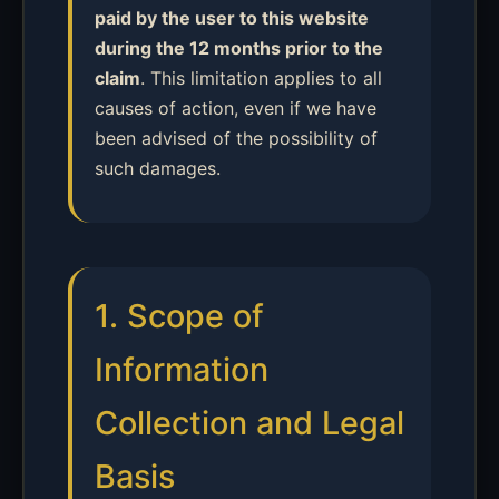
paid by the user to this website
during the 12 months prior to the
claim
. This limitation applies to all
causes of action, even if we have
been advised of the possibility of
such damages.
1. Scope of
Information
Collection and Legal
Basis