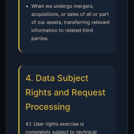
When we undergo mergers,
acquisitions, or sales of all or part
of our assets, transferring relevant
information to related third
parties.
4. Data Subject
Rights and Request
Processing
4.1. User rights exercise is
completely subject to technical