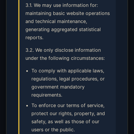
3.1. We may use information for:
maintaining basic website operations
and technical maintenance,
generating aggregated statistical
reports.
3.2. We only disclose information
under the following circumstances:
To comply with applicable laws,
regulations, legal procedures, or
government mandatory
requirements.
To enforce our terms of service,
protect our rights, property, and
safety, as well as those of our
users or the public.