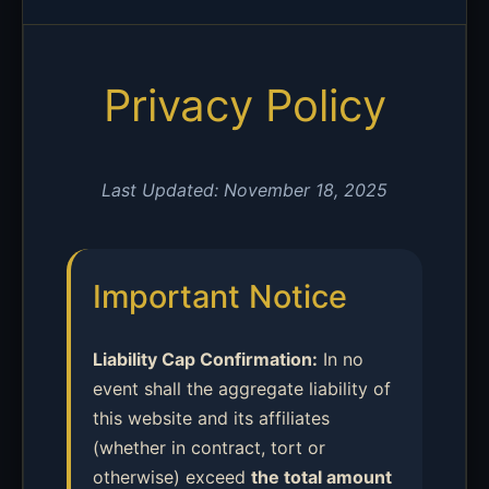
Privacy Policy
Last Updated: November 18, 2025
Important Notice
Liability Cap Confirmation:
In no
event shall the aggregate liability of
this website and its affiliates
(whether in contract, tort or
otherwise) exceed
the total amount