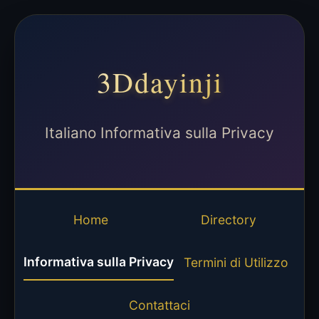
3Ddayinji
Italiano Informativa sulla Privacy
Home
Directory
Informativa sulla Privacy
Termini di Utilizzo
Contattaci