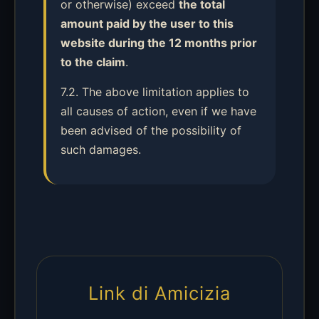
or otherwise) exceed
the total
amount paid by the user to this
website during the 12 months prior
to the claim
.
7.2. The above limitation applies to
all causes of action, even if we have
been advised of the possibility of
such damages.
Link di Amicizia