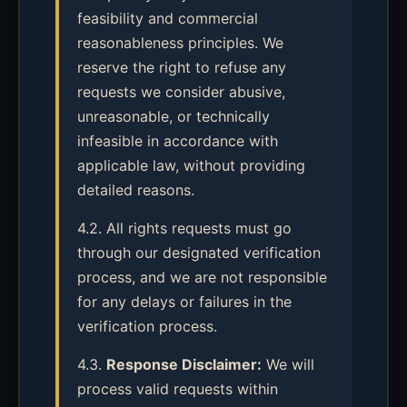
feasibility and commercial
reasonableness principles. We
reserve the right to refuse any
requests we consider abusive,
unreasonable, or technically
infeasible in accordance with
applicable law, without providing
detailed reasons.
4.2. All rights requests must go
through our designated verification
process, and we are not responsible
for any delays or failures in the
verification process.
4.3.
Response Disclaimer:
We will
process valid requests within