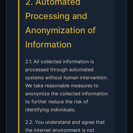
2. Automated
Processing and
Anonymization of
Information
2.1. All collected information is
processed through automated
systems without human intervention.
We take reasonable measures to
anonymize the collected information
to further reduce the risk of
identifying individuals.
2.2. You understand and agree that
the internet environment is not