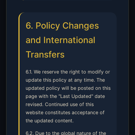
6. Policy Changes
and International
Transfers
6.1. We reserve the right to modify or
update this policy at any time. The
updated policy will be posted on this
page with the "Last Updated" date
revised. Continued use of this
website constitutes acceptance of
the updated content.
6.2. Due to the global nature of the