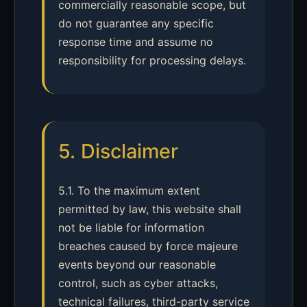
commercially reasonable scope, but
do not guarantee any specific
response time and assume no
responsibility for processing delays.
5. Disclaimer
5.1. To the maximum extent
permitted by law, this website shall
not be liable for information
breaches caused by force majeure
events beyond our reasonable
control, such as cyber attacks,
technical failures, third-party service