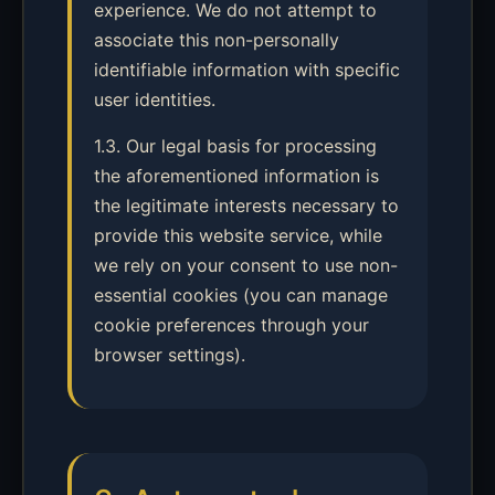
experience. We do not attempt to
associate this non-personally
identifiable information with specific
user identities.
1.3. Our legal basis for processing
the aforementioned information is
the legitimate interests necessary to
provide this website service, while
we rely on your consent to use non-
essential cookies (you can manage
cookie preferences through your
browser settings).