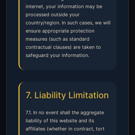
internet, your information may be
processed outside your
country/region. In such cases, we will
ensure appropriate protection
measures (such as standard
contractual clauses) are taken to
safeguard your information.
7. Liability Limitation
7.1. In no event shall the aggregate
liability of this website and its
affiliates (whether in contract, tort