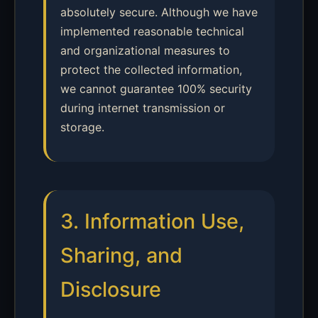
absolutely secure. Although we have
implemented reasonable technical
and organizational measures to
protect the collected information,
we cannot guarantee 100% security
during internet transmission or
storage.
3. Information Use,
Sharing, and
Disclosure