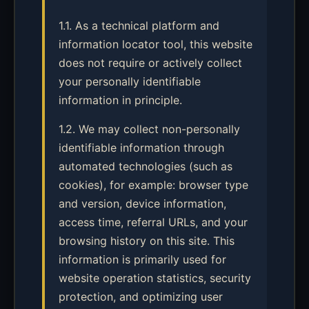
1.1. As a technical platform and
information locator tool, this website
does not require or actively collect
your personally identifiable
information in principle.
1.2. We may collect non-personally
identifiable information through
automated technologies (such as
cookies), for example: browser type
and version, device information,
access time, referral URLs, and your
browsing history on this site. This
information is primarily used for
website operation statistics, security
protection, and optimizing user