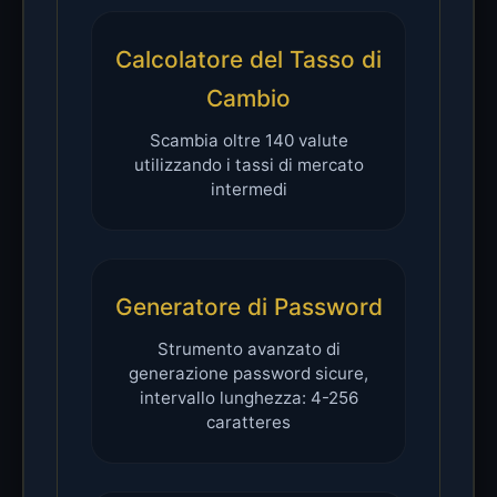
Calcolatore del Tasso di
Cambio
Scambia oltre 140 valute
utilizzando i tassi di mercato
intermedi
Generatore di Password
Strumento avanzato di
generazione password sicure,
intervallo lunghezza: 4-256
caratteres