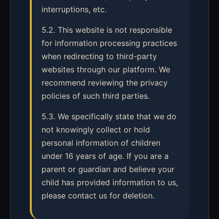
interruptions, etc.
5.2. This website is not responsible
for information processing practices
when redirecting to third-party
websites through our platform. We
recommend reviewing the privacy
policies of such third parties.
5.3. We specifically state that we do
not knowingly collect or hold
personal information of children
under 16 years of age. If you are a
parent or guardian and believe your
child has provided information to us,
please contact us for deletion.