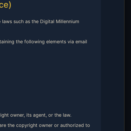
ce)
 laws such as the Digital Millennium
ntaining the following elements via email
ght owner, its agent, or the law.
 are the copyright owner or authorized to