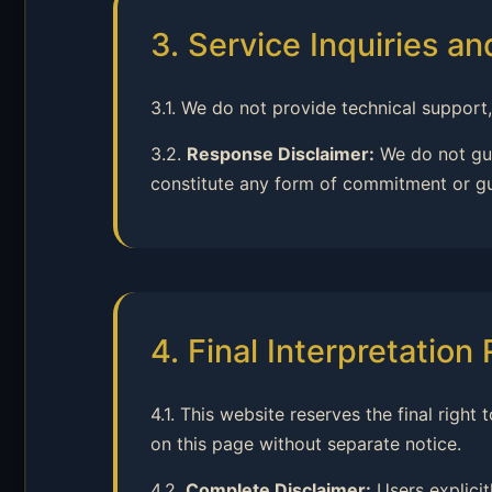
3. Service Inquiries a
3.1. We do not provide technical support,
3.2.
Response Disclaimer:
We do not gua
constitute any form of commitment or g
4. Final Interpretation
4.1. This website reserves the final righ
on this page without separate notice.
4.2.
Complete Disclaimer:
Users explicit