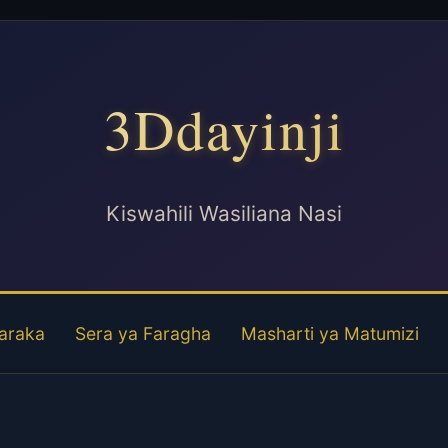
3Ddayinji
Kiswahili Wasiliana Nasi
araka
Sera ya Faragha
Masharti ya Matumizi