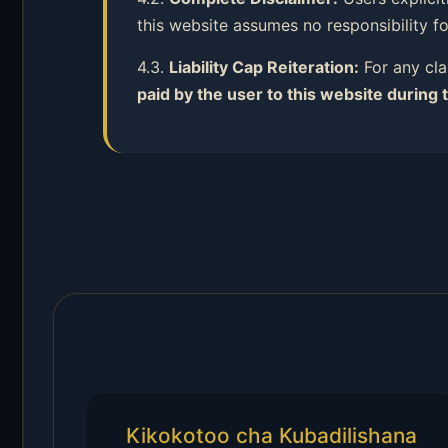
this website assumes no responsibility f
4.3.
Liability Cap Reiteration:
For any cla
paid by the user to this website during 
Kikokotoo cha Kubadilishana