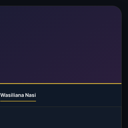
Wasiliana Nasi