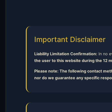
Important Disclaimer
Liability Limitation Confirmation:
In no ev
the user to this website during the 12 m
Please note: The following contact metho
nor do we guarantee any specific respo