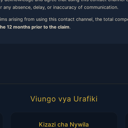
or any absence, delay, or inaccuracy of communication.
ims arising from using this contact channel, the total comp
the 12 months prior to the claim
.
Viungo vya Urafiki
Kizazi cha Nywila