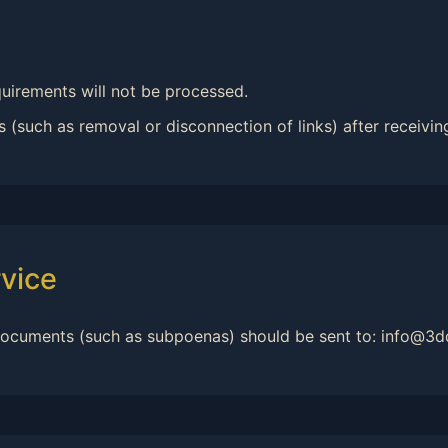
uirements will not be processed.
 (such as removal or disconnection of links) after receiving
vice
 documents (such as subpoenas) should be sent to: info@3d