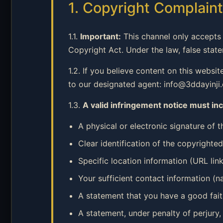
1. Copyright Complai
1.1.
Important:
This channel only accepts 
Copyright Act. Under the law, false stat
1.2. If you believe content on this websi
to our designated agent: info@3ddayinji
1.3.
A valid infringement notice must inc
A physical or electronic signature of 
Clear identification of the copyrighte
Specific location information (URL link
Your sufficient contact information (
A statement that you have a good faith
A statement, under penalty of perjury,