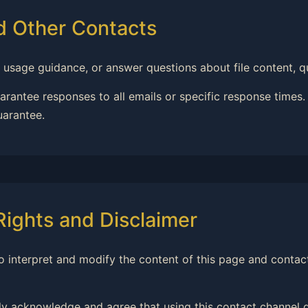
nd Other Contacts
 usage guidance, or answer questions about file content, qu
rantee responses to all emails or specific response times
uarantee.
 Rights and Disclaimer
t to interpret and modify the content of this page and contac
ly acknowledge and agree that using this contact channel d