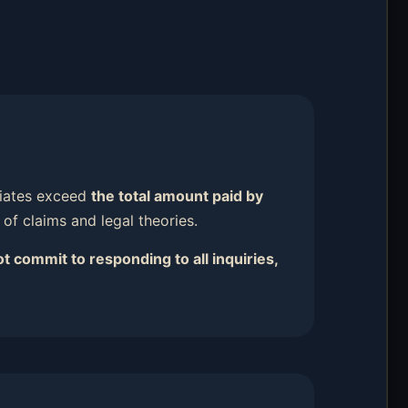
iliates exceed
the total amount paid by
s of claims and legal theories.
t commit to responding to all inquiries,