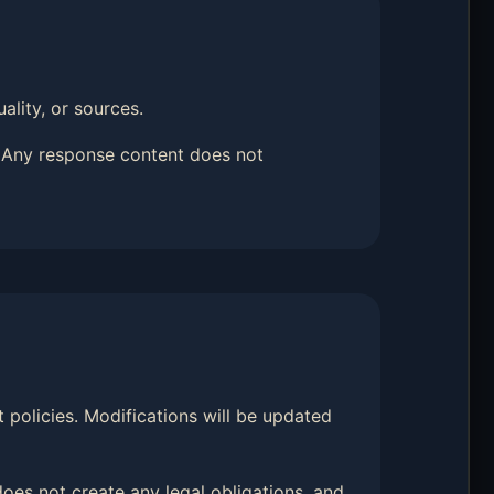
ality, or sources.
. Any response content does not
t policies. Modifications will be updated
oes not create any legal obligations, and