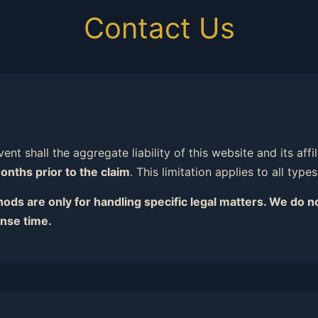
Contact Us
ent shall the aggregate liability of this website and its aff
onths prior to the claim
. This limitation applies to all type
ds are only for handling specific legal matters. We do no
nse time.