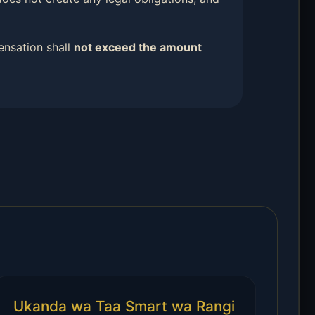
ensation shall
not exceed the amount
Ukanda wa Taa Smart wa Rangi