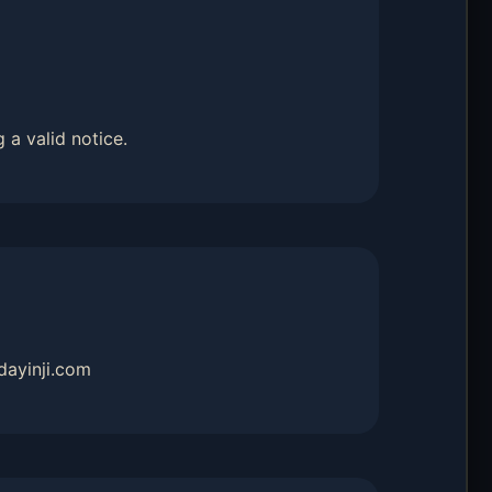
 a valid notice.
dayinji.com