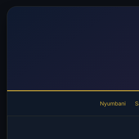
Nyumbani
S