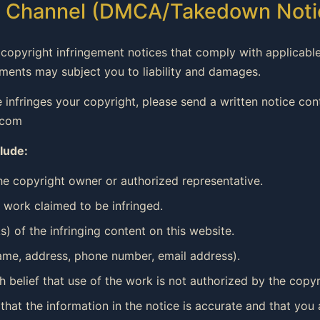
nt Channel (DMCA/Takedown Noti
copyright infringement notices that comply with applicable
ements may subject you to liability and damages.
te infringes your copyright, please send a written notice co
.com
lude:
the copyright owner or authorized representative.
d work claimed to be infringed.
s) of the infringing content on this website.
name, address, phone number, email address).
 belief that use of the work is not authorized by the copyri
 that the information in the notice is accurate and that you