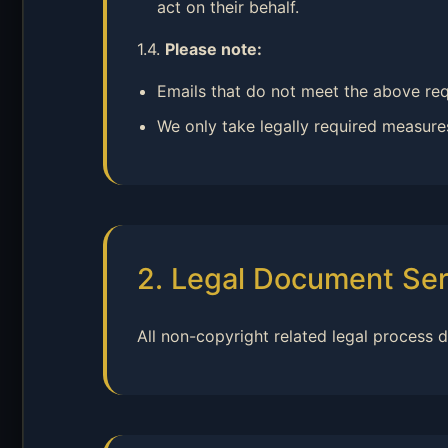
act on their behalf.
1.4.
Please note:
Emails that do not meet the above req
We only take legally required measures
2. Legal Document Ser
All non-copyright related legal process