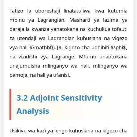
Tatizo la uboreshaji linatatuliwa kwa kutumia
mbinu ya Lagrangian. Masharti ya lazima ya
daraja la kwanza yanatokana na kuchukua tofauti
za utendaji wa Lagrangian kuhusiana na vigezo
vya hali $\mathbf{u}$, kigezo cha udhibiti $\phi$,
na vizidishi vya Lagrange. Mfumo unaotokana
unajumuisha mlinganyo wa hali, mlinganyo wa
pamoja, na hali ya ufanisi.
3.2 Adjoint Sensitivity
Analysis
Usikivu wa kazi ya lengo kuhusiana na kigezo cha