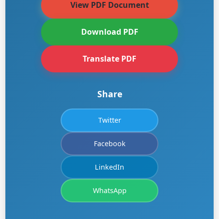
View PDF Document
Download PDF
Translate PDF
Share
Twitter
Facebook
LinkedIn
WhatsApp