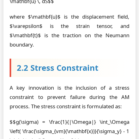
\mathbf{u} \, dS$$
where $\mathbf{u}$ is the displacement field,
$\varepsilon$ is the strain tensor, and
$\mathbf{t}$ is the traction on the Neumann
boundary.
2.2 Stress Constraint
A key innovation is the inclusion of a stress
constraint to prevent failure during the AM
process. The stress constraint is formulated as:
$$g(\sigma) = \frac{1}{|\Omega|} \int_\Omega
\left( \frac{\sigma_{vm}(\mathbf{x})}{\sigma_y} - 1