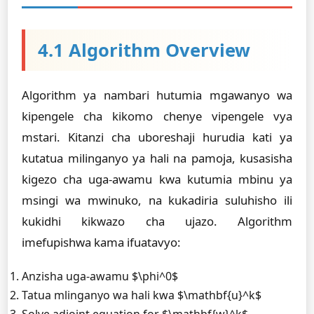
4.1 Algorithm Overview
Algorithm ya nambari hutumia mgawanyo wa
kipengele cha kikomo chenye vipengele vya
mstari. Kitanzi cha uboreshaji hurudia kati ya
kutatua milinganyo ya hali na pamoja, kusasisha
kigezo cha uga-awamu kwa kutumia mbinu ya
msingi wa mwinuko, na kukadiria suluhisho ili
kukidhi kikwazo cha ujazo. Algorithm
imefupishwa kama ifuatavyo:
Anzisha uga-awamu $\phi^0$
Tatua mlinganyo wa hali kwa $\mathbf{u}^k$