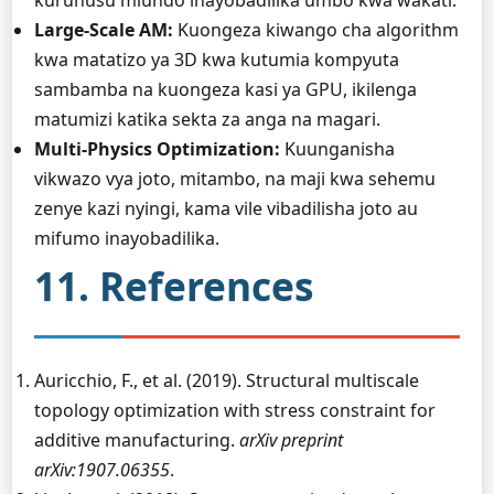
kuruhusu miundo inayobadilika umbo kwa wakati.
Large-Scale AM:
Kuongeza kiwango cha algorithm
kwa matatizo ya 3D kwa kutumia kompyuta
sambamba na kuongeza kasi ya GPU, ikilenga
matumizi katika sekta za anga na magari.
Multi-Physics Optimization:
Kuunganisha
vikwazo vya joto, mitambo, na maji kwa sehemu
zenye kazi nyingi, kama vile vibadilisha joto au
mifumo inayobadilika.
11. References
Auricchio, F., et al. (2019). Structural multiscale
topology optimization with stress constraint for
additive manufacturing.
arXiv preprint
arXiv:1907.06355
.