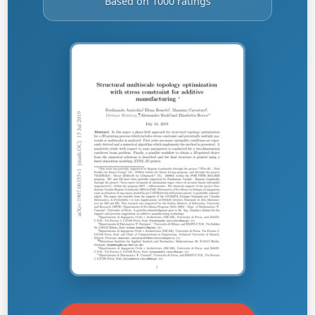
Based on 1000 ratings