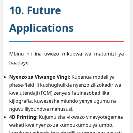
10. Future
Applications
Mbinu hii ina uwezo mkubwa wa matumizi ya
baadaye:
Nyenzo za Viwango Vingi:
Kupanua modeli ya
phase-field ili kushughulikia nyenzo zilizokadiriwa
kwa utendaji (FGM) zenye sifa zinazobadilika
kijiografia, kuwezesha miundo yenye ugumu na
nguvu iliyoundwa mahususi.
4D Printing:
Kujumuisha vikwazo vinavyotegemea
wakati kwa nyenzo za kumbukumbu ya umbo,