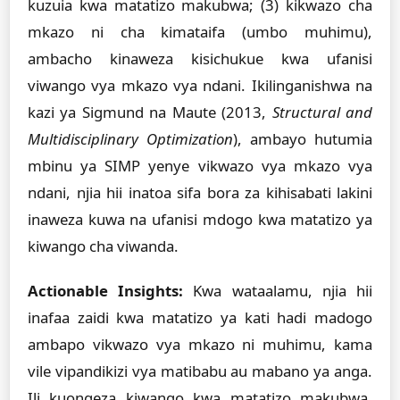
kuzuia kwa matatizo makubwa; (3) kikwazo cha
mkazo ni cha kimataifa (umbo muhimu),
ambacho kinaweza kisichukue kwa ufanisi
viwango vya mkazo vya ndani. Ikilinganishwa na
kazi ya Sigmund na Maute (2013,
Structural and
Multidisciplinary Optimization
), ambayo hutumia
mbinu ya SIMP yenye vikwazo vya mkazo vya
ndani, njia hii inatoa sifa bora za kihisabati lakini
inaweza kuwa na ufanisi mdogo kwa matatizo ya
kiwango cha viwanda.
Actionable Insights:
Kwa wataalamu, njia hii
inafaa zaidi kwa matatizo ya kati hadi madogo
ambapo vikwazo vya mkazo ni muhimu, kama
vile vipandikizi vya matibabu au mabano ya anga.
Ili kuongeza kiwango kwa matatizo makubwa,