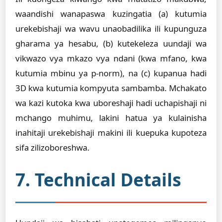
waandishi wanapaswa kuzingatia (a) kutumia
urekebishaji wa wavu unaobadilika ili kupunguza
gharama ya hesabu, (b) kutekeleza uundaji wa
vikwazo vya mkazo vya ndani (kwa mfano, kwa
kutumia mbinu ya p-norm), na (c) kupanua hadi
3D kwa kutumia kompyuta sambamba. Mchakato
wa kazi kutoka kwa uboreshaji hadi uchapishaji ni
mchango muhimu, lakini hatua ya kulainisha
inahitaji urekebishaji makini ili kuepuka kupoteza
sifa zilizoboreshwa.
7. Technical Details