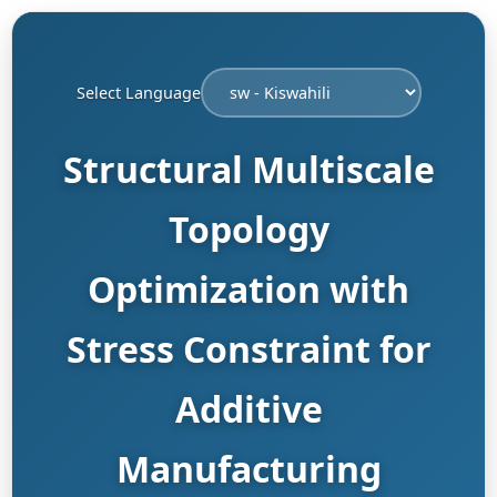
Select Language
Structural Multiscale
Topology
Optimization with
Stress Constraint for
Additive
Manufacturing