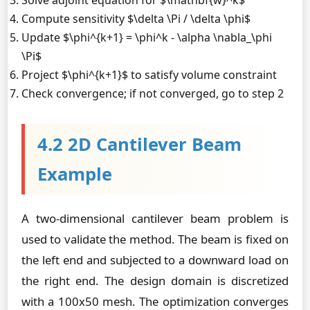
Solve adjoint equation for $\mathbf{w}^k$
Compute sensitivity $\delta \Pi / \delta \phi$
Update $\phi^{k+1} = \phi^k - \alpha \nabla_\phi
\Pi$
Project $\phi^{k+1}$ to satisfy volume constraint
Check convergence; if not converged, go to step 2
4.2 2D Cantilever Beam
Example
A two-dimensional cantilever beam problem is
used to validate the method. The beam is fixed on
the left end and subjected to a downward load on
the right end. The design domain is discretized
with a 100x50 mesh. The optimization converges