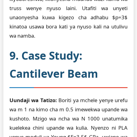
truss wenye nyuso laini. Utafiti wa unyeti
unaonyesha kuwa kigezo cha adhabu $p=3$
kinatoa usawa bora kati ya nyuso kali na utulivu
wa namba.
9. Case Study:
Cantilever Beam
Uundaji wa Tatizo:
Boriti ya mchele yenye urefu
wa m 1 na kimo cha m 0.5 imewekwa upande wa
kushoto. Mzigo wa ncha wa N 1000 unatumika
kuelekea chini upande wa kulia. Nyenzo ni PLA
yenye moduli ya Young $E=3.5$ GPa, uwiano wa