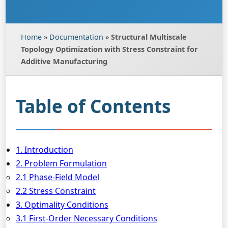
Home
»
Documentation
»
Structural Multiscale
Topology Optimization with Stress Constraint for
Additive Manufacturing
Table of Contents
1. Introduction
2. Problem Formulation
2.1 Phase-Field Model
2.2 Stress Constraint
3. Optimality Conditions
3.1 First-Order Necessary Conditions