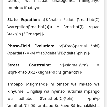
Uundaji wa hisabati unategemea milinganyo
muhimu ifuatayo:
State Equation:
$$-\nabla \cdot (\mathbb{C}
\varepsilon(\mathbf{u})) = \mathbf{f} \quad
\text{in } \Omega$$
Phase-Field Evolution:
$$\frac{\partial \phi}
{\partial t} = -M \frac{\delta \Pi}{\delta \phi}$$
Stress Constraint:
$$\sigma_{vm} =
\sqrt{\frac{3}{2} \sigma^d : \sigma^d}$$
ambapo $\sigma^d$ ni tensor wa mkazo wa
kinyume. Uingiliaji wa nyenzo hutumia mpango
wa adhabu: $\mathbb{C}(\phi) = \phi^p
\mathbb{C}_0$, ambapo $p \geq 3$ inahakikisha