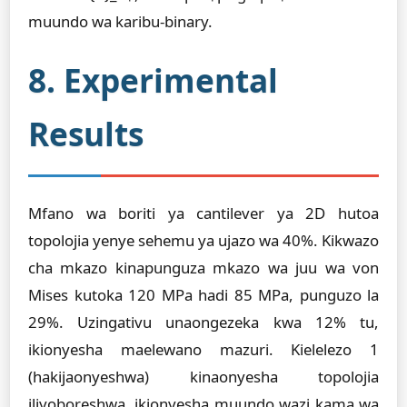
muundo wa karibu-binary.
8. Experimental
Results
Mfano wa boriti ya cantilever ya 2D hutoa
topolojia yenye sehemu ya ujazo wa 40%. Kikwazo
cha mkazo kinapunguza mkazo wa juu wa von
Mises kutoka 120 MPa hadi 85 MPa, punguzo la
29%. Uzingativu unaongezeka kwa 12% tu,
ikionyesha maelewano mazuri. Kielelezo 1
(hakijaonyeshwa) kinaonyesha topolojia
iliyoboreshwa, ikionyesha muundo wazi kama wa