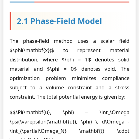
2.1 Phase-Field Model
The phase-field method uses a scalar field
$\phi(\mathbf{x})$ to represent material
distribution, where $\phi = 1$ denotes solid
material and $\phi = 0$ denotes void. The
optimization problem minimizes compliance
subject to a volume constraint and a stress
constraint. The total potential energy is given by:
$$\Pi(\mathbf{u}, \phi) = \int_\Omega
\psi(\varepsilon(\mathbf{u}), \phi) \, d\Omega -
\int_{\partial\Omega_N} \mathbf{t} \cdot