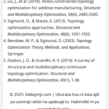
Liu, J., et al. (2018). Stress-constrained topology
optimization for additive manufacturing.
Structural
and Multidisciplinary Optimization
, 58(6), 2485-2500.
Sigmund, O., & Maute, K. (2013). Topology
optimization approaches.
Structural and
Multidisciplinary Optimization
, 48(6), 1031-1055.
Bendsøe, M. P., & Sigmund, O. (2003).
Topology
Optimization: Theory, Methods, and Applications
.
Springer.
Deaton, J. D., & Grandhi, R. V. (2014). A survey of
structural and multidisciplinary continuum
topology optimization.
Structural and
Multidisciplinary Optimization
, 49(1), 1-38.
© 2025 3ddayinji.com | Ukurasa huu ni kwa ajili
ya usomaji rahisi na upakuaji tu. Hakimiliki ni ya
waandishi husika.