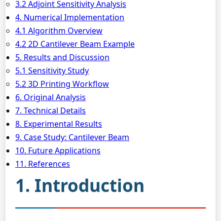
3.2 Adjoint Sensitivity Analysis
4. Numerical Implementation
4.1 Algorithm Overview
4.2 2D Cantilever Beam Example
5. Results and Discussion
5.1 Sensitivity Study
5.2 3D Printing Workflow
6. Original Analysis
7. Technical Details
8. Experimental Results
9. Case Study: Cantilever Beam
10. Future Applications
11. References
1. Introduction