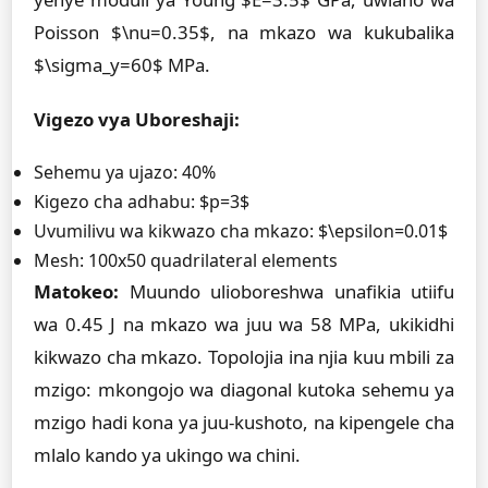
Poisson $\nu=0.35$, na mkazo wa kukubalika
$\sigma_y=60$ MPa.
Vigezo vya Uboreshaji:
Sehemu ya ujazo: 40%
Kigezo cha adhabu: $p=3$
Uvumilivu wa kikwazo cha mkazo: $\epsilon=0.01$
Mesh: 100x50 quadrilateral elements
Matokeo:
Muundo ulioboreshwa unafikia utiifu
wa 0.45 J na mkazo wa juu wa 58 MPa, ukikidhi
kikwazo cha mkazo. Topolojia ina njia kuu mbili za
mzigo: mkongojo wa diagonal kutoka sehemu ya
mzigo hadi kona ya juu-kushoto, na kipengele cha
mlalo kando ya ukingo wa chini.