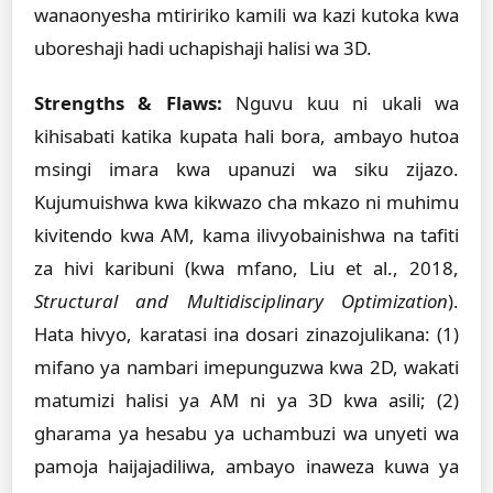
wanaonyesha mtiririko kamili wa kazi kutoka kwa
uboreshaji hadi uchapishaji halisi wa 3D.
Strengths & Flaws:
Nguvu kuu ni ukali wa
kihisabati katika kupata hali bora, ambayo hutoa
msingi imara kwa upanuzi wa siku zijazo.
Kujumuishwa kwa kikwazo cha mkazo ni muhimu
kivitendo kwa AM, kama ilivyobainishwa na tafiti
za hivi karibuni (kwa mfano, Liu et al., 2018,
Structural and Multidisciplinary Optimization
).
Hata hivyo, karatasi ina dosari zinazojulikana: (1)
mifano ya nambari imepunguzwa kwa 2D, wakati
matumizi halisi ya AM ni ya 3D kwa asili; (2)
gharama ya hesabu ya uchambuzi wa unyeti wa
pamoja haijajadiliwa, ambayo inaweza kuwa ya