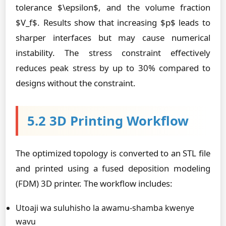
tolerance $\epsilon$, and the volume fraction
$V_f$. Results show that increasing $p$ leads to
sharper interfaces but may cause numerical
instability. The stress constraint effectively
reduces peak stress by up to 30% compared to
designs without the constraint.
5.2 3D Printing Workflow
The optimized topology is converted to an STL file
and printed using a fused deposition modeling
(FDM) 3D printer. The workflow includes:
Utoaji wa suluhisho la awamu-shamba kwenye
wavu