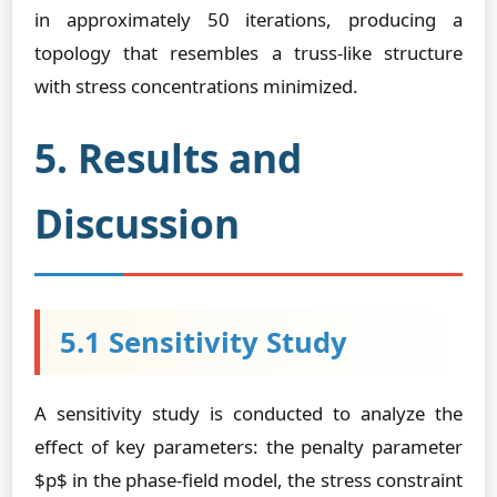
in approximately 50 iterations, producing a
topology that resembles a truss-like structure
with stress concentrations minimized.
5. Results and
Discussion
5.1 Sensitivity Study
A sensitivity study is conducted to analyze the
effect of key parameters: the penalty parameter
$p$ in the phase-field model, the stress constraint