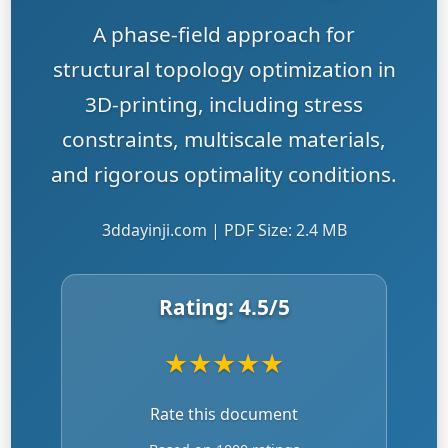
A phase-field approach for
structural topology optimization in
3D-printing, including stress
constraints, multiscale materials,
and rigorous optimality conditions.
3ddayinji.com | PDF Size: 2.4 MB
Rating:
4.5
/5
★
★
★
★
★
Rate this document