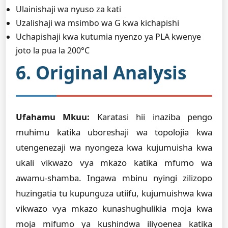
Ulainishaji wa nyuso za kati
Uzalishaji wa msimbo wa G kwa kichapishi
Uchapishaji kwa kutumia nyenzo ya PLA kwenye
joto la pua la 200°C
6. Original Analysis
Ufahamu Mkuu:
Karatasi hii inaziba pengo
muhimu katika uboreshaji wa topolojia kwa
utengenezaji wa nyongeza kwa kujumuisha kwa
ukali vikwazo vya mkazo katika mfumo wa
awamu-shamba. Ingawa mbinu nyingi zilizopo
huzingatia tu kupunguza utiifu, kujumuishwa kwa
vikwazo vya mkazo kunashughulikia moja kwa
moja mifumo ya kushindwa iliyoenea katika