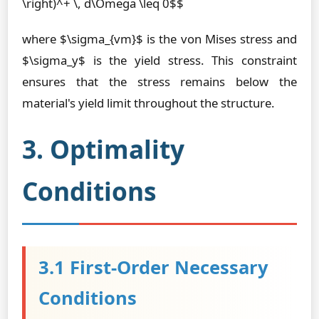
\right)^+ \, d\Omega \leq 0$$
where $\sigma_{vm}$ is the von Mises stress and
$\sigma_y$ is the yield stress. This constraint
ensures that the stress remains below the
material's yield limit throughout the structure.
3. Optimality
Conditions
3.1 First-Order Necessary
Conditions