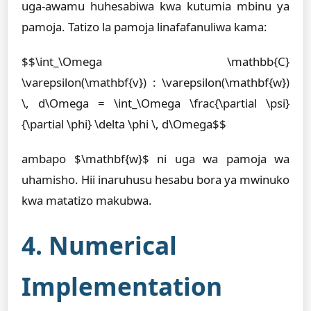
uga-awamu huhesabiwa kwa kutumia mbinu ya
pamoja. Tatizo la pamoja linafafanuliwa kama:
$$\int_\Omega \mathbb{C}
\varepsilon(\mathbf{v}) : \varepsilon(\mathbf{w})
\, d\Omega = \int_\Omega \frac{\partial \psi}
{\partial \phi} \delta \phi \, d\Omega$$
ambapo $\mathbf{w}$ ni uga wa pamoja wa
uhamisho. Hii inaruhusu hesabu bora ya mwinuko
kwa matatizo makubwa.
4. Numerical
Implementation