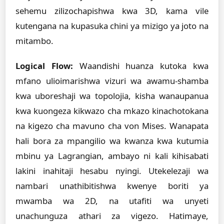
sehemu zilizochapishwa kwa 3D, kama vile
kutengana na kupasuka chini ya mizigo ya joto na
mitambo.
Logical Flow:
Waandishi huanza kutoka kwa
mfano ulioimarishwa vizuri wa awamu-shamba
kwa uboreshaji wa topolojia, kisha wanaupanua
kwa kuongeza kikwazo cha mkazo kinachotokana
na kigezo cha mavuno cha von Mises. Wanapata
hali bora za mpangilio wa kwanza kwa kutumia
mbinu ya Lagrangian, ambayo ni kali kihisabati
lakini inahitaji hesabu nyingi. Utekelezaji wa
nambari unathibitishwa kwenye boriti ya
mwamba wa 2D, na utafiti wa unyeti
unachunguza athari za vigezo. Hatimaye,