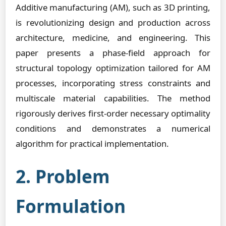
Additive manufacturing (AM), such as 3D printing,
is revolutionizing design and production across
architecture, medicine, and engineering. This
paper presents a phase-field approach for
structural topology optimization tailored for AM
processes, incorporating stress constraints and
multiscale material capabilities. The method
rigorously derives first-order necessary optimality
conditions and demonstrates a numerical
algorithm for practical implementation.
2. Problem
Formulation